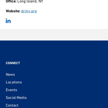
Office:
Long Island, NY
Website:
driny.org
CONNECT
News
Locations
Events
Social Media
Contact