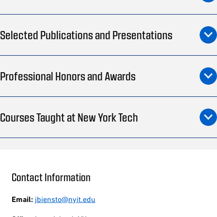
Selected Publications and Presentations
Professional Honors and Awards
Courses Taught at New York Tech
Contact Information
Email:
jbiensto@nyit.edu