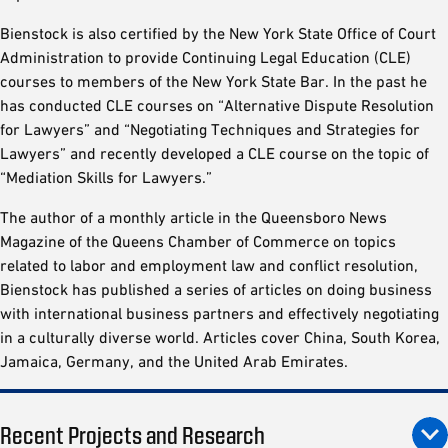
Bienstock is also certified by the New York State Office of Court
Administration to provide Continuing Legal Education (CLE)
courses to members of the New York State Bar. In the past he
has conducted CLE courses on “Alternative Dispute Resolution
for Lawyers” and “Negotiating Techniques and Strategies for
Lawyers” and recently developed a CLE course on the topic of
“Mediation Skills for Lawyers.”
The author of a monthly article in the Queensboro News
Magazine of the Queens Chamber of Commerce on topics
related to labor and employment law and conflict resolution,
Bienstock has published a series of articles on doing business
with international business partners and effectively negotiating
in a culturally diverse world. Articles cover China, South Korea,
Jamaica, Germany, and the United Arab Emirates.
Recent Projects and Research