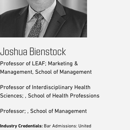
Joshua Bienstock
Professor of LEAF; Marketing &
Management, School of Management
Professor of Interdisciplinary Health
Sciences; , School of Health Professions
Professor; , School of Management
Industry Credentials:
Bar Admissions: United