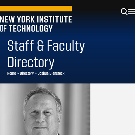
Staff & Faculty
Directory
Home
>
Directory
>
Joshua Bienstock