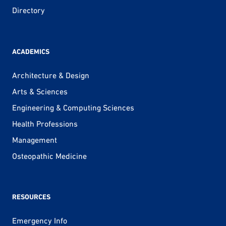
Directory
ACADEMICS
Architecture & Design
Arts & Sciences
Engineering & Computing Sciences
Health Professions
Management
Osteopathic Medicine
RESOURCES
Emergency Info