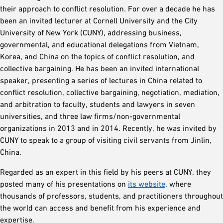
their approach to conflict resolution. For over a decade he has
been an invited lecturer at Cornell University and the City
University of New York (CUNY), addressing business,
governmental, and educational delegations from Vietnam,
Korea, and China on the topics of conflict resolution, and
collective bargaining. He has been an invited international
speaker, presenting a series of lectures in China related to
conflict resolution, collective bargaining, negotiation, mediation,
and arbitration to faculty, students and lawyers in seven
universities, and three law firms/non-governmental
organizations in 2013 and in 2014. Recently, he was invited by
CUNY to speak to a group of visiting civil servants from Jinlin,
China.
Regarded as an expert in this field by his peers at CUNY, they
posted many of his presentations on
its website
, where
thousands of professors, students, and practitioners throughout
the world can access and benefit from his experience and
expertise.