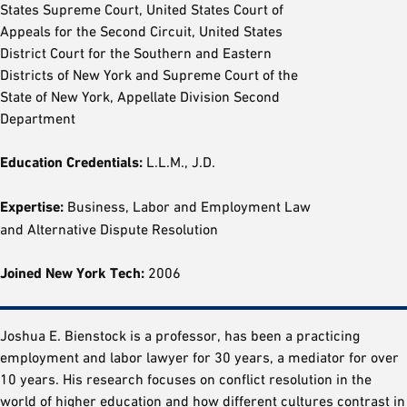
States Supreme Court, United States Court of
Appeals for the Second Circuit, United States
District Court for the Southern and Eastern
Districts of New York and Supreme Court of the
State of New York, Appellate Division Second
Department
Education Credentials:
L.L.M., J.D.
Expertise:
Business, Labor and Employment Law
and Alternative Dispute Resolution
Joined New York Tech:
2006
Joshua E. Bienstock is a professor, has been a practicing
employment and labor lawyer for 30 years, a mediator for over
10 years. His research focuses on conflict resolution in the
world of higher education and how different cultures contrast in