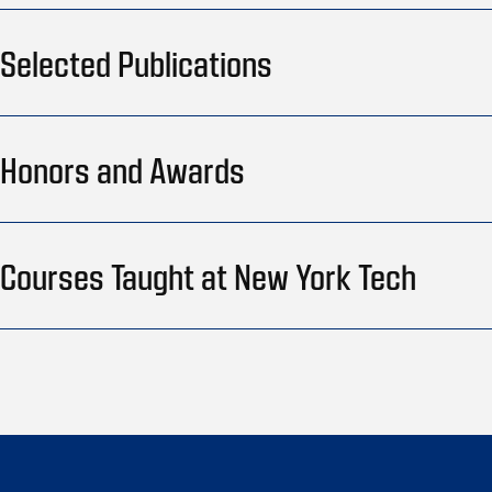
Selected Publications
Honors and Awards
Courses Taught at New York Tech