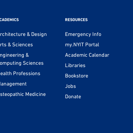
CADEMICS
RESOURCES
rchitecture & Design
Emergency Info
rts & Sciences
my.NYIT Portal
ngineering &
Academic Calendar
omputing Sciences
Libraries
ealth Professions
Bookstore
anagement
Jobs
steopathic Medicine
Donate