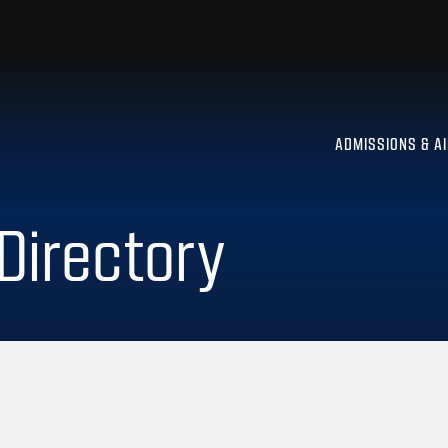
ADMISSIONS & A
 Directory