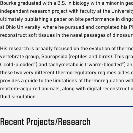
Bourke graduated with a B.S. in biology with a minor in g
independent research project with faculty at the Universit
ultimately publishing a paper on bite performance in ding
at Ohio University, where he pursued and completed his Ph
reconstruct soft tissues in the nasal passages of dinosaur
His research is broadly focused on the evolution of thermo
vertebrate group, Sauropsida (reptiles and birds). This g
(“cold-blooded”) and tachymetabolic (“warm-blooded”) an
these two very different thermoregulatory regimes aides 
provides a guide to the limitations of thermoregulation wi
mortem-acquired animals, along with digital reconstructi
fluid simulation.
Recent Projects/Research