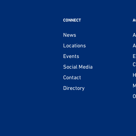
CONNECT
A
News
A
Locations
A
Events
E
C
Social Media
H
Contact
M
Directory
O