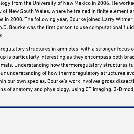
eology from the University of New Mexico in 2006. He worke
y of New South Wales, where he trained in finite element a
os in 2008. The following year, Bourke joined Larry Witme
.D. Bourke was the first person to use computational flui
s.
regulatory structures in amniotes, with a stronger focus o
roup is particularly interesting as they encompass both br
imals. Understanding how thermoregulatory structures fu
our understanding of how thermoregulatory structures evo
thin our own species. Bourke’s work involves gross dissect
ons of anatomy and physiology, using CT imaging, 3-D mod