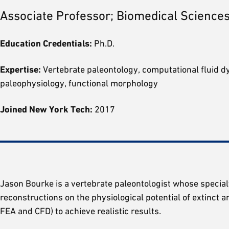
Associate Professor; Biomedical Sciences
Education Credentials:
Ph.D.
Expertise:
Vertebrate paleontology, computational fluid dyn
paleophysiology, functional morphology
Joined New York Tech:
2017
Jason Bourke is a vertebrate paleontologist whose specialt
reconstructions on the physiological potential of extinct 
FEA and CFD) to achieve realistic results.