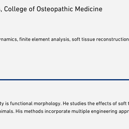
, College of Osteopathic Medicine
amics, finite element analysis, soft tissue reconstruction
y is functional morphology. He studies the effects of soft 
animals. His methods incorporate multiple engineering appr