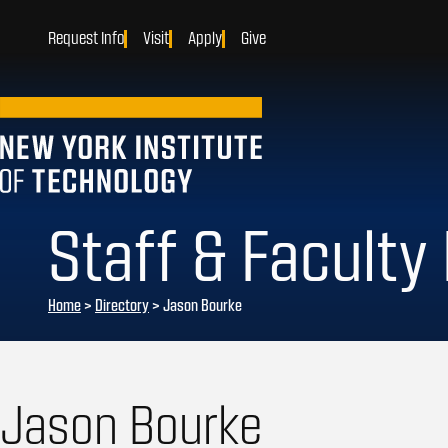
Request Info
Visit
Apply
Give
Staff & Faculty
Home
>
Directory
>
Jason Bourke
Jason Bourke