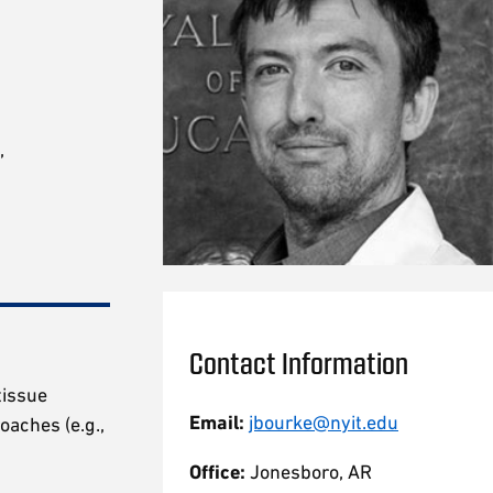
,
Contact Information
tissue
Email:
jbourke@nyit.edu
oaches (e.g.,
Office:
Jonesboro, AR