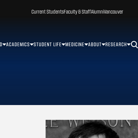
Current Students
Faculty & Staff
Alumni
Vancouver
ID
ACADEMICS
STUDENT LIFE
MEDICINE
ABOUT
RESEARCH