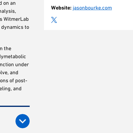
d on an
Website:
jasonbourke.com
nalysis,
r’s WitmerLab
d dynamics to
n the
adymetabolic
nction under
lve, and
ions of post-
eling, and