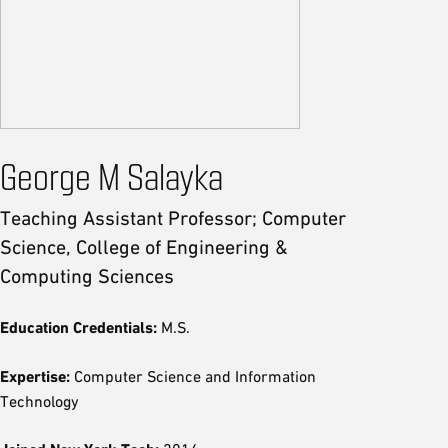
George M Salayka
Teaching Assistant Professor; Computer
Science, College of Engineering &
Computing Sciences
Education Credentials:
M.S.
Expertise:
Computer Science and Information
Technology