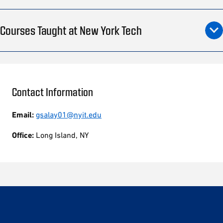
Courses Taught at New York Tech
Contact Information
Email:
gsalay01@nyit.edu
Office:
Long Island, NY