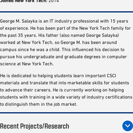
Joined New York Tech:
2014
George M. Salayka is an IT industry professional with 15 years
of experience. He has been part of the New York Tech family for
the past 35 years. His father (also named George Salayka)
worked at New York Tech, so George M. has been around
campus since he was a child. This influenced his decision to
pursue his undergraduate and graduate degrees in computer
science at New York Tech.
He is dedicated to helping students learn important CSCI
materials and translate that into marketable skills for students
to advance their careers. He is currently working on helping
students with training in a wide variety of industry certifications
to distinguish them in the job market.
Recent Projects/Research