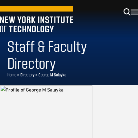
Staff & Faculty
Directory
Home
>
Directory
>
George M Salayka