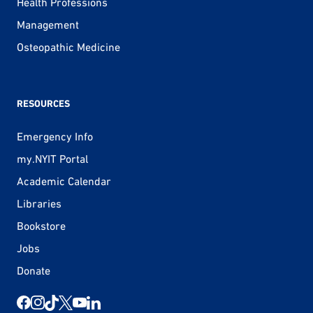
Health Professions
Management
Osteopathic Medicine
RESOURCES
Emergency Info
my.NYIT Portal
Academic Calendar
Libraries
Bookstore
Jobs
Donate