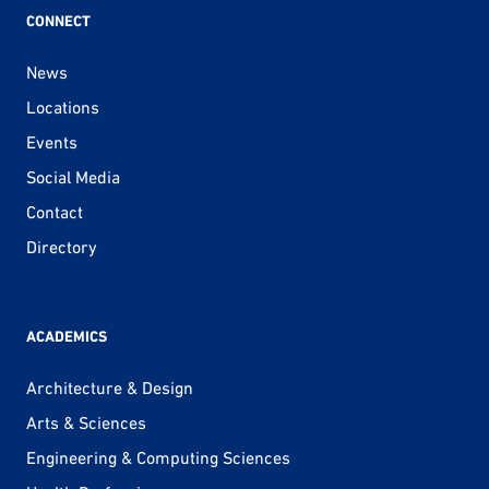
CONNECT
News
Locations
Events
Social Media
Contact
Directory
ACADEMICS
Architecture & Design
Arts & Sciences
Engineering & Computing Sciences