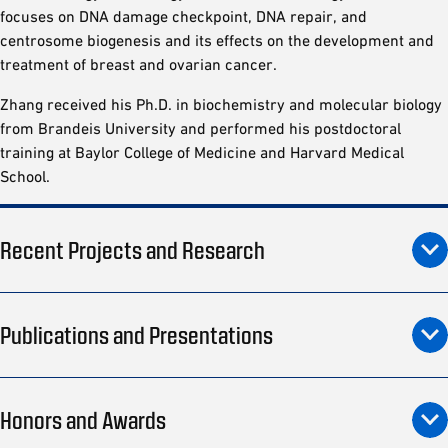
focuses on DNA damage checkpoint, DNA repair, and
centrosome biogenesis and its effects on the development and
treatment of breast and ovarian cancer.
Zhang received his Ph.D. in biochemistry and molecular biology
from Brandeis University and performed his postdoctoral
training at Baylor College of Medicine and Harvard Medical
School.
Recent Projects and Research
Publications and Presentations
Honors and Awards