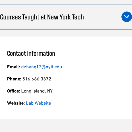
Courses Taught at New York Tech
Contact Information
Email:
dzhang12@nyit.edu
Phone:
516.686.3872
Office:
Long Island, NY
Website:
Lab Website