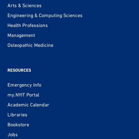
Arts & Sciences
Engineering & Computing Sciences
Health Professions
Management
Osteopathic Medicine
RESOURCES
Emergency Info
my.NYIT Portal
Academic Calendar
Libraries
Bookstore
Jobs