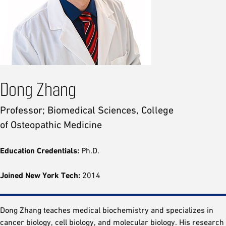
Dong Zhang
Professor; Biomedical Sciences, College
of Osteopathic Medicine
Education Credentials:
Ph.D.
Joined New York Tech:
2014
Dong Zhang teaches medical biochemistry and specializes in
cancer biology, cell biology, and molecular biology. His research