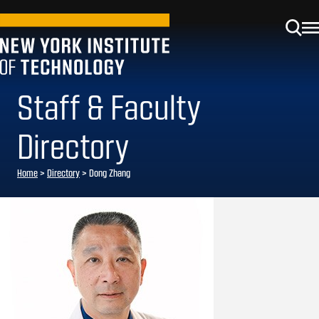
Staff & Faculty
Directory
Home
>
Directory
>
Dong Zhang