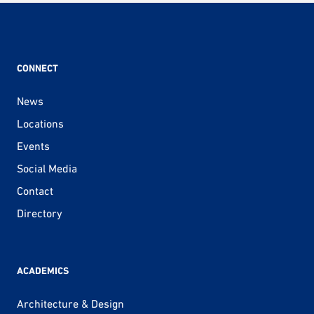
CONNECT
News
Locations
Events
Social Media
Contact
Directory
ACADEMICS
Architecture & Design