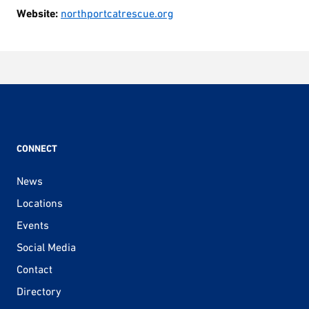
Website:
northportcatrescue.org
CONNECT
News
Locations
Events
Social Media
Contact
Directory