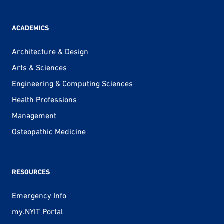
ACADEMICS
Architecture & Design
Arts & Sciences
Engineering & Computing Sciences
Health Professions
Management
Osteopathic Medicine
RESOURCES
Emergency Info
my.NYIT Portal