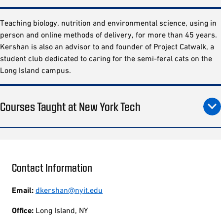
Teaching biology, nutrition and environmental science, using in
person and online methods of delivery, for more than 45 years.
Kershan is also an advisor to and founder of Project Catwalk, a
student club dedicated to caring for the semi-feral cats on the
Long Island campus.
Courses Taught at New York Tech
Contact Information
Email:
dkershan@nyit.edu
Office:
Long Island, NY