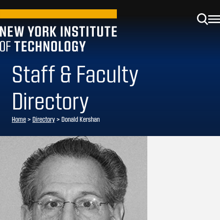
Staff & Faculty
Directory
Home
>
Directory
>
Donald Kershan