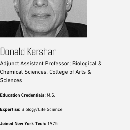
Donald Kershan
Adjunct Assistant Professor; Biological &
Chemical Sciences, College of Arts &
Sciences
Education Credentials:
M.S.
Expertise:
Biology/Life Science
Joined New York Tech:
1975