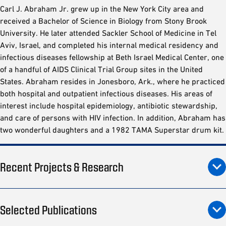
Carl J. Abraham Jr. grew up in the New York City area and
received a Bachelor of Science in Biology from Stony Brook
University. He later attended Sackler School of Medicine in Tel
Aviv, Israel, and completed his internal medical residency and
infectious diseases fellowship at Beth Israel Medical Center, one
of a handful of AIDS Clinical Trial Group sites in the United
States. Abraham resides in Jonesboro, Ark., where he practiced
both hospital and outpatient infectious diseases. His areas of
interest include hospital epidemiology, antibiotic stewardship,
and care of persons with HIV infection. In addition, Abraham has
two wonderful daughters and a 1982 TAMA Superstar drum kit.
Recent Projects & Research
Selected Publications