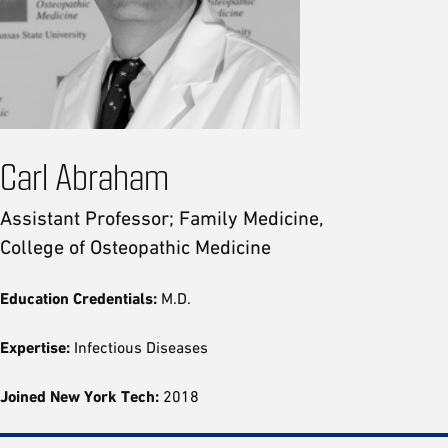
Carl Abraham
Assistant Professor; Family Medicine,
College of Osteopathic Medicine
Education Credentials:
M.D.
Expertise:
Infectious Diseases
Joined New York Tech:
2018