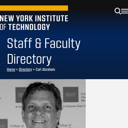
Staff & Faculty
Directory
Home
>
Directory
>
Carl Abraham