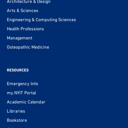
Architecture & Design
Arts & Sciences
Engineering & Computing Sciences
Health Professions
Management
Osteopathic Medicine
RESOURCES
Emergency Info
my.NYIT Portal
Academic Calendar
Libraries
Bookstore