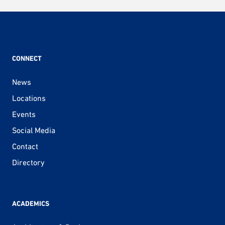
CONNECT
News
Locations
Events
Social Media
Contact
Directory
ACADEMICS