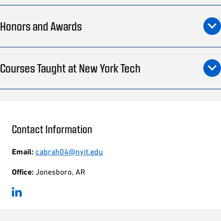
Honors and Awards
Courses Taught at New York Tech
Contact Information
Email:
cabrah04@nyit.edu
Office:
Jonesboro, AR