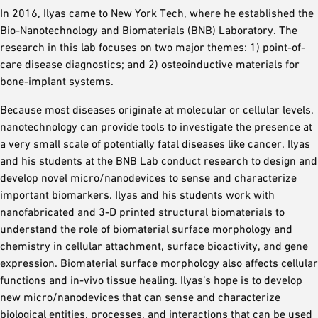
In 2016, Ilyas came to New York Tech, where he established the
Bio-Nanotechnology and Biomaterials (BNB) Laboratory. The
research in this lab focuses on two major themes: 1) point-of-
care disease diagnostics; and 2) osteoinductive materials for
bone-implant systems.
Because most diseases originate at molecular or cellular levels,
nanotechnology can provide tools to investigate the presence at
a very small scale of potentially fatal diseases like cancer. Ilyas
and his students at the BNB Lab conduct research to design and
develop novel micro/nanodevices to sense and characterize
important biomarkers. Ilyas and his students work with
nanofabricated and 3-D printed structural biomaterials to
understand the role of biomaterial surface morphology and
chemistry in cellular attachment, surface bioactivity, and gene
expression. Biomaterial surface morphology also affects cellular
functions and in-vivo tissue healing. Ilyas’s hope is to develop
new micro/nanodevices that can sense and characterize
biological entities, processes, and interactions that can be used