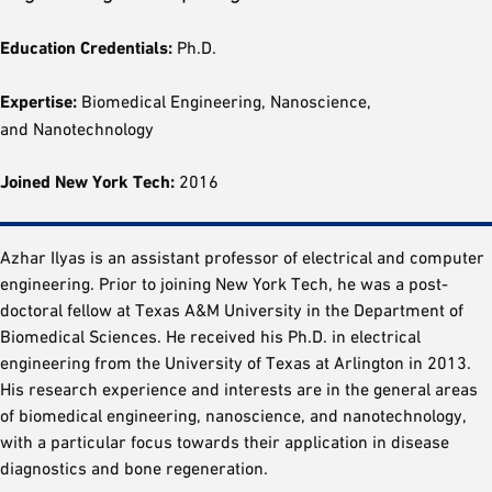
Education Credentials:
Ph.D.
Expertise:
Biomedical Engineering, Nanoscience,
and Nanotechnology
Joined New York Tech:
2016
Azhar Ilyas is an assistant professor of electrical and computer
engineering. Prior to joining New York Tech, he was a post-
doctoral fellow at Texas A&M University in the Department of
Biomedical Sciences. He received his Ph.D. in electrical
engineering from the University of Texas at Arlington in 2013.
His research experience and interests are in the general areas
of biomedical engineering, nanoscience, and nanotechnology,
with a particular focus towards their application in disease
diagnostics and bone regeneration.