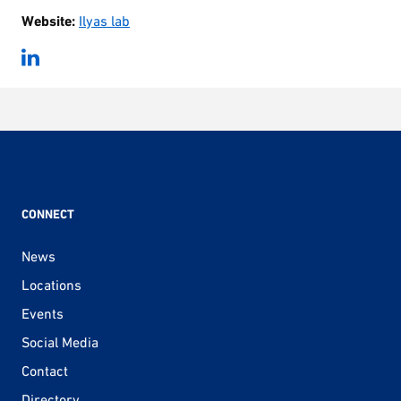
Website:
Ilyas lab
CONNECT
News
Locations
Events
Social Media
Contact
Directory