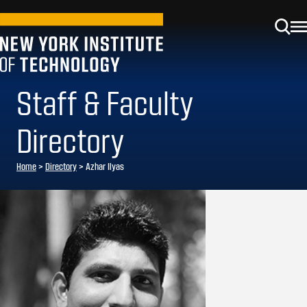
Staff & Faculty
Directory
Home
>
Directory
>
Azhar Ilyas