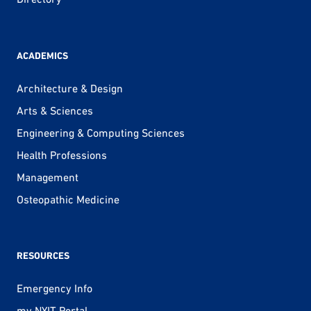
ACADEMICS
Architecture & Design
Arts & Sciences
Engineering & Computing Sciences
Health Professions
Management
Osteopathic Medicine
RESOURCES
Emergency Info
my.NYIT Portal