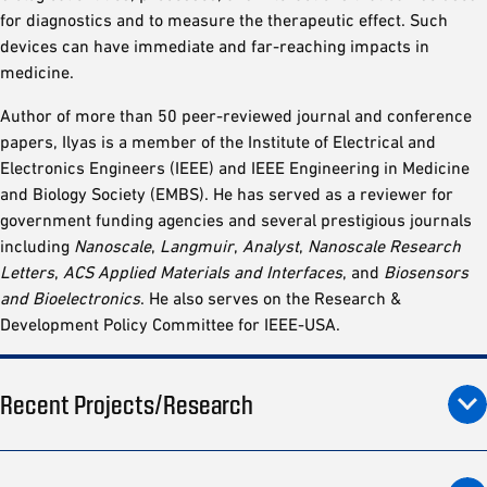
for diagnostics and to measure the therapeutic effect. Such
devices can have immediate and far-reaching impacts in
medicine.
Author of more than 50 peer-reviewed journal and conference
papers, Ilyas is a member of the Institute of Electrical and
Electronics Engineers (IEEE) and IEEE Engineering in Medicine
and Biology Society (EMBS). He has served as a reviewer for
government funding agencies and several prestigious journals
including
Nanoscale
,
Langmuir
,
Analyst
,
Nanoscale Research
Letters
,
ACS Applied Materials and Interfaces
, and
Biosensors
and Bioelectronics
. He also serves on the Research &
Development Policy Committee for IEEE-USA.
Recent Projects/Research