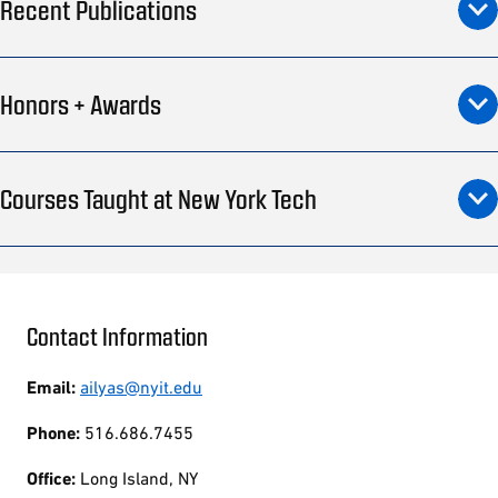
Recent Publications
Honors + Awards
Courses Taught at New York Tech
Contact Information
Email:
ailyas@nyit.edu
Phone:
516.686.7455
Office:
Long Island, NY