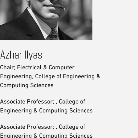
Azhar Ilyas
Chair; Electrical & Computer
Engineering, College of Engineering &
Computing Sciences
Associate Professor; , College of
Engineering & Computing Sciences
Associate Professor; , College of
Engineering & Computing Sciences