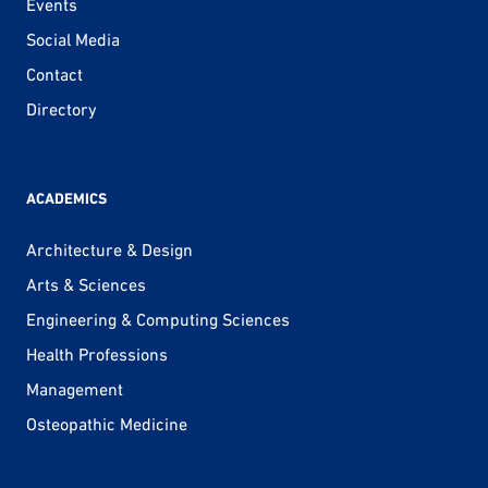
Events
Social Media
Contact
Directory
ACADEMICS
Architecture & Design
Arts & Sciences
Engineering & Computing Sciences
Health Professions
Management
Osteopathic Medicine