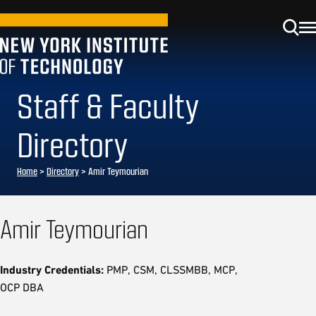
Staff & Faculty
Directory
Home
>
Directory
>
Amir Teymourian
Amir Teymourian
Industry Credentials:
PMP, CSM, CLSSMBB, MCP,
OCP DBA