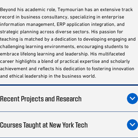
Beyond his academic role, Teymourian has an extensive track
record in business consultancy, specializing in enterprise
information management, ERP application integration, and
strategic planning across diverse sectors. His passion for
teaching is matched by a dedication to developing engaging and
challenging learning environments, encouraging students to
embrace lifelong learning and leadership. His multifaceted
career highlights a blend of practical expertise and scholarly
achievement and reflects his dedication to fostering innovation
and ethical leadership in the business world.
Recent Projects and Research
Courses Taught at New York Tech