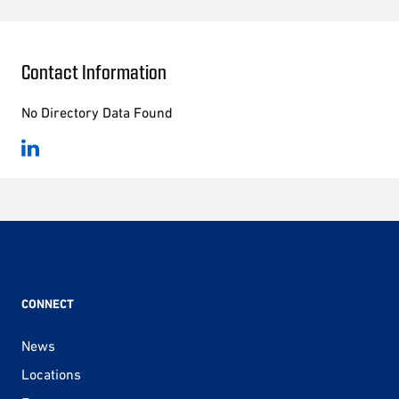
Contact Information
No Directory Data Found
CONNECT
News
Locations