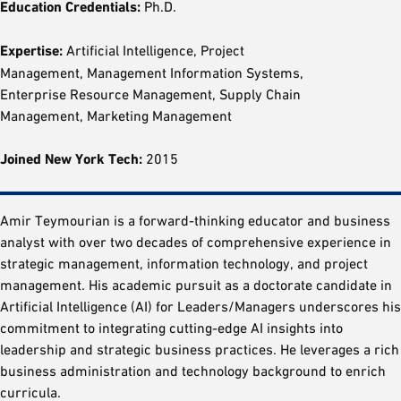
Education Credentials:
Ph.D.
Expertise:
Artificial Intelligence, Project
Management, Management Information Systems,
Enterprise Resource Management, Supply Chain
Management, Marketing Management
Joined New York Tech:
2015
Amir Teymourian is a forward-thinking educator and business
analyst with over two decades of comprehensive experience in
strategic management, information technology, and project
management. His academic pursuit as a doctorate candidate in
Artificial Intelligence (AI) for Leaders/Managers underscores his
commitment to integrating cutting-edge AI insights into
leadership and strategic business practices. He leverages a rich
business administration and technology background to enrich
curricula.