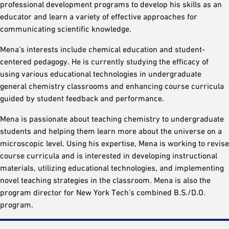
professional development programs to develop his skills as an
educator and learn a variety of effective approaches for
communicating scientific knowledge.
Mena’s interests include chemical education and student-
centered pedagogy. He is currently studying the efficacy of
using various educational technologies in undergraduate
general chemistry classrooms and enhancing course curricula
guided by student feedback and performance.
Mena is passionate about teaching chemistry to undergraduate
students and helping them learn more about the universe on a
microscopic level. Using his expertise, Mena is working to revise
course curricula and is interested in developing instructional
materials, utilizing educational technologies, and implementing
novel teaching strategies in the classroom. Mena is also the
program director for New York Tech’s combined B.S./D.O.
program.