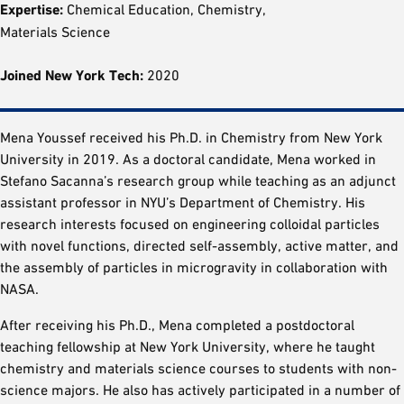
Expertise:
Chemical Education, Chemistry,
Materials Science
Joined New York Tech:
2020
Mena Youssef received his Ph.D. in Chemistry from New York
University in 2019. As a doctoral candidate, Mena worked in
Stefano Sacanna’s research group while teaching as an adjunct
assistant professor in NYU’s Department of Chemistry. His
research interests focused on engineering colloidal particles
with novel functions, directed self-assembly, active matter, and
the assembly of particles in microgravity in collaboration with
NASA.
After receiving his Ph.D., Mena completed a postdoctoral
teaching fellowship at New York University, where he taught
chemistry and materials science courses to students with non-
science majors. He also has actively participated in a number of