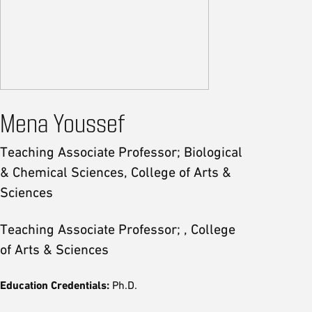
Mena Youssef
Teaching Associate Professor; Biological
& Chemical Sciences, College of Arts &
Sciences
Teaching Associate Professor; , College
of Arts & Sciences
Education Credentials:
Ph.D.