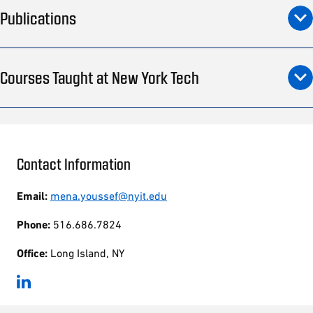
Publications
Courses Taught at New York Tech
Contact Information
Email:
mena.youssef@nyit.edu
Phone:
516.686.7824
Office:
Long Island, NY