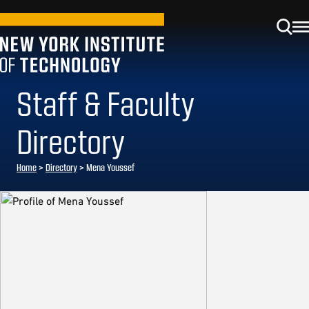
Staff & Faculty
Directory
Home
>
Directory
>
Mena Youssef