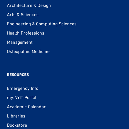
Architecture & Design
Arts & Sciences
Engineering & Computing Sciences
Health Professions
Management
Osteopathic Medicine
RESOURCES
Emergency Info
my.NYIT Portal
Academic Calendar
Libraries
Bookstore