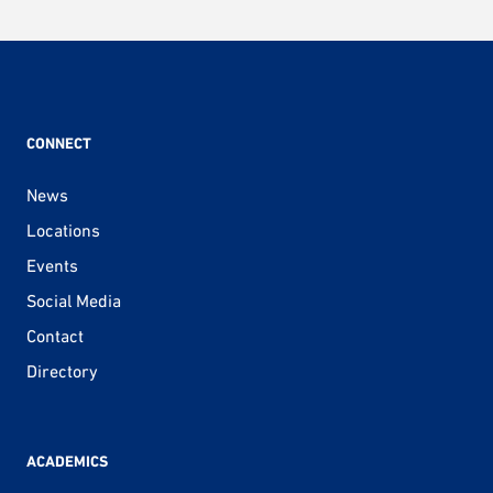
CONNECT
News
Locations
Events
Social Media
Contact
Directory
ACADEMICS