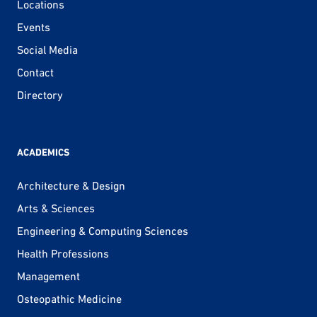
Locations
Events
Social Media
Contact
Directory
ACADEMICS
Architecture & Design
Arts & Sciences
Engineering & Computing Sciences
Health Professions
Management
Osteopathic Medicine