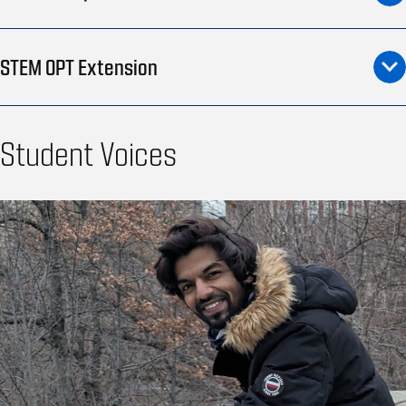
STEM OPT Extension
Student Voices