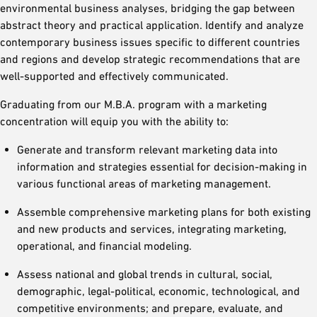
environmental business analyses, bridging the gap between
abstract theory and practical application. Identify and analyze
contemporary business issues specific to different countries
and regions and develop strategic recommendations that are
well-supported and effectively communicated.
Graduating from our M.B.A. program with a marketing
concentration will equip you with the ability to:
Generate and transform relevant marketing data into
information and strategies essential for decision-making in
various functional areas of marketing management.
Assemble comprehensive marketing plans for both existing
and new products and services, integrating marketing,
operational, and financial modeling.
Assess national and global trends in cultural, social,
demographic, legal-political, economic, technological, and
competitive environments; and prepare, evaluate, and