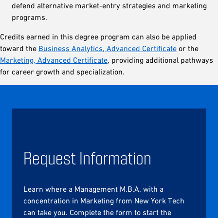
defend alternative market-entry strategies and marketing
programs.
Credits earned in this degree program can also be applied
toward the
Business Analytics, Advanced Certificate
or the
Marketing, Advanced Certificate
, providing additional pathways
for career growth and specialization.
Request Information
Learn where a Management M.B.A. with a
concentration in Marketing from New York Tech
can take you. Complete the form to start the