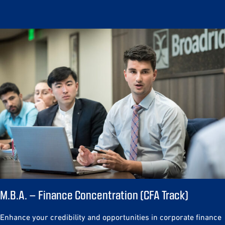
M.B.A. – Finance Concentration (CFA Track)
Enhance your credibility and opportunities in corporate finance