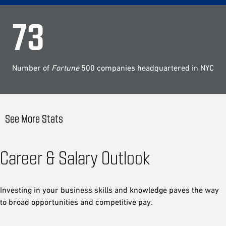
73
Number of
Fortune
500 companies headquartered in NYC
See More Stats
Career & Salary Outlook
Investing in your business skills and knowledge paves the way
to broad opportunities and competitive pay.