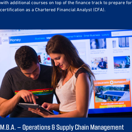
with additional courses on top of the finance track to prepare for
certification as a Chartered Financial Analyst (CFA).
M.B.A. – Operations & Supply Chain Management