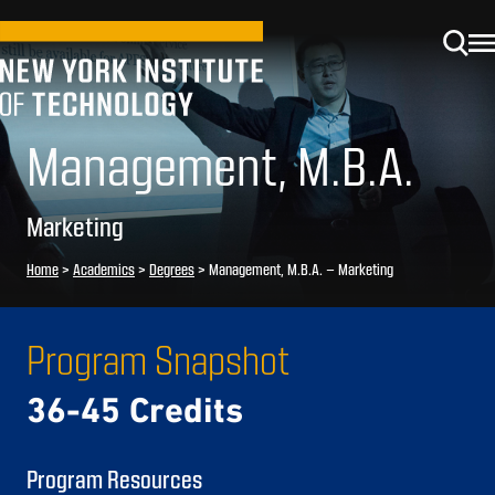
Management, M.B.A.
Marketing
Home
>
Academics
>
Degrees
>
Management, M.B.A. – Marketing
Program Snapshot
36-45 Credits
Program Resources