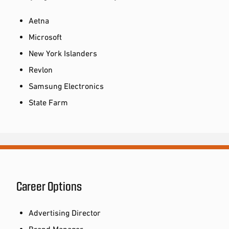
Aetna
Microsoft
New York Islanders
Revlon
Samsung Electronics
State Farm
Career Options
Advertising Director
Brand Manager