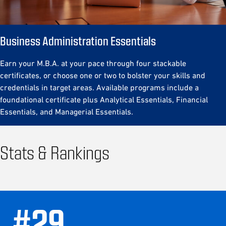
Business Administration Essentials
Earn your M.B.A. at your pace through four stackable
certificates, or choose one or two to bolster your skills and
credentials in target areas. Available programs include a
foundational certificate plus Analytical Essentials, Financial
Essentials, and Managerial Essentials.
Stats & Rankings
#
29