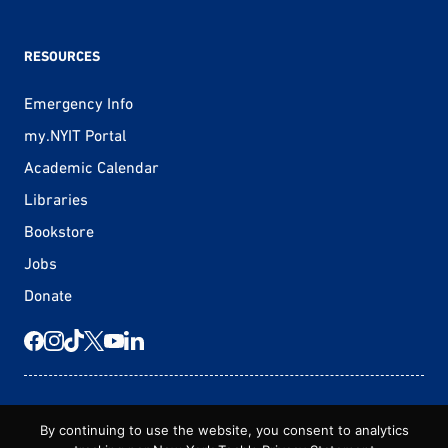
RESOURCES
Emergency Info
my.NYIT Portal
Academic Calendar
Libraries
Bookstore
Jobs
Donate
© 2026 New York Tech
By continuing to use the website, you consent to analytics