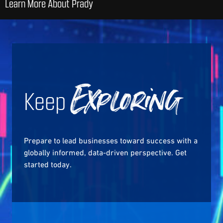
Learn More About Prady
Keep
Exploring
Prepare to lead businesses toward success with a
globally informed, data-driven perspective. Get
started today.