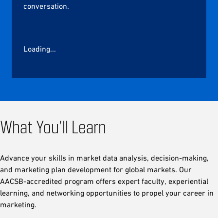
conversation.
Loading...
What You’ll Learn
Advance your skills in market data analysis, decision-making,
and marketing plan development for global markets. Our
AACSB-accredited program offers expert faculty, experiential
learning, and networking opportunities to propel your career in
marketing.