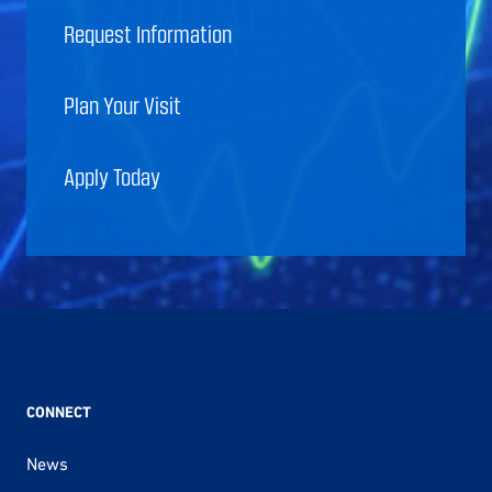
Request Information
Plan Your Visit
Apply Today
CONNECT
News