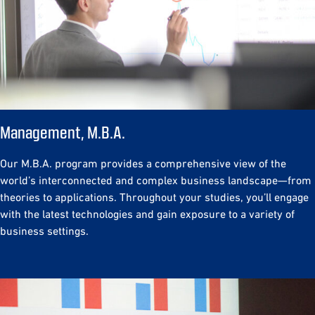
Management, M.B.A.
Our M.B.A. program provides a comprehensive view of the
world’s interconnected and complex business landscape—from
theories to applications. Throughout your studies, you’ll engage
with the latest technologies and gain exposure to a variety of
business settings.