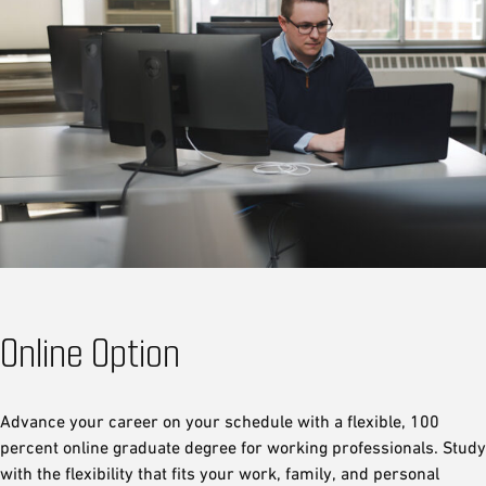
Online Option
Advance your career on your schedule with a flexible, 100
percent online graduate degree for working professionals. Study
with the flexibility that fits your work, family, and personal