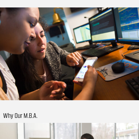
Why Our M.B.A.