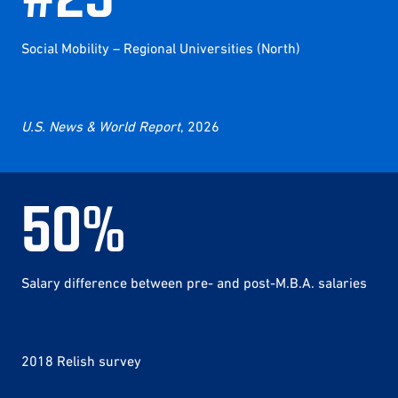
Social Mobility – Regional Universities (North)
U.S. News & World Report
, 2026
50
%
Salary difference between pre- and post-M.B.A. salaries
2018 Relish survey