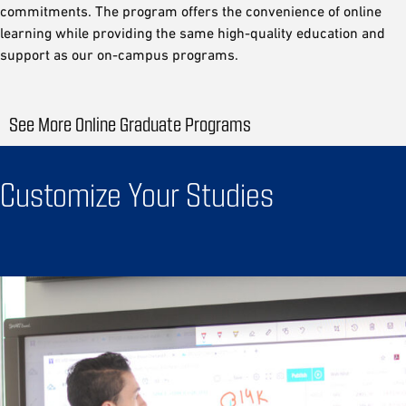
commitments. The program offers the convenience of online
learning while providing the same high-quality education and
support as our on-campus programs.
See More Online Graduate Programs
Customize Your Studies