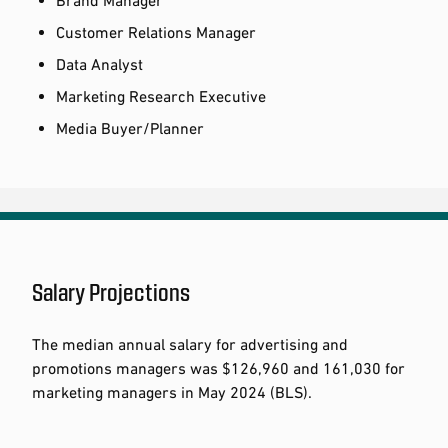
Customer Relations Manager
Data Analyst
Marketing Research Executive
Media Buyer/Planner
Salary Projections
The median annual salary for advertising and
promotions managers was $126,960 and 161,030 for
marketing managers in May 2024 (BLS).