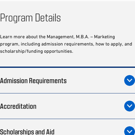
Program Details
Learn more about the Management, M.B.A. – Marketing
program, including admission requirements, how to apply, and
scholarship/funding opportunities.
Admission Requirements
Accreditation
Scholarships and Aid