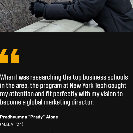
When I was researching the top business schools
in the area, the program at New York Tech caught
my attention and fit perfectly with my vision to
become a global marketing director.
Pradhyumna “Prady” Alone
(M.B.A. ‘24)