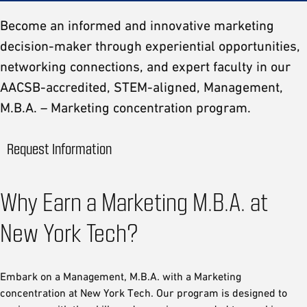
Become an informed and innovative marketing
decision-maker through experiential opportunities,
networking connections, and expert faculty in our
AACSB-accredited, STEM-aligned, Management,
M.B.A. – Marketing concentration program.
Request Information
Why Earn a Marketing M.B.A. at
New York Tech?
Embark on a Management, M.B.A. with a Marketing
concentration at New York Tech. Our program is designed to