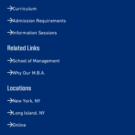
Curriculum
Admission Requirements
Information Sessions
Related Links
School of Management
Why Our M.B.A.
Locations
New York, NY
Long Island, NY
Online