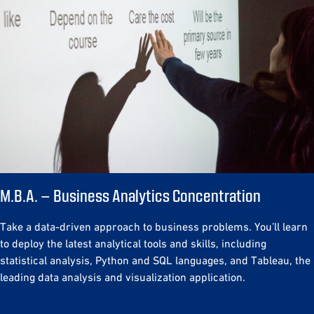
M.B.A. – Business Analytics Concentration
Take a data-driven approach to business problems. You’ll learn
to deploy the latest analytical tools and skills, including
statistical analysis, Python and SQL languages, and Tableau, the
leading data analysis and visualization application.