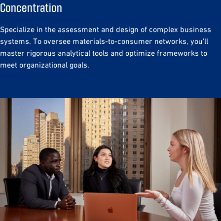
Concentration
Specialize in the assessment and design of complex business
systems. To oversee materials-to-consumer networks, you’ll
master rigorous analytical tools and optimize frameworks to
meet organizational goals.