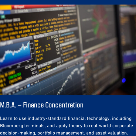
M.B.A. – Finance Concentration
Learn to use industry-standard financial technology, including
Bloomberg terminals, and apply theory to real-world corporate
decision-making, portfolio management, and asset valuation.