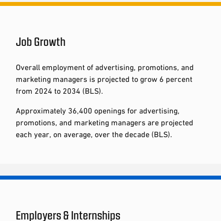
Job Growth
Overall employment of advertising, promotions, and
marketing managers is projected to grow 6 percent
from 2024 to 2034 (BLS).
Approximately 36,400 openings for advertising,
promotions, and marketing managers are projected
each year, on average, over the decade (BLS).
Employers & Internships