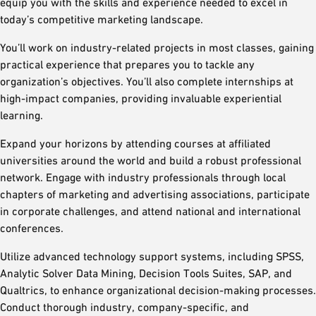
equip you with the skills and experience needed to excel in
today’s competitive marketing landscape.
You’ll work on industry-related projects in most classes, gaining
practical experience that prepares you to tackle any
organization’s objectives. You’ll also complete internships at
high-impact companies, providing invaluable experiential
learning.
Expand your horizons by attending courses at affiliated
universities around the world and build a robust professional
network. Engage with industry professionals through local
chapters of marketing and advertising associations, participate
in corporate challenges, and attend national and international
conferences.
Utilize advanced technology support systems, including SPSS,
Analytic Solver Data Mining, Decision Tools Suites, SAP, and
Qualtrics, to enhance organizational decision-making processes.
Conduct thorough industry, company-specific, and