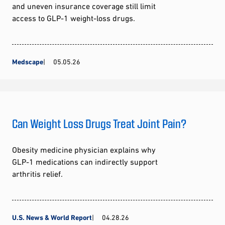
and uneven insurance coverage still limit
access to GLP-1 weight-loss drugs.
Medscape
05.05.26
Can Weight Loss Drugs Treat Joint Pain?
Obesity medicine physician explains why
GLP-1 medications can indirectly support
arthritis relief.
U.S. News & World Report
04.28.26