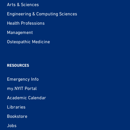
Arts & Sciences
Engineering & Computing Sciences
Health Professions
Management
Osteopathic Medicine
RESOURCES
Emergency Info
my.NYIT Portal
Academic Calendar
Libraries
Bookstore
Jobs