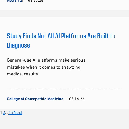
News 12
03.23.26
Study Finds Not All AI Platforms Are Built to
Diagnose
General-use AI platforms make serious
mistakes when it comes to analyzing
medical results.
College of Osteopathic Medicine
03.16.26
Posts
1
2
…
14
Next
pagination