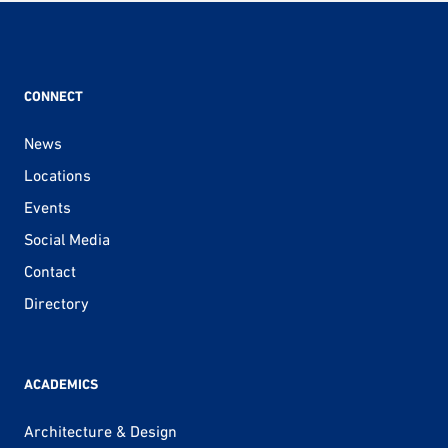
CONNECT
News
Locations
Events
Social Media
Contact
Directory
ACADEMICS
Architecture & Design