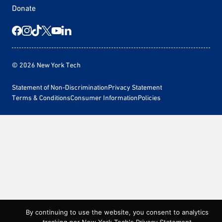
Donate
© 2026 New York Tech
Statement of Non-Discrimination
Privacy Statement
Terms & Conditions
Consumer Information
Policies
By continuing to use the website, you consent to analytics