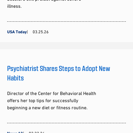
illness.
USA Today
03.25.26
Psychiatrist Shares Steps to Adopt New
Habits
Director of the Center for Behavioral Health
offers her top tips for successfully
beginning a new diet or fitness routine.