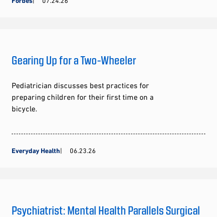
Forbes
07.24.26
Gearing Up for a Two-Wheeler
Pediatrician discusses best practices for
preparing children for their first time on a
bicycle.
Everyday Health
06.23.26
Psychiatrist: Mental Health Parallels Surgical