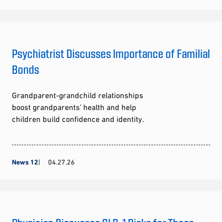
Psychiatrist Discusses Importance of Familial
Bonds
Grandparent-grandchild relationships
boost grandparents’ health and help
children build confidence and identity.
News 12
04.27.26