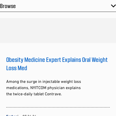
Browse
Obesity Medicine Expert Explains Oral Weight
Loss Med
Among the surge in injectable weight loss
medications, NYITCOM physician explains
the twice-daily tablet Contrave.