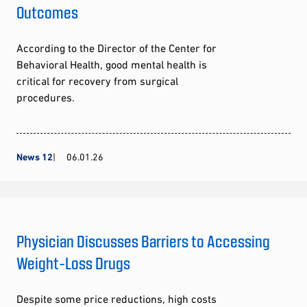
Outcomes
According to the Director of the Center for
Behavioral Health, good mental health is
critical for recovery from surgical
procedures.
News 12
06.01.26
Physician Discusses Barriers to Accessing
Weight-Loss Drugs
Despite some price reductions, high costs