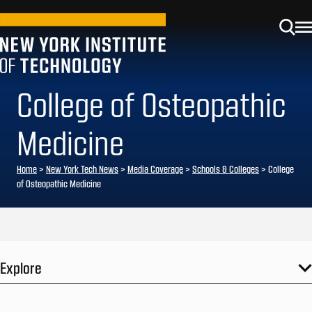
College of Osteopathic
Medicine
Home
>
New York Tech News
>
Media Coverage
>
Schools & Colleges
>
College
of Osteopathic Medicine
Explore