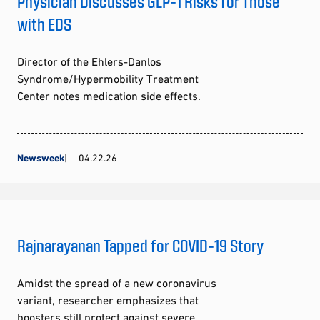
Physician Discusses GLP-1 Risks for Those
with EDS
Director of the Ehlers-Danlos
Syndrome/Hypermobility Treatment
Center notes medication side effects.
Newsweek
04.22.26
Rajnarayanan Tapped for COVID-19 Story
Amidst the spread of a new coronavirus
variant, researcher emphasizes that
boosters still protect against severe