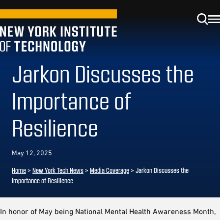
Jarkon Discusses the
Importance of
Resilience
May 12, 2025
Home
>
New York Tech News
>
Media Coverage
>
Jarkon Discusses the
Importance of Resilience
In honor of May being National Mental Health Awareness Month,