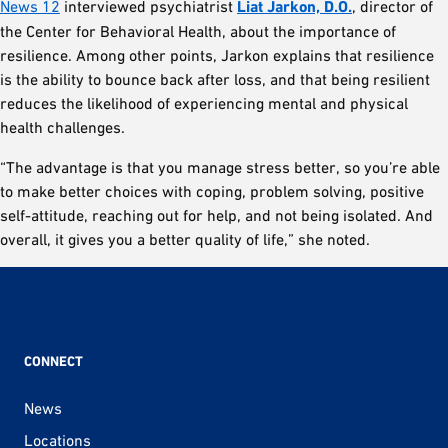
News 12
interviewed psychiatrist
Liat Jarkon, D.O.
, director of
the Center for Behavioral Health, about the importance of
resilience. Among other points, Jarkon explains that resilience
is the ability to bounce back after loss, and that being resilient
reduces the likelihood of experiencing mental and physical
health challenges.
“The advantage is that you manage stress better, so you’re able
to make better choices with coping, problem solving, positive
self-attitude, reaching out for help, and not being isolated. And
overall, it gives you a better quality of life,” she noted.
CONNECT
News
Locations