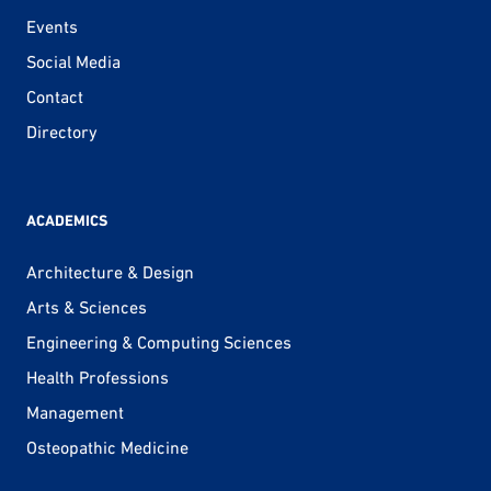
Events
Social Media
Contact
Directory
ACADEMICS
Architecture & Design
Arts & Sciences
Engineering & Computing Sciences
Health Professions
Management
Osteopathic Medicine