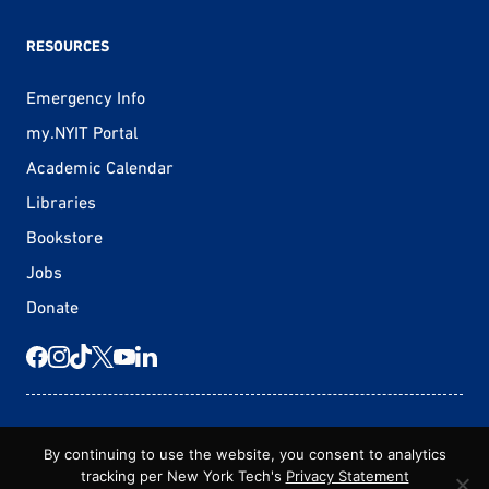
RESOURCES
Emergency Info
my.NYIT Portal
Academic Calendar
Libraries
Bookstore
Jobs
Donate
© 2026 New York Tech
By continuing to use the website, you consent to analytics
tracking per New York Tech's
Privacy Statement
Statement of Non-Discrimination
Privacy Statement