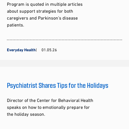
Program is quoted in multiple articles
about support strategies for both
caregivers and Parkinson’s disease
patients.
Everyday Health
01.05.26
Psychiatrist Shares Tips for the Holidays
Director of the Center for Behavioral Health
speaks on how to emotionally prepare for
the holiday season.