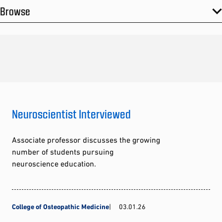
Browse
Neuroscientist Interviewed
Associate professor discusses the growing
number of students pursuing
neuroscience education.
College of Osteopathic Medicine
03.01.26