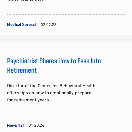
Medical Xpress
02.02.26
Psychiatrist Shares How to Ease Into
Retirement
Director of the Center for Behavioral Health
offers tips on how to emotionally prepare
for retirement years.
News 12
01.20.26