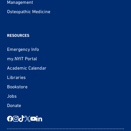
Management
Osteopathic Medicine
RESOURCES
Emergency Info
my.NYIT Portal
Academic Calendar
Libraries
Bookstore
Jobs
Donate