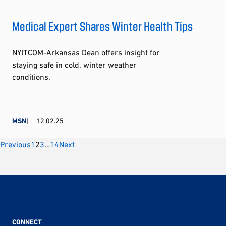
Medical Expert Shares Winter Health Tips
NYITCOM-Arkansas Dean offers insight for
staying safe in cold, winter weather
conditions.
MSN
12.02.25
Posts
Previous
1
2
3
…
14
Next
pagination
CONNECT