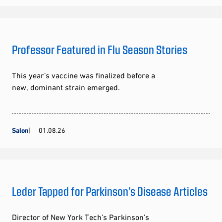
Professor Featured in Flu Season Stories
This year’s vaccine was finalized before a
new, dominant strain emerged.
Salon
01.08.26
Leder Tapped for Parkinson’s Disease Articles
Director of New York Tech’s Parkinson’s