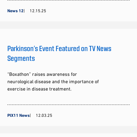
News 12
12.15.25
Parkinson’s Event Featured on TV News
Segments
“Boxathon” raises awareness for
neurological disease and the importance of
exercise in disease treatment.
PIX11 News
12.03.25