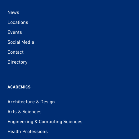
News
Locations
Events
Social Media
Contact
Directory
ACADEMICS
Architecture & Design
Arts & Sciences
Engineering & Computing Sciences
Health Professions