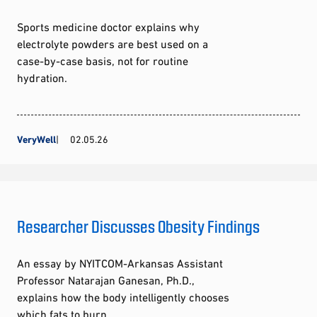
Sports medicine doctor explains why
electrolyte powders are best used on a
case-by-case basis, not for routine
hydration.
VeryWell
02.05.26
Researcher Discusses Obesity Findings
An essay by NYITCOM-Arkansas Assistant
Professor Natarajan Ganesan, Ph.D.,
explains how the body intelligently chooses
which fats to burn.