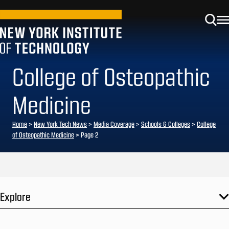
College of Osteopathic
Medicine
Home
>
New York Tech News
>
Media Coverage
>
Schools & Colleges
>
College
of Osteopathic Medicine
>
Page 2
Explore