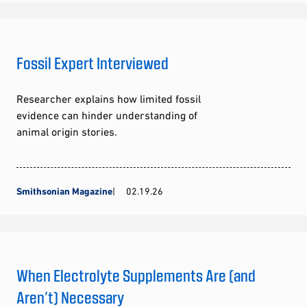
Fossil Expert Interviewed
Researcher explains how limited fossil
evidence can hinder understanding of
animal origin stories.
Smithsonian Magazine
02.19.26
When Electrolyte Supplements Are (and
Aren’t) Necessary