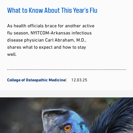
What to Know About This Year’s Flu
As health officials brace for another active
flu season, NYITCOM-Arkansas infectious
disease physician Carl Abraham, M.D.,
shares what to expect and how to stay
well.
College of Osteopathic Medicine
12.03.25