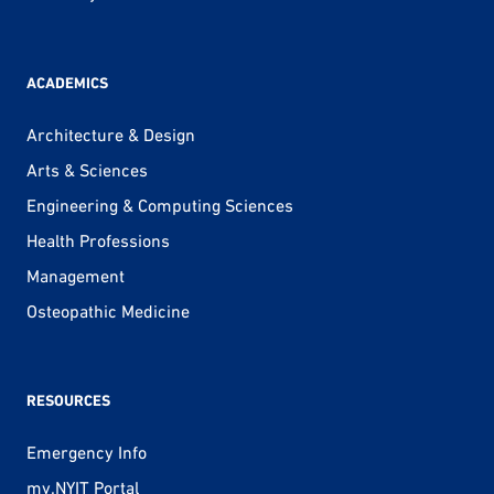
ACADEMICS
Architecture & Design
Arts & Sciences
Engineering & Computing Sciences
Health Professions
Management
Osteopathic Medicine
RESOURCES
Emergency Info
my.NYIT Portal