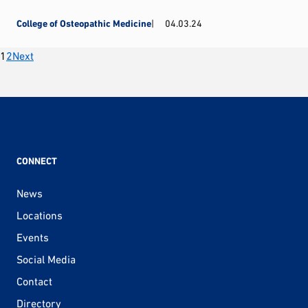
College of Osteopathic Medicine
04.03.24
Posts
1
2
Next
pagination
CONNECT
News
Locations
Events
Social Media
Contact
Directory