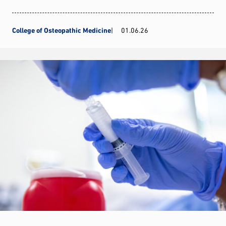
College of Osteopathic Medicine
01.06.26