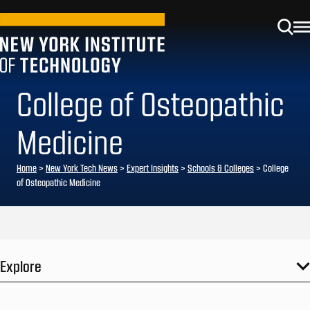
College of Osteopathic
Medicine
Home
>
New York Tech News
>
Expert Insights
>
Schools & Colleges
>
College
of Osteopathic Medicine
Explore