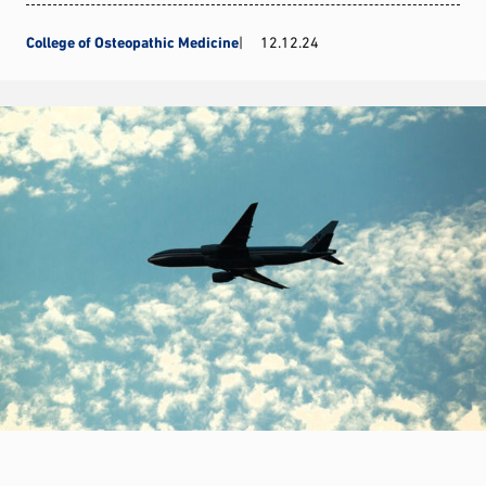
College of Osteopathic Medicine
12.12.24