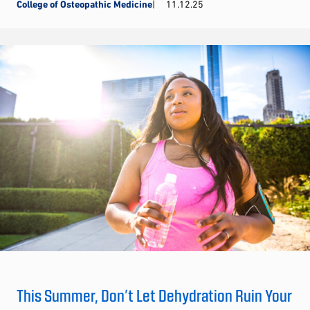
College of Osteopathic Medicine
11.12.25
This Summer, Don’t Let Dehydration Ruin Your