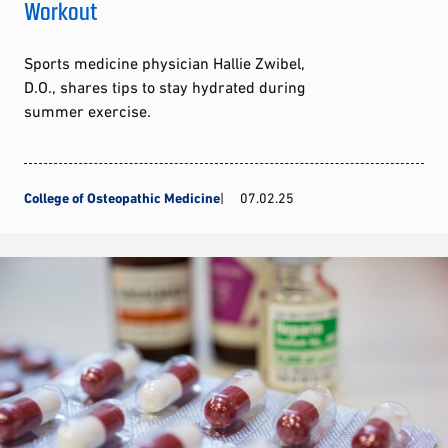
Workout
Sports medicine physician Hallie Zwibel,
D.O., shares tips to stay hydrated during
summer exercise.
College of Osteopathic Medicine
07.02.25