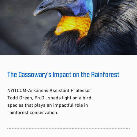
The Cassowary’s Impact on the Rainforest
NYITCOM-Arkansas Assistant Professor
Todd Green, Ph.D., sheds light on a bird
species that plays an impactful role in
rainforest conservation.