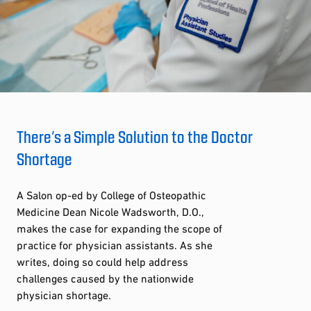
There’s a Simple Solution to the Doctor
Shortage
A Salon op-ed by College of Osteopathic
Medicine Dean Nicole Wadsworth, D.O.,
makes the case for expanding the scope of
practice for physician assistants. As she
writes, doing so could help address
challenges caused by the nationwide
physician shortage.