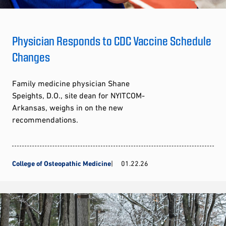
Physician Responds to CDC Vaccine Schedule
Changes
Family medicine physician Shane
Speights, D.O., site dean for NYITCOM-
Arkansas, weighs in on the new
recommendations.
College of Osteopathic Medicine
01.22.26