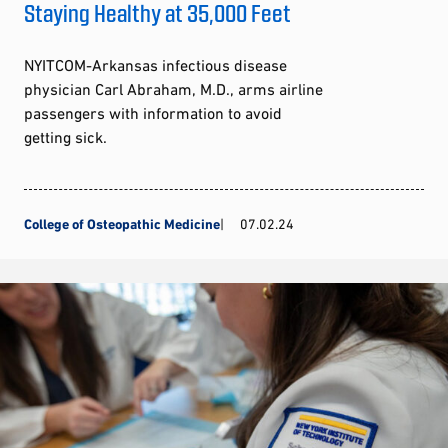
Staying Healthy at 35,000 Feet
NYITCOM-Arkansas infectious disease
physician Carl Abraham, M.D., arms airline
passengers with information to avoid
getting sick.
College of Osteopathic Medicine
07.02.24