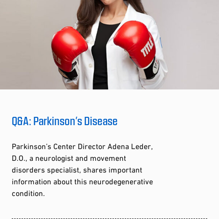
Q&A: Parkinson’s Disease
Parkinson’s Center Director Adena Leder,
D.O., a neurologist and movement
disorders specialist, shares important
information about this neurodegenerative
condition.