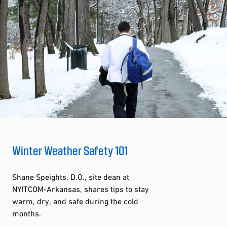
Winter Weather Safety 101
Shane Speights, D.O., site dean at
NYITCOM-Arkansas, shares tips to stay
warm, dry, and safe during the cold
months.