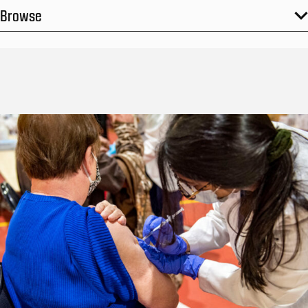
Browse