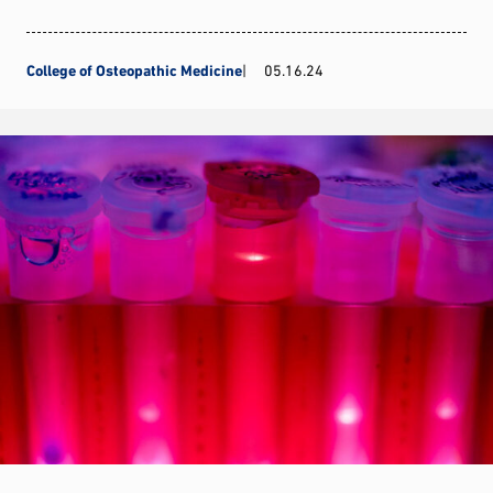
College of Osteopathic Medicine
05.16.24