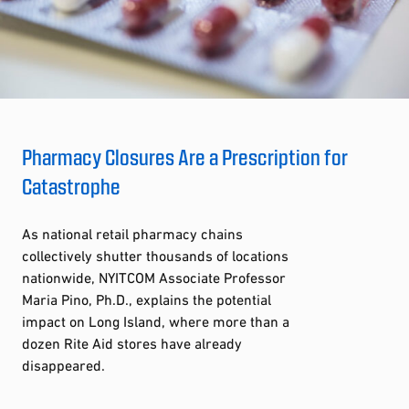
Pharmacy Closures Are a Prescription for
Catastrophe
As national retail pharmacy chains
collectively shutter thousands of locations
nationwide, NYITCOM Associate Professor
Maria Pino, Ph.D., explains the potential
impact on Long Island, where more than a
dozen Rite Aid stores have already
disappeared.