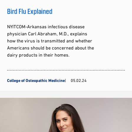
Bird Flu Explained
NYITCOM-Arkansas infectious disease
physician Carl Abraham, M.D., explains
how the virus is transmitted and whether
Americans should be concerned about the
dairy products in their homes.
College of Osteopathic Medicine
05.02.24