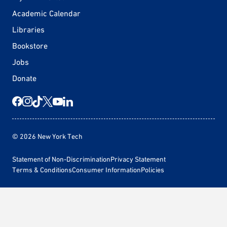
Academic Calendar
Libraries
Bookstore
Jobs
Donate
© 2026 New York Tech
Statement of Non-Discrimination
Privacy Statement
Terms & Conditions
Consumer Information
Policies