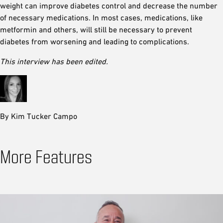
weight can improve diabetes control and decrease the number
of necessary medications. In most cases, medications, like
metformin and others, will still be necessary to prevent
diabetes from worsening and leading to complications.
This interview has been edited.
By Kim Tucker Campo
More Features