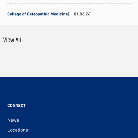
College of Osteopathic Medicine
01.06.26
View All
CONNECT
News
Locations