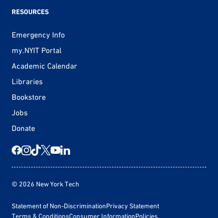
RESOURCES
Emergency Info
my.NYIT Portal
Academic Calendar
Libraries
Bookstore
Jobs
Donate
© 2026 New York Tech
Statement of Non-Discrimination
Privacy Statement
Terms & Conditions
Consumer Information
Policies