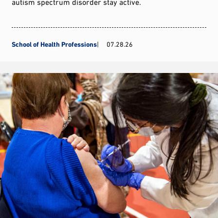
autism spectrum disorder stay active.
School of Health Professions
07.28.26