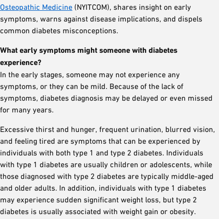
Osteopathic Medicine
(NYITCOM), shares insight on early
symptoms, warns against disease implications, and dispels
common diabetes misconceptions.
What early symptoms might someone with diabetes
experience?
In the early stages, someone may not experience any
symptoms, or they can be mild. Because of the lack of
symptoms, diabetes diagnosis may be delayed or even missed
for many years.
Excessive thirst and hunger, frequent urination, blurred vision,
and feeling tired are symptoms that can be experienced by
individuals with both type 1 and type 2 diabetes. Individuals
with type 1 diabetes are usually children or adolescents, while
those diagnosed with type 2 diabetes are typically middle-aged
and older adults. In addition, individuals with type 1 diabetes
may experience sudden significant weight loss, but type 2
diabetes is usually associated with weight gain or obesity.