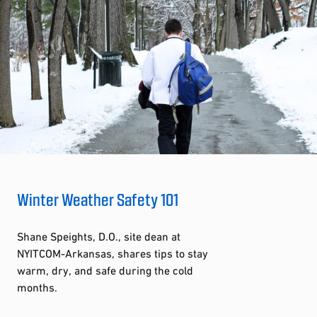
Winter Weather Safety 101
Shane Speights, D.O., site dean at
NYITCOM-Arkansas, shares tips to stay
warm, dry, and safe during the cold
months.