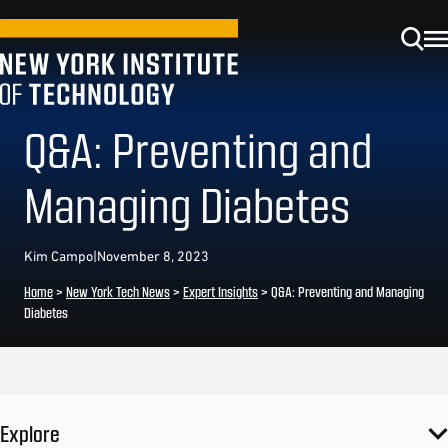
Q&A: Preventing and
Managing Diabetes
Kim Campo
|
November 8, 2023
Home
>
New York Tech News
>
Expert Insights
>
Q&A: Preventing and Managing
Diabetes
Explore