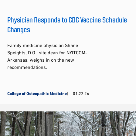
Physician Responds to CDC Vaccine Schedule
Changes
Family medicine physician Shane
Speights, D.O., site dean for NYITCOM-
Arkansas, weighs in on the new
recommendations.
College of Osteopathic Medicine
01.22.26