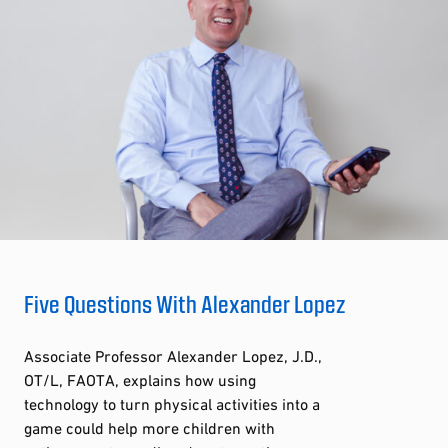
Five Questions With Alexander Lopez
Associate Professor Alexander Lopez, J.D.,
OT/L, FAOTA, explains how using
technology to turn physical activities into a
game could help more children with