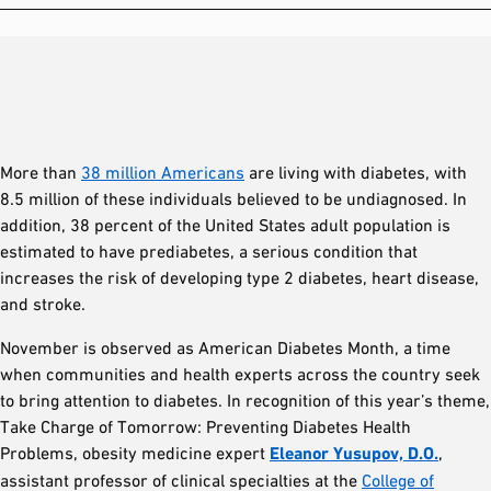
More than
38 million Americans
are living with diabetes, with
8.5 million of these individuals believed to be undiagnosed. In
addition, 38 percent of the United States adult population is
estimated to have prediabetes, a serious condition that
increases the risk of developing type 2 diabetes, heart disease,
and stroke.
November is observed as American Diabetes Month, a time
when communities and health experts across the country seek
to bring attention to diabetes. In recognition of this year’s theme,
Take Charge of Tomorrow: Preventing Diabetes Health
Problems, obesity medicine expert
Eleanor Yusupov, D.O.
,
assistant professor of clinical specialties at the
College of