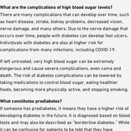
What are the complications of high blood sugar levels?
There are many complications that can develop over time, such
as heart disease, stroke, kidney problems, decreased vision,
nerve damage, and many others. Due to the nerve damage that
occurs over time, people with diabetes can develop foot ulcers.
Individuals with diabetes are also at higher risk for
complications from many infections, including COVID-19.
If left untreated, very high blood sugar can be extremely
dangerous and cause severe complications, even coma and
death. The risk of diabetes complications can be lowered by
taking medications to control blood sugar, eating healthier
foods, becoming more physically active, and stopping smoking.
What constitutes prediabetes?
If someone has prediabetes, it means they have a higher risk of
developing diabetes in the future. It is diagnosed based on blood
tests and may also be described as “borderline diabetes.” While
it can be confusing for patients to be told that they have