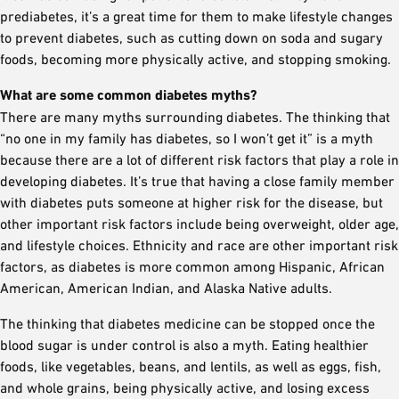
prediabetes, it’s a great time for them to make lifestyle changes
to prevent diabetes, such as cutting down on soda and sugary
foods, becoming more physically active, and stopping smoking.
What are some common diabetes myths?
There are many myths surrounding diabetes. The thinking that
“no one in my family has diabetes, so I won’t get it” is a myth
because there are a lot of different risk factors that play a role in
developing diabetes. It’s true that having a close family member
with diabetes puts someone at higher risk for the disease, but
other important risk factors include being overweight, older age,
and lifestyle choices. Ethnicity and race are other important risk
factors, as diabetes is more common among Hispanic, African
American, American Indian, and Alaska Native adults.
The thinking that diabetes medicine can be stopped once the
blood sugar is under control is also a myth. Eating healthier
foods, like vegetables, beans, and lentils, as well as eggs, fish,
and whole grains, being physically active, and losing excess