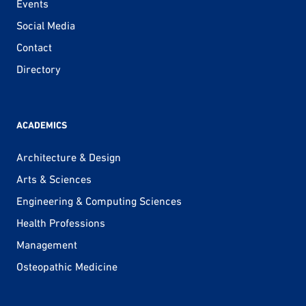
Events
Social Media
Contact
Directory
ACADEMICS
Architecture & Design
Arts & Sciences
Engineering & Computing Sciences
Health Professions
Management
Osteopathic Medicine