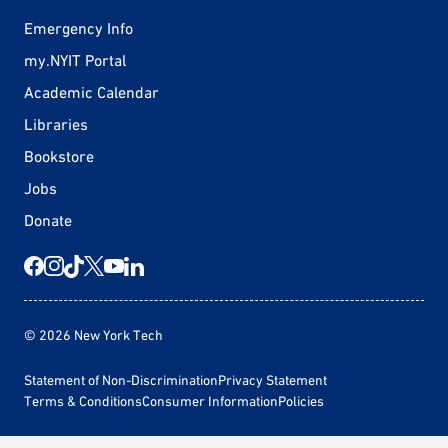
Emergency Info
my.NYIT Portal
Academic Calendar
Libraries
Bookstore
Jobs
Donate
© 2026 New York Tech
Statement of Non-Discrimination
Privacy Statement
Terms & Conditions
Consumer Information
Policies