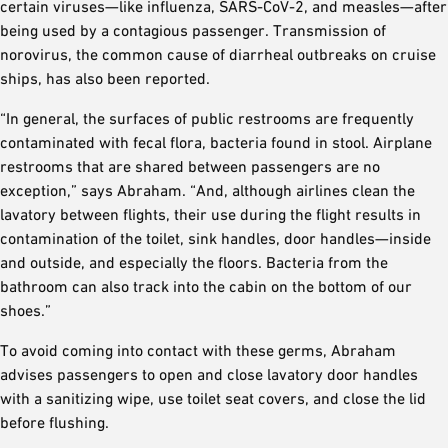
certain viruses—like influenza, SARS-CoV-2, and measles—after
being used by a contagious passenger. Transmission of
norovirus, the common cause of diarrheal outbreaks on cruise
ships, has also been reported.
“In general, the surfaces of public restrooms are frequently
contaminated with fecal flora, bacteria found in stool. Airplane
restrooms that are shared between passengers are no
exception,” says Abraham. “And, although airlines clean the
lavatory between flights, their use during the flight results in
contamination of the toilet, sink handles, door handles—inside
and outside, and especially the floors. Bacteria from the
bathroom can also track into the cabin on the bottom of our
shoes.”
To avoid coming into contact with these germs, Abraham
advises passengers to open and close lavatory door handles
with a sanitizing wipe, use toilet seat covers, and close the lid
before flushing.