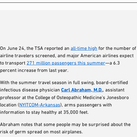
On June 24, the TSA reported an
all-time high
for the number of
airline travelers screened, and major American airlines expect
to transport
271 million passengers this summer
—a 6.3
percent increase from last year.
With the summer travel season in full swing, board-certified
infectious disease physician
Carl Abraham, M.D.
, assistant
professor at the College of Osteopathic Medicine’s Jonesboro
location (
NYITCOM-Arkansas
), arms passengers with
information to stay healthy at 35,000 feet.
Abraham notes that some people may be surprised about the
risk of germ spread on most airplanes.