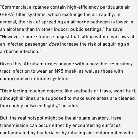
“Commercial airplanes contain high-efficiency particulate air
(HEPA) filter systems, which exchange the air rapidly. In
general, the risk of spreading an airborne pathogen is lower in
an airplane than in other indoor, public settings,” he says.
“However, some studies suggest that sitting within two rows of
an infected passenger
does
increase the risk of acquiring an
airborne infection.”
Given this, Abraham urges anyone with a possible respiratory
tract infection to wear an N95 mask, as well as those with
compromised immune systems.
“Disinfecting touched objects, like seatbelts or trays, won’t hurt,
although airlines are supposed to make sure areas are cleaned
thoroughly between flights,” he adds.
But, the real hotspot might be the airplane lavatory. Here,
transmission can occur either by encountering surfaces
contaminated by bacteria or by inhaling air contaminated with