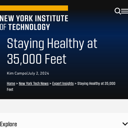
Staying Healthy at
35,000 Feet
Kim Campo
|
July 2, 2024
Home
>
New York Tech News
>
Expert Insights
>
Staying Healthy at 35,000
Feet
Explore