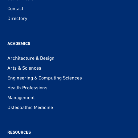
Contact
Directory
ACADEMICS
Architecture & Design
Arts & Sciences
Engineering & Computing Sciences
Health Professions
Management
Osteopathic Medicine
RESOURCES