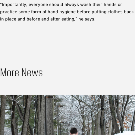
“Importantly, everyone should always wash their hands or
practice some form of hand hygiene before putting clothes back
in place and before and after eating,” he says.
More News