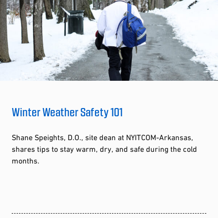
Winter Weather Safety 101
Shane Speights, D.O., site dean at NYITCOM-Arkansas,
shares tips to stay warm, dry, and safe during the cold
months.