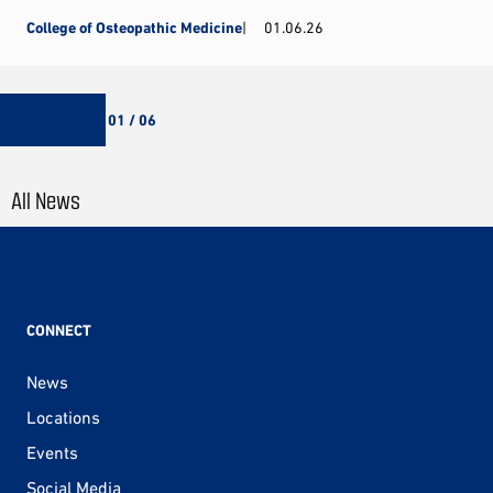
College of Osteopathic Medicine
01.06.26
01 / 06
All News
CONNECT
News
Locations
Events
Social Media