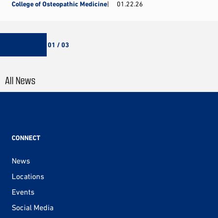
College of Osteopathic Medicine
01.22.26
01 / 03
All News
CONNECT
News
Locations
Events
Social Media