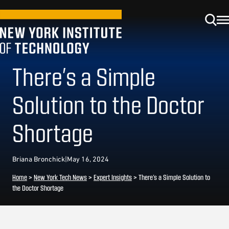
There’s a Simple
Solution to the Doctor
Shortage
Briana Bronchick
|
May 16, 2024
Home
>
New York Tech News
>
Expert Insights
>
There’s a Simple Solution to
the Doctor Shortage