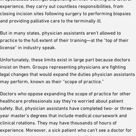
experience, they carry out countless responsibilities, from
closing incision sites following surgery to performing biopsies
and providing palliative care to the terminally ill.
But in many states, physician assistants aren’t allowed to
practice to the full extent of their training—at the “top of their
license” in industry speak.
Unfortunately, these limits exist in large part because doctors
insist on them. Groups representing physicians are fighting
legal changes that would expand the duties physician assistants
may perform, known as their “scope of practice.”
Doctors who oppose expanding the scope of practice for other
healthcare professionals say they’re worried about patient
safety. But, physician assistants have completed two- or three-
year master’s degrees that include medical coursework and
clinical rotations. They may have thousands of hours of
experience. Moreover, a sick patient who can’t see a doctor for