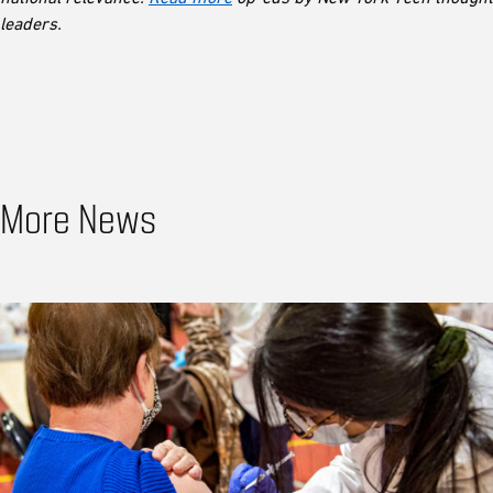
leaders.
More News