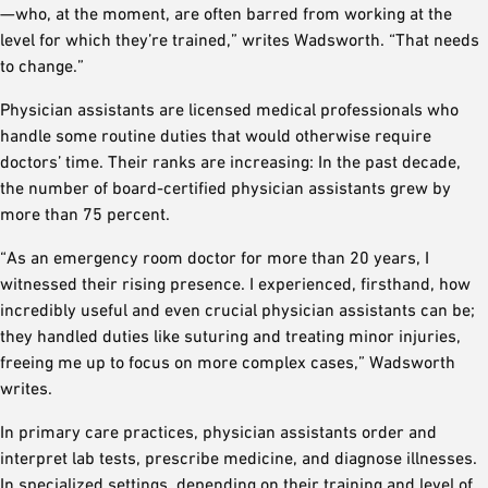
—who, at the moment, are often barred from working at the
level for which they’re trained,” writes Wadsworth. “That needs
to change.”
Physician assistants are licensed medical professionals who
handle some routine duties that would otherwise require
doctors’ time. Their ranks are increasing: In the past decade,
the number of board-certified physician assistants grew by
more than 75 percent.
“As an emergency room doctor for more than 20 years, I
witnessed their rising presence. I experienced, firsthand, how
incredibly useful and even crucial physician assistants can be;
they handled duties like suturing and treating minor injuries,
freeing me up to focus on more complex cases,” Wadsworth
writes.
In primary care practices, physician assistants order and
interpret lab tests, prescribe medicine, and diagnose illnesses.
In specialized settings, depending on their training and level of