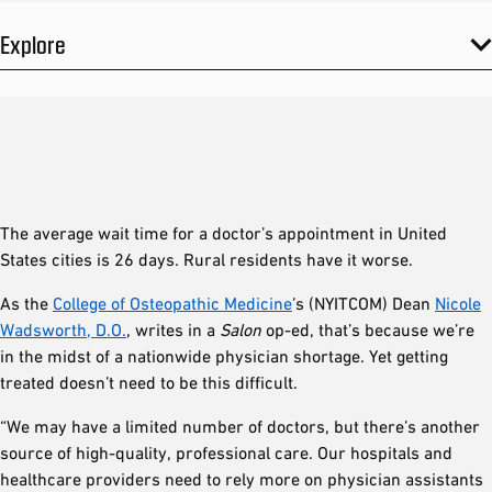
Explore
The average wait time for a doctor’s appointment in United
States cities is 26 days. Rural residents have it worse.
As the
College of Osteopathic Medicine
’s (NYITCOM) Dean
Nicole
Wadsworth, D.O.
, writes in a
Salon
op-ed, that’s because we’re
in the midst of a nationwide physician shortage. Yet getting
treated doesn’t need to be this difficult.
“We may have a limited number of doctors, but there’s another
source of high-quality, professional care. Our hospitals and
healthcare providers need to rely more on physician assistants