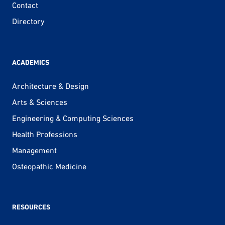
Contact
Directory
ACADEMICS
Architecture & Design
Arts & Sciences
Engineering & Computing Sciences
Health Professions
Management
Osteopathic Medicine
RESOURCES