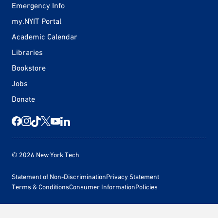
Emergency Info
my.NYIT Portal
Academic Calendar
Libraries
Bookstore
Jobs
Donate
© 2026 New York Tech
Statement of Non-Discrimination
Privacy Statement
Terms & Conditions
Consumer Information
Policies