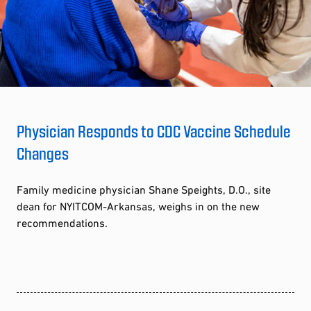
Physician Responds to CDC Vaccine Schedule
Changes
Family medicine physician Shane Speights, D.O., site
dean for NYITCOM-Arkansas, weighs in on the new
recommendations.