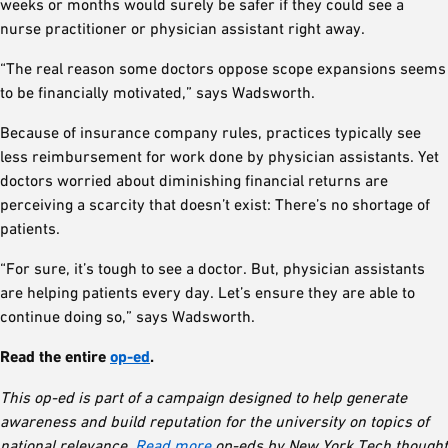
weeks or months would surely be safer if they could see a
nurse practitioner or physician assistant right away.
“The real reason some doctors oppose scope expansions seems
to be financially motivated,” says Wadsworth.
Because of insurance company rules, practices typically see
less reimbursement for work done by physician assistants. Yet
doctors worried about diminishing financial returns are
perceiving a scarcity that doesn’t exist: There’s no shortage of
patients.
“For sure, it’s tough to see a doctor. But, physician assistants
are helping patients every day. Let’s ensure they are able to
continue doing so,” says Wadsworth.
Read the entire
op-ed
.
This op-ed is part of a campaign designed to help generate
awareness and build reputation for the university on topics of
national relevance.
Read more
op-eds by New York Tech thought