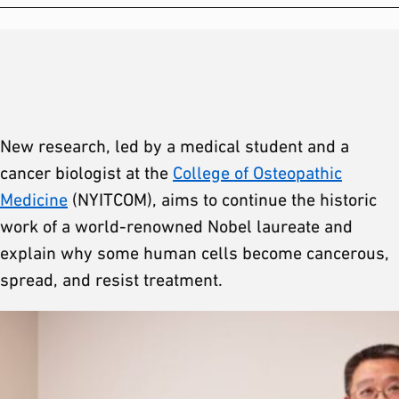
New research, led by a medical student and a
cancer biologist at the
College of Osteopathic
Medicine
(NYITCOM), aims to continue the historic
work of a world-renowned Nobel laureate and
explain why some human cells become cancerous,
spread, and resist treatment.