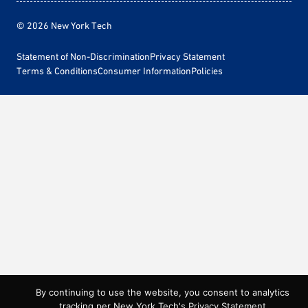
© 2026 New York Tech
Statement of Non-Discrimination
Privacy Statement
Terms & Conditions
Consumer Information
Policies
By continuing to use the website, you consent to analytics
tracking per New York Tech's
Privacy Statement