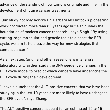
advance understanding of how tumors originate and inform the
development of future cancer treatments.
“Our study not only honors Dr. Barbara McClintock’s pioneering
work conducted more than 80 years ago but also pushes the
boundaries of modern cancer research,” says Singh. “By using
cutting-edge molecular and genetic tools to dissect the BFB
cycle, we aim to help pave the way for new strategies that
combat cancer.”
As a next step, Singh and other researchers in Zhang’s
laboratory will further study the DNA sequence changes in the
BFB cycle model to predict which cancers have undergone the
BFB cycle during their development.
“I have a hunch that the ALT-positive cancers that we have been
studying in the last 10 years are more likely to have undergone
the BFB cycle”, says Zhang.
The ALT-positive cancers account for an estimated 10 to 15