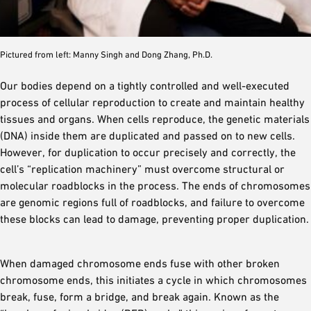
Pictured from left: Manny Singh and Dong Zhang, Ph.D.
Our bodies depend on a tightly controlled and well-executed
process of cellular reproduction to create and maintain healthy
tissues and organs. When cells reproduce, the genetic materials
(DNA) inside them are duplicated and passed on to new cells.
However, for duplication to occur precisely and correctly, the
cell’s “replication machinery” must overcome structural or
molecular roadblocks in the process. The ends of chromosomes
are genomic regions full of roadblocks, and failure to overcome
these blocks can lead to damage, preventing proper duplication.
When damaged chromosome ends fuse with other broken
chromosome ends, this initiates a cycle in which chromosomes
break, fuse, form a bridge, and break again. Known as the