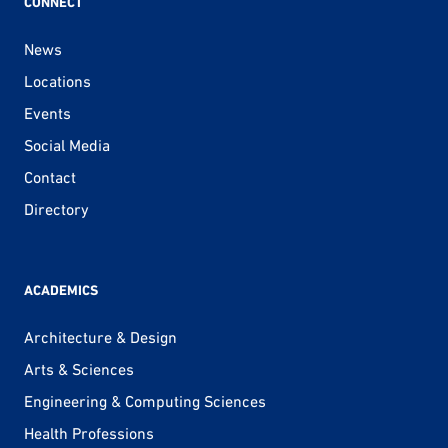
CONNECT
News
Locations
Events
Social Media
Contact
Directory
ACADEMICS
Architecture & Design
Arts & Sciences
Engineering & Computing Sciences
Health Professions