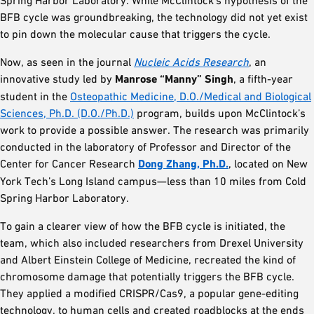
BFB cycle was groundbreaking, the technology did not yet exist
to pin down the molecular cause that triggers the cycle.
Now, as seen in the journal
Nucleic Acids Research
, an
innovative study led by
Manrose “Manny” Singh
, a fifth-year
student in the
Osteopathic Medicine, D.O./Medical and Biological
Sciences, Ph.D. (D.O./Ph.D.)
program, builds upon McClintock’s
work to provide a possible answer. The research was primarily
conducted in the laboratory of Professor and Director of the
Center for Cancer Research
Dong Zhang, Ph.D.
, located on New
York Tech’s Long Island campus—less than 10 miles from Cold
Spring Harbor Laboratory.
To gain a clearer view of how the BFB cycle is initiated, the
team, which also included researchers from Drexel University
and Albert Einstein College of Medicine, recreated the kind of
chromosome damage that potentially triggers the BFB cycle.
They applied a modified CRISPR/Cas9, a popular gene-editing
technology, to human cells and created roadblocks at the ends