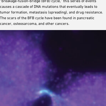
“breakage-fusion-bridge (BFB) cycle,” this series of events
causes a cascade of DNA mutations that eventually leads to
tumor formation, metastasis (spreading), and drug resistance.
The scars of the BFB cycle have been found in pancreatic
cancer, osteosarcoma, and other cancers.