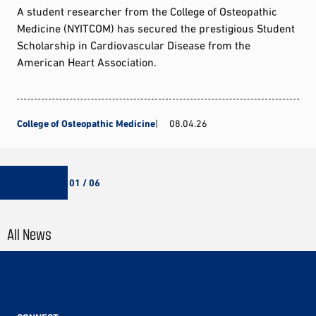
A student researcher from the College of Osteopathic
Medicine (NYITCOM) has secured the prestigious Student
Scholarship in Cardiovascular Disease from the
American Heart Association.
College of Osteopathic Medicine
08.04.26
01 / 06
All News