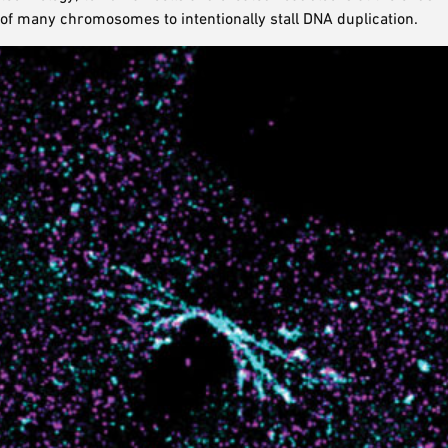
of many chromosomes to intentionally stall DNA duplication.