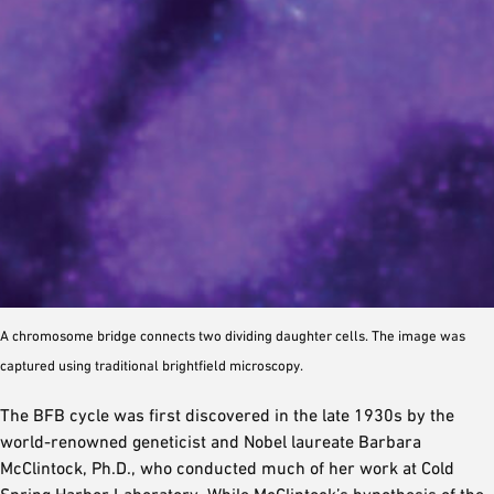
A chromosome bridge connects two dividing daughter cells. The image was
captured using traditional brightfield microscopy.
The BFB cycle was first discovered in the late 1930s by the
world-renowned geneticist and Nobel laureate Barbara
McClintock, Ph.D., who conducted much of her work at Cold
Spring Harbor Laboratory. While McClintock’s hypothesis of the