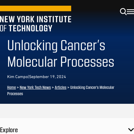
Unlocking Cancer’s
Molecular Processes
Kim Campo
|
September 19, 2024
Home
>
New York Tech News
>
Articles
>
Unlocking Cancer’s Molecular
Processes
Explore