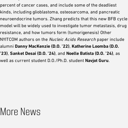
percent of cancer cases, and include some of the deadliest
kinds, including glioblastoma, osteosarcoma, and pancreatic
neuroendocrine tumors. Zhang predicts that this new BFB cycle
model will be widely used to investigate tumor metastasis, drug
resistance, and how tumors form (tumorigenesis) Other
NYITCOM authors on the
Nucleic Acids Research
paper include
alumni
Danny MacKenzie (D.O. ’22)
,
Katherine Loomba (D.O.
’23)
,
Sanket Desai (D.O. ’24)
, and
Noelle Batista (D.O. ’24)
, as
well as current student D.O./Ph.D. student
Navjot Guru
.
More News