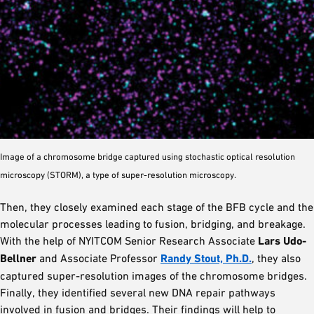
Image of a chromosome bridge captured using stochastic optical resolution
microscopy (STORM), a type of super-resolution microscopy.
Then, they closely examined each stage of the BFB cycle and the
molecular processes leading to fusion, bridging, and breakage.
With the help of NYITCOM Senior Research Associate
Lars Udo-
Bellner
and Associate Professor
Randy Stout, Ph.D.
, they also
captured super-resolution images of the chromosome bridges.
Finally, they identified several new DNA repair pathways
involved in fusion and bridges. Their findings will help to