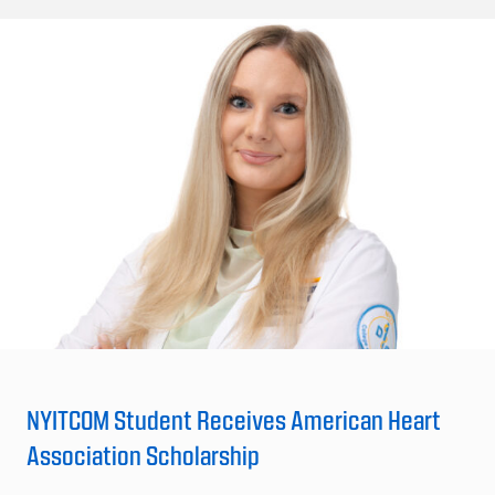
NYITCOM Student Receives American Heart
Association Scholarship