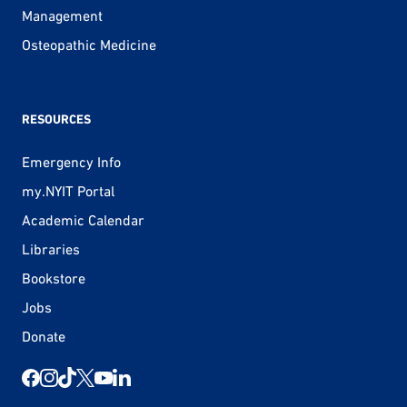
Management
Osteopathic Medicine
RESOURCES
Emergency Info
my.NYIT Portal
Academic Calendar
Libraries
Bookstore
Jobs
Donate