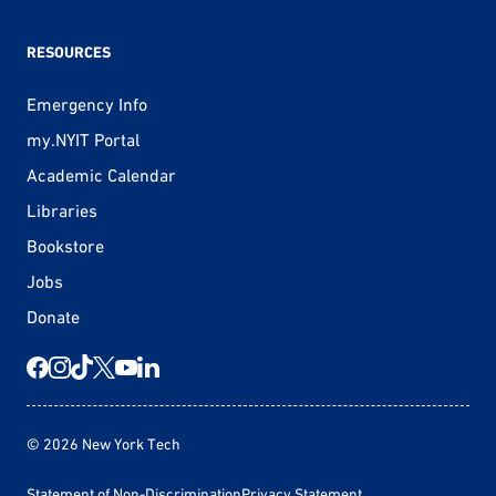
RESOURCES
Emergency Info
my.NYIT Portal
Academic Calendar
Libraries
Bookstore
Jobs
Donate
© 2026 New York Tech
Statement of Non-Discrimination
Privacy Statement