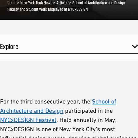
Home
>
New York Tech News
>
Articles
>
School of Architecture and Design
Faculty and Student Work Displayed at NYCxDESIGN
Explore
For the third consecutive year, the
School of
Architecture and Design
participated in the
NYCxDESIGN Festival
. Held annually in May,
NYCxDESIGN is one of New York City’s most