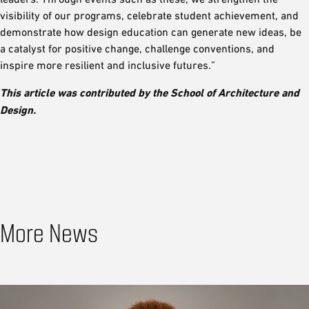
visibility of our programs, celebrate student achievement, and
demonstrate how design education can generate new ideas, be
a catalyst for positive change, challenge conventions, and
inspire more resilient and inclusive futures.”
This article was contributed by the School of Architecture and
Design.
More News