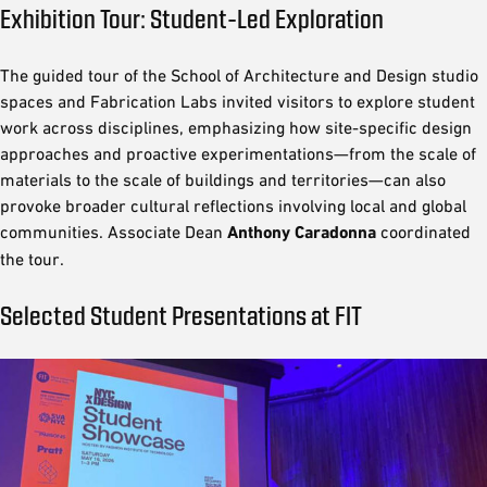
Exhibition Tour: Student-Led Exploration
The guided tour of the School of Architecture and Design studio
spaces and Fabrication Labs invited visitors to explore student
work across disciplines, emphasizing how site-specific design
approaches and proactive experimentations—from the scale of
materials to the scale of buildings and territories—can also
provoke broader cultural reflections involving local and global
communities. Associate Dean
Anthony Caradonna
coordinated
the tour.
Selected Student Presentations at FIT