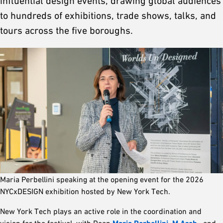
influential design events, drawing global audiences
to hundreds of exhibitions, trade shows, talks, and
tours across the five boroughs.
Maria Perbellini speaking at the opening event for the 2026
NYCxDESIGN exhibition hosted by New York Tech.
New York Tech plays an active role in the coordination and