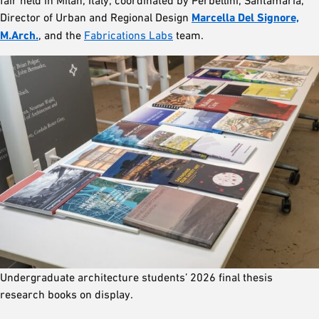
fair held in Milan, Italy, coordinated by Perbellini, Santamaria,
Director of Urban and Regional Design
Marcella Del Signore,
M.Arch.
, and the
Fabrications Labs
team.
Undergraduate architecture students’ 2026 final thesis
research books on display.