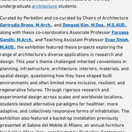
undergraduate
architecture
students.
Curated by Perbellini and co-curated by Chairs of Architecture
Gertrudis Brens, M.Arch.
, and
Dongsei Kim, M.Des., M.S.AUD.
,
along with thesis co-coordinators Associate Professor
Farzana
Gandhi, M.Arch.
, and Teaching Assistant Professor
Evan Shieh,
M.AUD.
, the exhibition featured thesis projects exploring the
range of architecture’s diverse applications in research and
design. This year’s theme challenged inherited conventions in
planning, infrastructure, architecture, interiors, materials, and
spatial design, questioning how they have shaped built
environments and often limited more inclusive, resilient, and
regenerative futures. Through rigorous research and
experimental design across scales and worldwide locations,
students tested alternative paradigms for healthier, more
adaptive, and collectively responsive forms of inhabitation. The
exhibition also featured a backdrop installation previously
presented at Salone del Mobile di Milano, an annual furniture