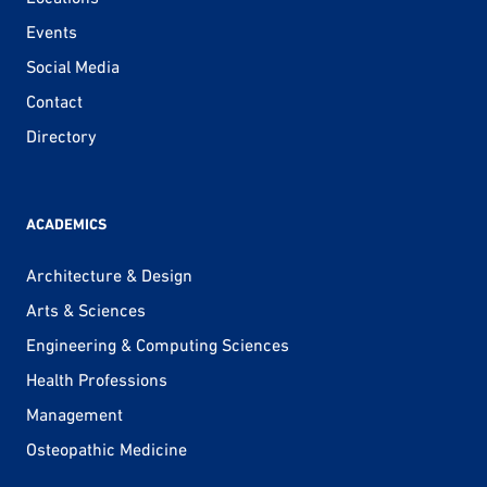
Events
Social Media
Contact
Directory
ACADEMICS
Architecture & Design
Arts & Sciences
Engineering & Computing Sciences
Health Professions
Management
Osteopathic Medicine