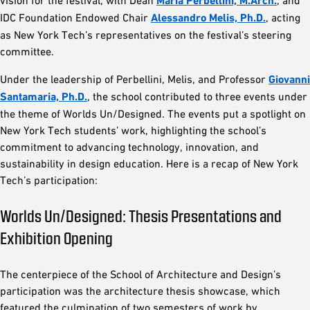
vision for the festival, with Dean
Maria Perbellini, M.Arch.
, and
IDC Foundation Endowed Chair
Alessandro Melis, Ph.D.
, acting
as New York Tech’s representatives on the festival’s steering
committee.
Under the leadership of Perbellini, Melis, and Professor
Giovanni
Santamaria, Ph.D.
, the school contributed to three events under
the theme of Worlds Un/Designed. The events put a spotlight on
New York Tech students’ work, highlighting the school’s
commitment to advancing technology, innovation, and
sustainability in design education. Here is a recap of New York
Tech’s participation:
Worlds Un/Designed: Thesis Presentations and
Exhibition Opening
The centerpiece of the School of Architecture and Design’s
participation was the architecture thesis showcase, which
featured the culmination of two semesters of work by