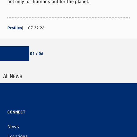
not only for humans but for the planet.
Profiles
07.22.26
01 / 06
All News
CONNECT
News
Locations