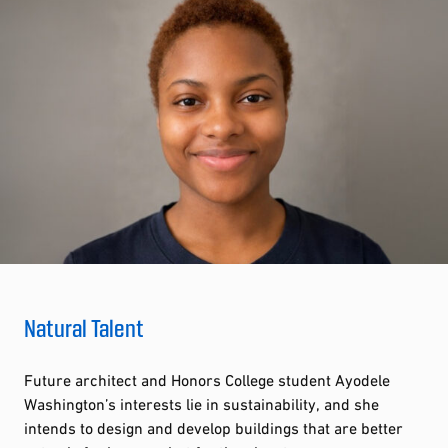
Natural Talent
Future architect and Honors College student Ayodele
Washington’s interests lie in sustainability, and she
intends to design and develop buildings that are better