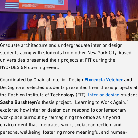
Graduate architecture and undergraduate interior design
students along with students from other New York City-based
universities presented their projects at FIT during the
NYCxDESIGN opening event.
Coordinated by Chair of Interior Design
Florencia Vetcher
and
Del Signore, selected students presented their thesis projects at
the Fashion Institute of Technology (FIT).
Interior design
student
Sasha Burshteyn
’s thesis project, “Learning to Work Again,”
explored how interior design can respond to contemporary
workplace burnout by reimagining the office as a hybrid
environment that integrates work, social connection, and
personal wellbeing, fostering more meaningful and human-