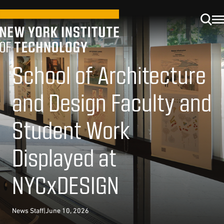
School of Architecture
and Design Faculty and
Student Work
Displayed at
NYCxDESIGN
News Staff
|
June 10, 2026