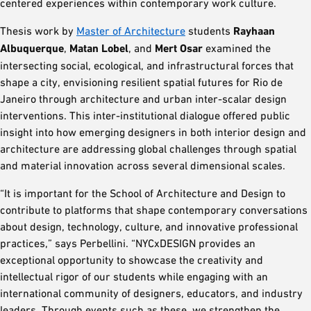
centered experiences within contemporary work culture.
Thesis work by
Master of Architecture
students
Rayhaan
Albuquerque
,
Matan Lobel
, and
Mert Osar
examined the
intersecting social, ecological, and infrastructural forces that
shape a city, envisioning resilient spatial futures for Rio de
Janeiro through architecture and urban inter-scalar design
interventions. This inter-institutional dialogue offered public
insight into how emerging designers in both interior design and
architecture are addressing global challenges through spatial
and material innovation across several dimensional scales.
“It is important for the School of Architecture and Design to
contribute to platforms that shape contemporary conversations
about design, technology, culture, and innovative professional
practices,” says Perbellini. “NYCxDESIGN provides an
exceptional opportunity to showcase the creativity and
intellectual rigor of our students while engaging with an
international community of designers, educators, and industry
leaders. Through events such as these, we strengthen the