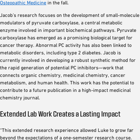
Osteopathic Medicine
in the fall.
Jacob’s research focuses on the development of small-molecule
modulators of pyruvate carboxylase, a central metabolic
enzyme involved in important biochemical pathways. Pyruvate
carboxylase has emerged as a promising biological target for
cancer therapy. Abnormal PC activity has also been linked to
metabolic disorders, including type 2 diabetes. Jacob is
currently involved in developing a robust synthetic method for
the rapid generation of potential PC inhibitors—work that
connects organic chemistry, medicinal chemistry, cancer
metabolism, and human health. This work has the potential to
contribute to a future publication in a high-impact medicinal
chemistry journal.
Extended Lab Work Creates a Lasting Impact
“This extended research experience allowed Luke to grow far
beyond the expectations of a one-semester research course.