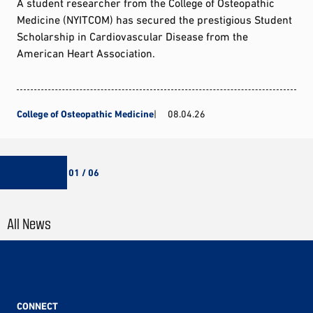
A student researcher from the College of Osteopathic
Medicine (NYITCOM) has secured the prestigious Student
Scholarship in Cardiovascular Disease from the
American Heart Association.
College of Osteopathic Medicine
08.04.26
01 / 06
All News
CONNECT