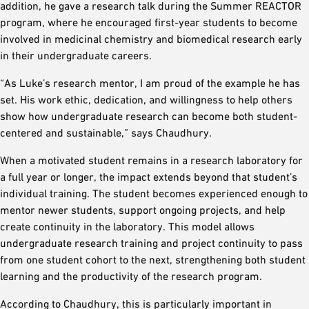
addition, he gave a research talk during the Summer REACTOR
program, where he encouraged first-year students to become
involved in medicinal chemistry and biomedical research early
in their undergraduate careers.
“As Luke’s research mentor, I am proud of the example he has
set. His work ethic, dedication, and willingness to help others
show how undergraduate research can become both student-
centered and sustainable,” says Chaudhury.
When a motivated student remains in a research laboratory for
a full year or longer, the impact extends beyond that student’s
individual training. The student becomes experienced enough to
mentor newer students, support ongoing projects, and help
create continuity in the laboratory. This model allows
undergraduate research training and project continuity to pass
from one student cohort to the next, strengthening both student
learning and the productivity of the research program.
According to Chaudhury, this is particularly important in