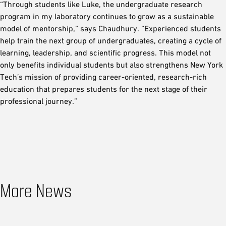
“Through students like Luke, the undergraduate research
program in my laboratory continues to grow as a sustainable
model of mentorship,” says Chaudhury. “Experienced students
help train the next group of undergraduates, creating a cycle of
learning, leadership, and scientific progress. This model not
only benefits individual students but also strengthens New York
Tech’s mission of providing career-oriented, research-rich
education that prepares students for the next stage of their
professional journey.”
More News