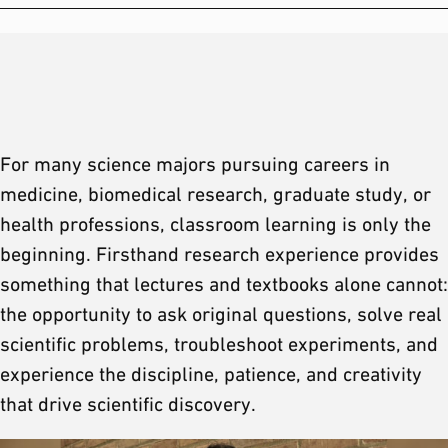
For many science majors pursuing careers in
medicine, biomedical research, graduate study, or
health professions, classroom learning is only the
beginning. Firsthand research experience provides
something that lectures and textbooks alone cannot:
the opportunity to ask original questions, solve real
scientific problems, troubleshoot experiments, and
experience the discipline, patience, and creativity
that drive scientific discovery.