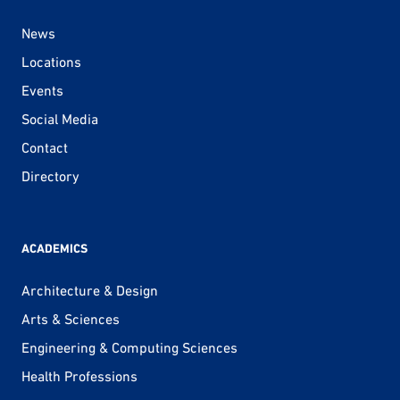
News
Locations
Events
Social Media
Contact
Directory
ACADEMICS
Architecture & Design
Arts & Sciences
Engineering & Computing Sciences
Health Professions