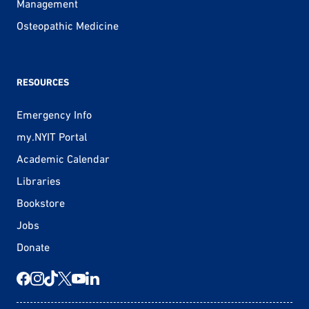
Management
Osteopathic Medicine
RESOURCES
Emergency Info
my.NYIT Portal
Academic Calendar
Libraries
Bookstore
Jobs
Donate