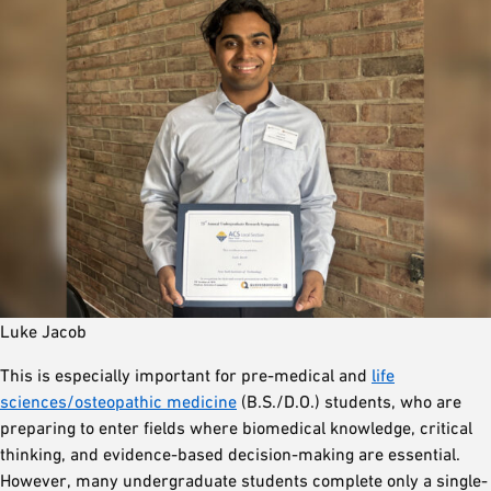
Luke Jacob
This is especially important for pre-medical and
life
sciences/osteopathic medicine
(B.S./D.O.) students, who are
preparing to enter fields where biomedical knowledge, critical
thinking, and evidence-based decision-making are essential.
However, many undergraduate students complete only a single-