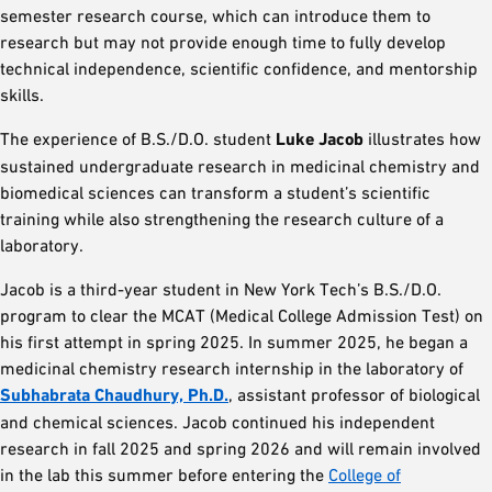
semester research course, which can introduce them to
research but may not provide enough time to fully develop
technical independence, scientific confidence, and mentorship
skills.
The experience of B.S./D.O. student
Luke Jacob
illustrates how
sustained undergraduate research in medicinal chemistry and
biomedical sciences can transform a student’s scientific
training while also strengthening the research culture of a
laboratory.
Jacob is a third-year student in New York Tech’s B.S./D.O.
program to clear the MCAT (Medical College Admission Test) on
his first attempt in spring 2025. In summer 2025, he began a
medicinal chemistry research internship in the laboratory of
Subhabrata Chaudhury, Ph.D.
, assistant professor of biological
and chemical sciences. Jacob continued his independent
research in fall 2025 and spring 2026 and will remain involved
in the lab this summer before entering the
College of