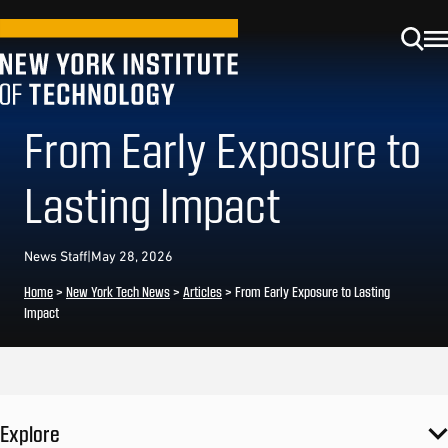
From Early Exposure to
Lasting Impact
News Staff
|
May 28, 2026
Home
>
New York Tech News
>
Articles
>
From Early Exposure to Lasting
Impact
Explore