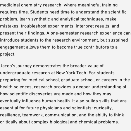
medicinal chemistry research, where meaningful training
requires time. Students need time to understand the scientific
problem, learn synthetic and analytical techniques, make
mistakes, troubleshoot experiments, interpret results, and
present their findings. A one-semester research experience can
introduce students to the research environment, but sustained
engagement allows them to become true contributors to a
project.
Jacob’s journey demonstrates the broader value of
undergraduate research at New York Tech. For students
preparing for medical school, graduate school, or careers in the
health sciences, research provides a deeper understanding of
how scientific discoveries are made and how they may
eventually influence human health. It also builds skills that are
essential for future physicians and scientists: curiosity,
resilience, teamwork, communication, and the ability to think
critically about complex biological and chemical problems.