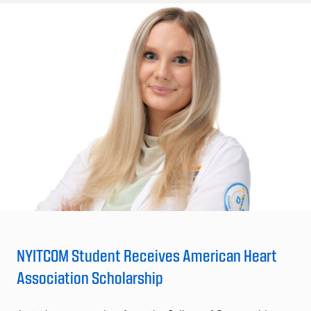
NYITCOM Student Receives American Heart
Association Scholarship