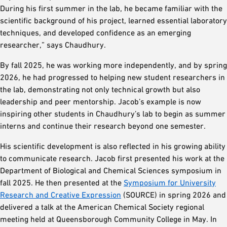
During his first summer in the lab, he became familiar with the
scientific background of his project, learned essential laboratory
techniques, and developed confidence as an emerging
researcher,” says Chaudhury.
By fall 2025, he was working more independently, and by spring
2026, he had progressed to helping new student researchers in
the lab, demonstrating not only technical growth but also
leadership and peer mentorship. Jacob’s example is now
inspiring other students in Chaudhury’s lab to begin as summer
interns and continue their research beyond one semester.
His scientific development is also reflected in his growing ability
to communicate research. Jacob first presented his work at the
Department of Biological and Chemical Sciences symposium in
fall 2025. He then presented at the
Symposium for University
Research and Creative Expression
(SOURCE) in spring 2026 and
delivered a talk at the American Chemical Society regional
meeting held at Queensborough Community College in May. In