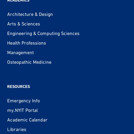
ACADEMICS
Architecture & Design
Arts & Sciences
Engineering & Computing Sciences
Health Professions
Management
Osteopathic Medicine
RESOURCES
Emergency Info
my.NYIT Portal
Academic Calendar
Libraries