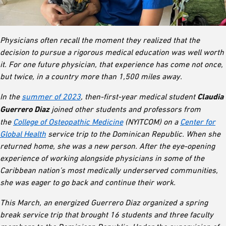
Physicians often recall the moment they realized that the
decision to pursue a rigorous medical education was well worth
it. For one future physician, that experience has come not once,
but twice, in a country more than 1,500 miles away.
In the
summer of 2023
, then-first-year medical student
Claudia
Guerrero Diaz
joined other students and professors from
the
College of Osteopathic Medicine
(NYITCOM) on a
Center for
Global Health
service trip to the Dominican Republic. When she
returned home, she was a new person. After the eye-opening
experience of working alongside physicians in some of the
Caribbean nation’s most medically underserved communities,
she was eager to go back and continue their work.
This March, an energized Guerrero Diaz organized a spring
break service trip that brought 16 students and three faculty