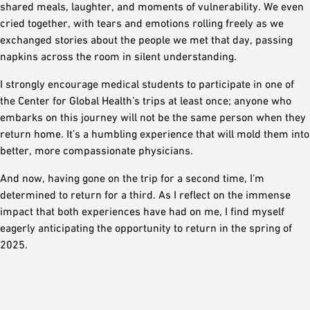
shared meals, laughter, and moments of vulnerability. We even
cried together, with tears and emotions rolling freely as we
exchanged stories about the people we met that day, passing
napkins across the room in silent understanding.
I strongly encourage medical students to participate in one of
the Center for Global Health’s trips at least once; anyone who
embarks on this journey will not be the same person when they
return home. It’s a humbling experience that will mold them into
better, more compassionate physicians.
And now, having gone on the trip for a second time, I’m
determined to return for a third. As I reflect on the immense
impact that both experiences have had on me, I find myself
eagerly anticipating the opportunity to return in the spring of
2025.