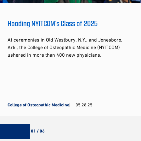
Hooding NYITCOM’s Class of 2025
At ceremonies in Old Westbury, N.Y., and Jonesboro,
Ark., the College of Osteopathic Medicine (NYITCOM)
ushered in more than 400 new physicians.
College of Osteopathic Medicine
05.28.25
01 / 06