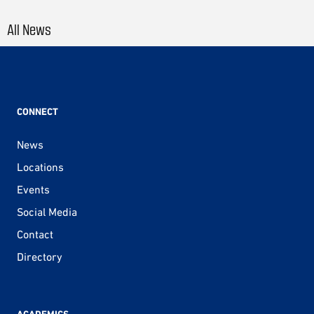
All News
CONNECT
News
Locations
Events
Social Media
Contact
Directory