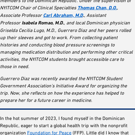
members to the Dominican Republic. Under the supervision of
NYITCOM Chair of Clinical Specialties
Thomas Chan, D.O.
,
Associate Professor
Carl Abraham, M.D
.
, Assistant
Professor
Isabela Romao, M.D.
, and local Dominican physician
Griselda Cecilia Lugo, M.D., Guerrero Diaz and her peers rolled
up their sleeves and got to work. From collecting patient
histories and conducting blood pressure screenings to
managing medication distribution and performing other critical
activities, the NYITCOM students brought accessible care to
those in need.
Guerrero Diaz was recently awarded the NYITCOM Student
Government Association’s Initiative Award for organizing the
trip. Now, she reflects on how the experience has helped to
prepare her for a future career in medicine.
In the hot summer of 2023, I found myself in the Dominican
Republic, eager to start a global health trip with the nonprofit
organization
Foundation for Peace
(FFP). Little did I know that