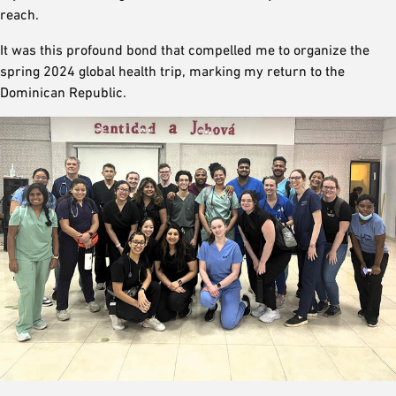
reach.
It was this profound bond that compelled me to organize the
spring 2024 global health trip, marking my return to the
Dominican Republic.