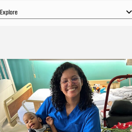
Explore