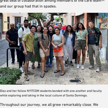
great deal of collaboration among members of the care team—
and our group had that in spades.
Diaz and her fellow NYITCOM students bonded with one another and faculty
while exploring and taking in the local culture of Santo Domingo.
Throughout our journey, we all grew remarkably close. We