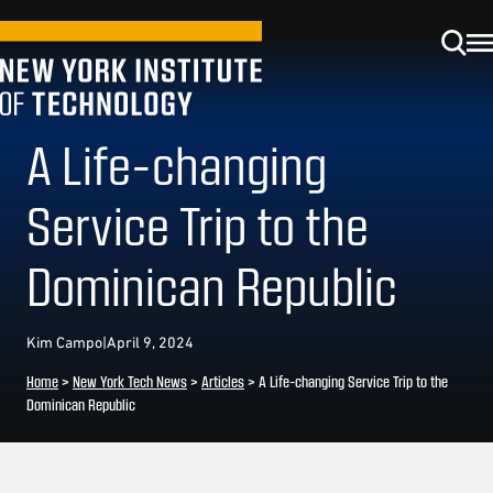
A Life-changing
Service Trip to the
Dominican Republic
Kim Campo
|
April 9, 2024
Home
>
New York Tech News
>
Articles
>
A Life-changing Service Trip to the
Dominican Republic