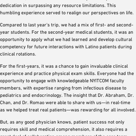
dedication in surpassing any resource limitations. This
humbling experience served to realign our perspectives on life.
Compared to last year’s trip, we had a mix of first- and second-
year students. For the second-year medical students, it was an
opportunity to apply what we had learned and develop cultural
competency for future interactions with Latino patients during
clinical rotations.
For the first-years, it was a chance to gain invaluable clinical
experience and practice physical exam skills. Everyone had the
opportunity to engage with knowledgeable NYITCOM faculty
members, with expertise ranging from infectious disease to
pediatrics and endocrinology. The insight that Dr. Abraham, Dr.
Chan, and Dr. Romao were able to share with us—in real-time
as we helped treat real patients—was rewarding for all involved.
But, as any good physician knows, patient success not only
requires skill and medical comprehension, it also requires a