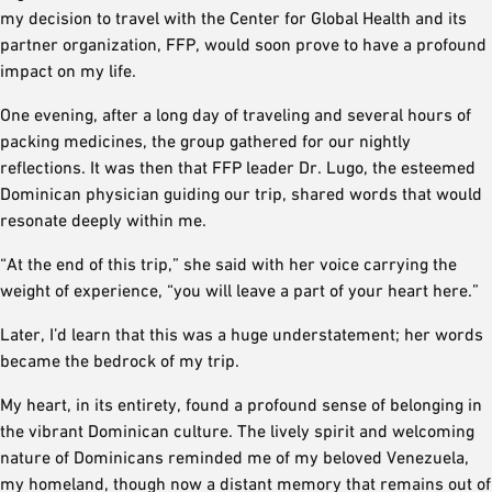
my decision to travel with the Center for Global Health and its
partner organization, FFP, would soon prove to have a profound
impact on my life.
One evening, after a long day of traveling and several hours of
packing medicines, the group gathered for our nightly
reflections. It was then that FFP leader Dr. Lugo, the esteemed
Dominican physician guiding our trip, shared words that would
resonate deeply within me.
“At the end of this trip,” she said with her voice carrying the
weight of experience, “you will leave a part of your heart here.”
Later, I’d learn that this was a huge understatement; her words
became the bedrock of my trip.
My heart, in its entirety, found a profound sense of belonging in
the vibrant Dominican culture. The lively spirit and welcoming
nature of Dominicans reminded me of my beloved Venezuela,
my homeland, though now a distant memory that remains out of