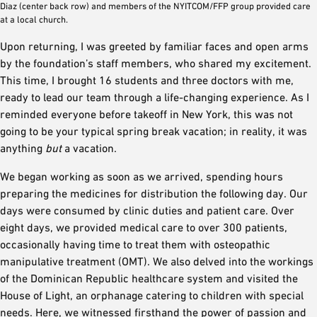
Diaz (center back row) and members of the NYITCOM/FFP group provided care
at a local church.
Upon returning, I was greeted by familiar faces and open arms
by the foundation’s staff members, who shared my excitement.
This time, I brought 16 students and three doctors with me,
ready to lead our team through a life-changing experience. As I
reminded everyone before takeoff in New York, this was not
going to be your typical spring break vacation; in reality, it was
anything
but
a vacation.
We began working as soon as we arrived, spending hours
preparing the medicines for distribution the following day. Our
days were consumed by clinic duties and patient care. Over
eight days, we provided medical care to over 300 patients,
occasionally having time to treat them with osteopathic
manipulative treatment (OMT). We also delved into the workings
of the Dominican Republic healthcare system and visited the
House of Light, an orphanage catering to children with special
needs. Here, we witnessed firsthand the power of passion and