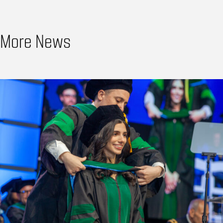
More News