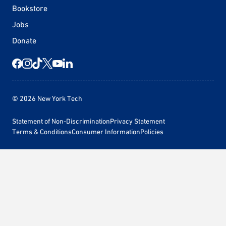
Bookstore
Jobs
Donate
© 2026 New York Tech
Statement of Non-Discrimination
Privacy Statement
Terms & Conditions
Consumer Information
Policies