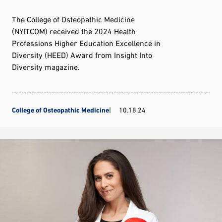
The College of Osteopathic Medicine
(NYITCOM) received the 2024 Health
Professions Higher Education Excellence in
Diversity (HEED) Award from Insight Into
Diversity magazine.
College of Osteopathic Medicine
10.18.24