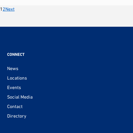
Posts
1
2
Next
pagination
CONNECT
News
Locations
Events
Social Media
Contact
Directory