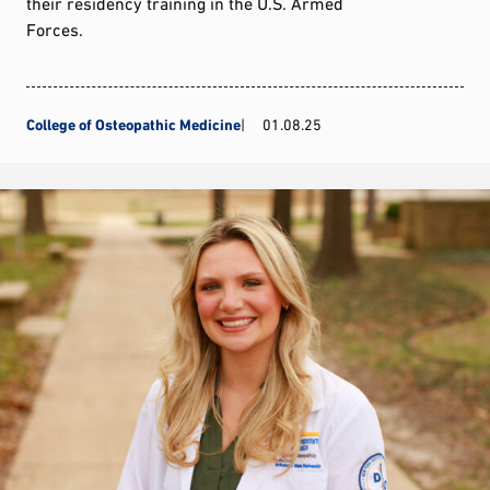
their residency training in the U.S. Armed
Forces.
College of Osteopathic Medicine
01.08.25