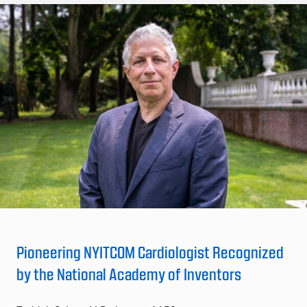
Pioneering NYITCOM Cardiologist Recognized
by the National Academy of Inventors