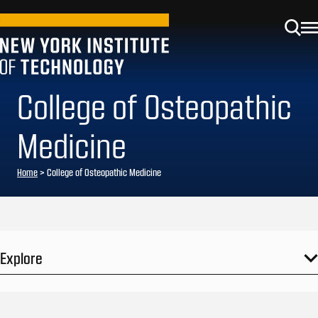
College of Osteopathic
Medicine
Home
>
College of Osteopathic Medicine
Explore