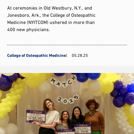
At ceremonies in Old Westbury, N.Y., and
Jonesboro, Ark., the College of Osteopathic
Medicine (NYITCOM) ushered in more than
400 new physicians.
College of Osteopathic Medicine
05.28.25