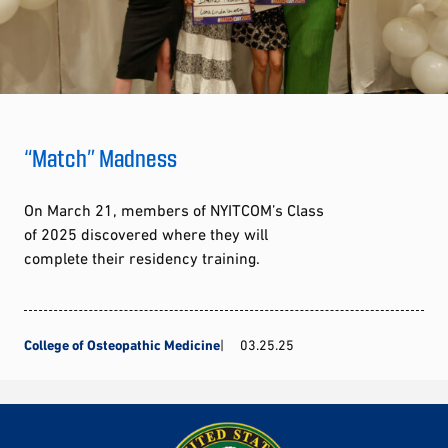
“Match” Madness
On March 21, members of NYITCOM’s Class
of 2025 discovered where they will
complete their residency training.
College of Osteopathic Medicine
03.25.25