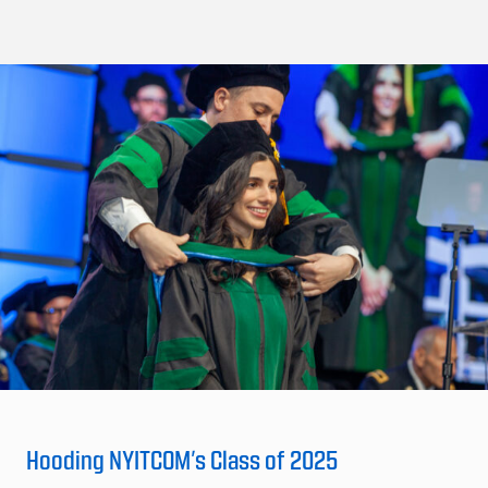
Hooding NYITCOM’s Class of 2025