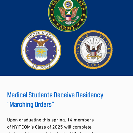
Medical Students Receive Residency
“Marching Orders”
Upon graduating this spring, 14 members
of NYITCOM’s Class of 2025 will complete