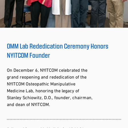
OMM Lab Rededication Ceremony Honors
NYITCOM Founder
On December 6, NYITCOM celebrated the
grand reopening and rededication of the
NYITCOM Osteopathic Manipulative
Medicine Lab, honoring the legacy of
Stanley Schiowitz, D.O., founder, chairman,
and dean of NYITCOM.