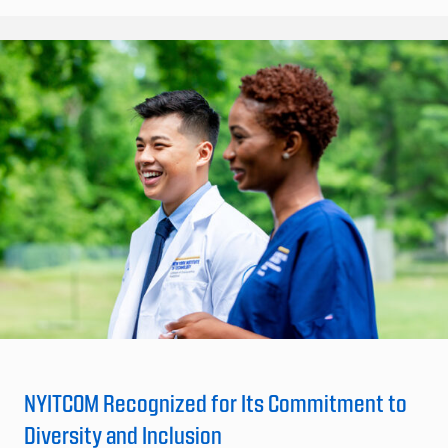
NYITCOM Recognized for Its Commitment to
Diversity and Inclusion