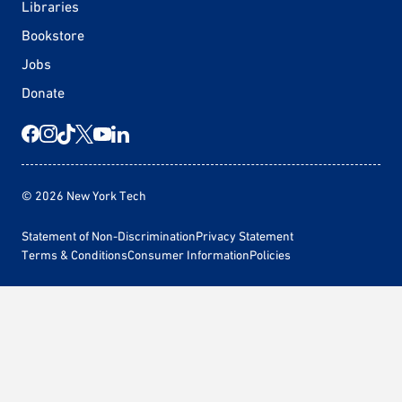
Libraries
Bookstore
Jobs
Donate
© 2026 New York Tech
Statement of Non-Discrimination
Privacy Statement
Terms & Conditions
Consumer Information
Policies