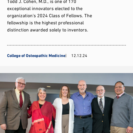
Todd J. Cohen, M.D., is one of 170
exceptional innovators elected to the
organization’s 2024 Class of Fellows. The
fellowship is the highest professional
distinction awarded solely to inventors.
College of Osteopathic Medicine
12.12.24