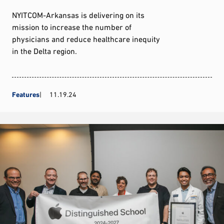
NYITCOM-Arkansas is delivering on its
mission to increase the number of
physicians and reduce healthcare inequity
in the Delta region.
Features
11.19.24