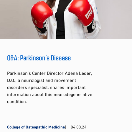
Q&A: Parkinson’s Disease
Parkinson’s Center Director Adena Leder,
D.O., a neurologist and movement
disorders specialist, shares important
information about this neurodegenerative
condition.
College of Osteopathic Medicine
04.03.24