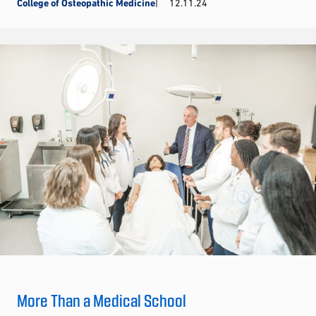
College of Osteopathic Medicine
12.11.24
More Than a Medical School