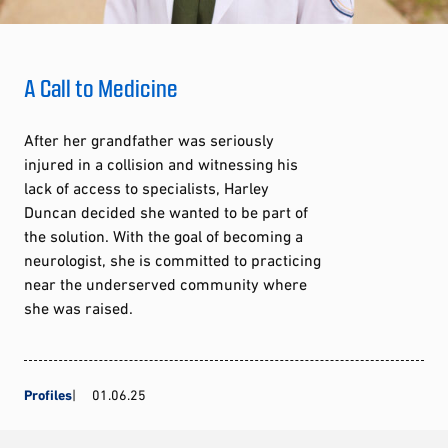
A Call to Medicine
After her grandfather was seriously
injured in a collision and witnessing his
lack of access to specialists, Harley
Duncan decided she wanted to be part of
the solution. With the goal of becoming a
neurologist, she is committed to practicing
near the underserved community where
she was raised.
Profiles
01.06.25