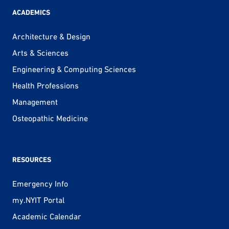
ACADEMICS
Architecture & Design
Arts & Sciences
Engineering & Computing Sciences
Health Professions
Management
Osteopathic Medicine
RESOURCES
Emergency Info
my.NYIT Portal
Academic Calendar