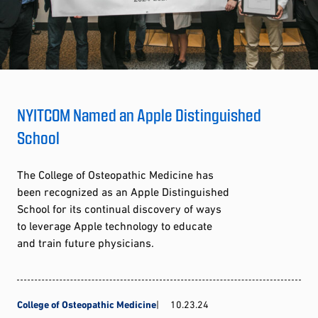
NYITCOM Named an Apple Distinguished
School
The College of Osteopathic Medicine has
been recognized as an Apple Distinguished
School for its continual discovery of ways
to leverage Apple technology to educate
and train future physicians.
College of Osteopathic Medicine
10.23.24