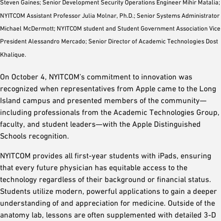
Steven Gaines; Senior Development Security Operations Engineer Mihir Matalia;
NYITCOM Assistant Professor Julia Molnar, Ph.D.; Senior Systems Administrator
Michael McDermott; NYITCOM student and Student Government Association Vice
President Alessandro Mercado; Senior Director of Academic Technologies Dost
Khalique.
On October 4, NYITCOM’s commitment to innovation was
recognized when representatives from Apple came to the Long
Island campus and presented members of the community—
including professionals from the Academic Technologies Group,
faculty, and student leaders—with the Apple Distinguished
Schools recognition.
NYITCOM provides all first-year students with iPads, ensuring
that every future physician has equitable access to the
technology regardless of their background or financial status.
Students utilize modern, powerful applications to gain a deeper
understanding of and appreciation for medicine. Outside of the
anatomy lab, lessons are often supplemented with detailed 3-D