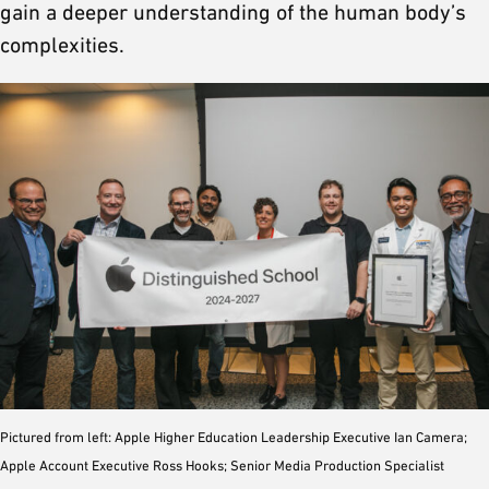
gain a deeper understanding of the human body’s
complexities.
Pictured from left: Apple Higher Education Leadership Executive Ian Camera;
Apple Account Executive Ross Hooks; Senior Media Production Specialist