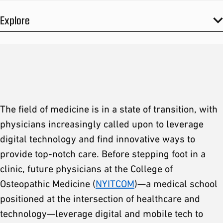
Explore
The field of medicine is in a state of transition, with
physicians increasingly called upon to leverage
digital technology and find innovative ways to
provide top-notch care. Before stepping foot in a
clinic, future physicians at the College of
Osteopathic Medicine (
NYITCOM
)—a medical school
positioned at the intersection of healthcare and
technology—leverage digital and mobile tech to