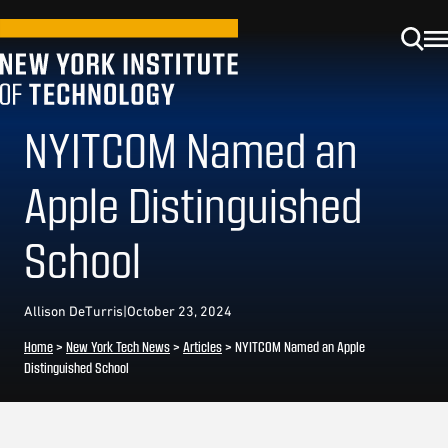
NYITCOM Named an
Apple Distinguished
School
Allison DeTurris
|
October 23, 2024
Home
>
New York Tech News
>
Articles
>
NYITCOM Named an Apple
Distinguished School