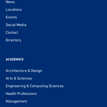
News
Locations
Events
Social Media
Contact
Directory
ACADEMICS
Architecture & Design
Arts & Sciences
Engineering & Computing Sciences
Health Professions
Management