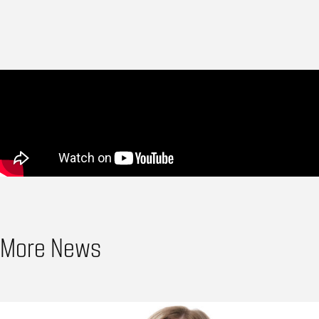
More News