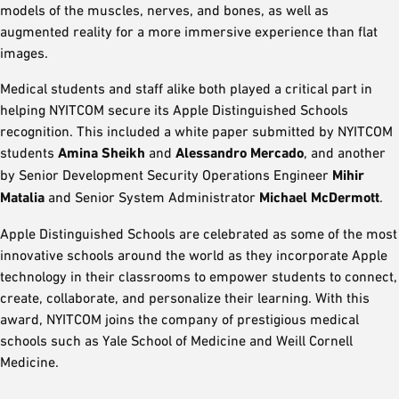
models of the muscles, nerves, and bones, as well as
augmented reality for a more immersive experience than flat
images.
Medical students and staff alike both played a critical part in
helping NYITCOM secure its Apple Distinguished Schools
recognition. This included a white paper submitted by NYITCOM
students
Amina Sheikh
and
Alessandro Mercado
, and another
by Senior Development Security Operations Engineer
Mihir
Matalia
and Senior System Administrator
Michael McDermott
.
Apple Distinguished Schools are celebrated as some of the most
innovative schools around the world as they incorporate Apple
technology in their classrooms to empower students to connect,
create, collaborate, and personalize their learning. With this
award, NYITCOM joins the company of prestigious medical
schools such as Yale School of Medicine and Weill Cornell
Medicine.