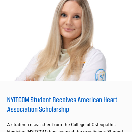
NYITCOM Student Receives American Heart
Association Scholarship
A student researcher from the College of Osteopathic
Medicine (NYITCOM) has secured the prestigious Student