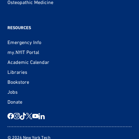
Osteopathic Medicine
RESOURCES
Emergency Info
my.NYIT Portal
Academic Calendar
Libraries
Bookstore
Jobs
Donate
© 2026 New York Tech