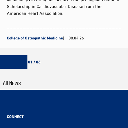
Scholarship in Cardiovascular Disease from the
American Heart Association.
College of Osteopathic Medicine
08.04.26
01 / 06
All News
CONNECT