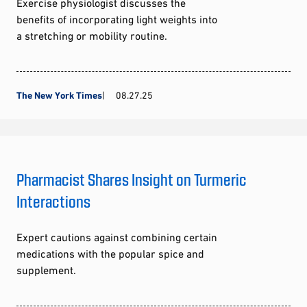
Exercise physiologist discusses the
benefits of incorporating light weights into
a stretching or mobility routine.
The New York Times
08.27.25
Pharmacist Shares Insight on Turmeric
Interactions
Expert cautions against combining certain
medications with the popular spice and
supplement.