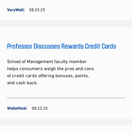
VeryWell
08.25.25
Professor Discusses Rewards Credit Cards
School of Management faculty member
helps consumers weigh the pros and cons
of credit cards offering bonuses, points,
and cash back.
WalletHub
08.22.25