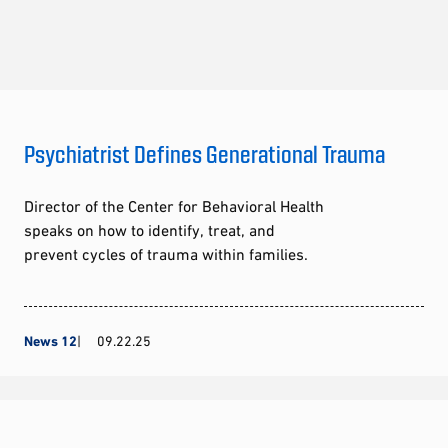
Psychiatrist Defines Generational Trauma
Director of the Center for Behavioral Health
speaks on how to identify, treat, and
prevent cycles of trauma within families.
News 12
09.22.25