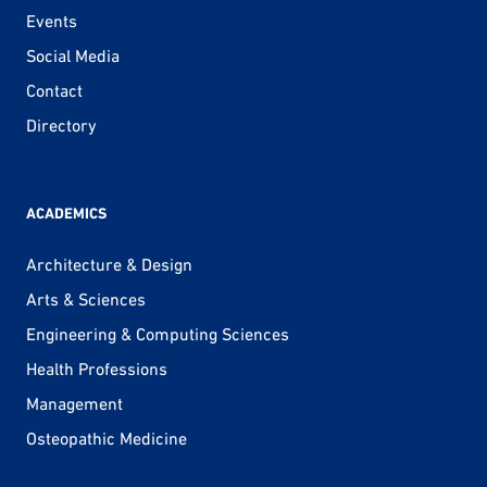
Events
Social Media
Contact
Directory
ACADEMICS
Architecture & Design
Arts & Sciences
Engineering & Computing Sciences
Health Professions
Management
Osteopathic Medicine