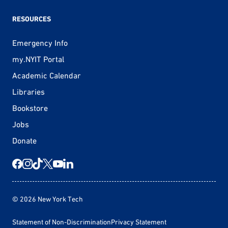
RESOURCES
Emergency Info
my.NYIT Portal
Academic Calendar
Libraries
Bookstore
Jobs
Donate
© 2026 New York Tech
Statement of Non-Discrimination
Privacy Statement