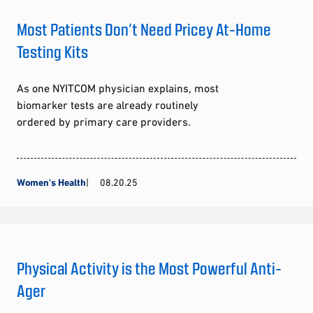
Most Patients Don’t Need Pricey At-Home
Testing Kits
As one NYITCOM physician explains, most
biomarker tests are already routinely
ordered by primary care providers.
Women's Health
08.20.25
Physical Activity is the Most Powerful Anti-
Ager