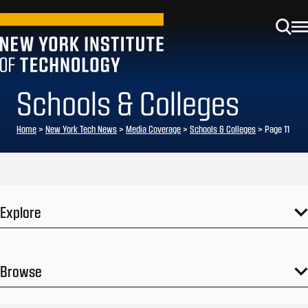
Schools & Colleges
Home
>
New York Tech News
>
Media Coverage
>
Schools & Colleges
>
Page 11
Explore
Browse