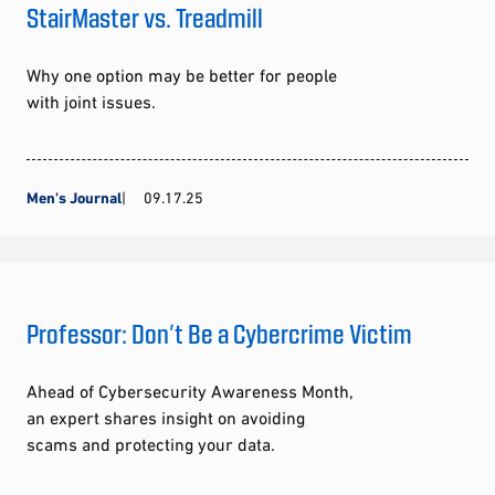
StairMaster vs. Treadmill
Why one option may be better for people
with joint issues.
Men's Journal
09.17.25
Professor: Don’t Be a Cybercrime Victim
Ahead of Cybersecurity Awareness Month,
an expert shares insight on avoiding
scams and protecting your data.