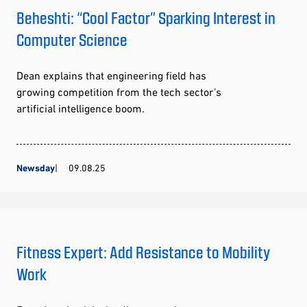
Beheshti: “Cool Factor” Sparking Interest in
Computer Science
Dean explains that engineering field has
growing competition from the tech sector’s
artificial intelligence boom.
Newsday
09.08.25
Fitness Expert: Add Resistance to Mobility
Work