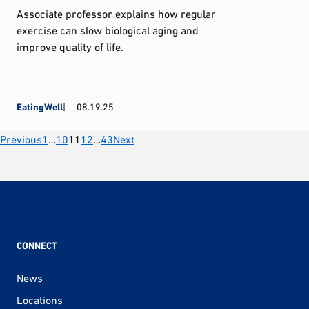
Associate professor explains how regular
exercise can slow biological aging and
improve quality of life.
EatingWell
08.19.25
Posts
Previous
1
…
10
11
12
…
43
Next
pagination
CONNECT
News
Locations