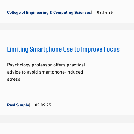
College of Engineering & Computing Sciences
09.14.25
Limiting Smartphone Use to Improve Focus
Psychology professor offers practical
advice to avoid smartphone-induced
stress.
Real Simple
09.09.25