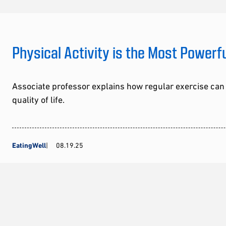
Physical Activity is the Most Powerf
Associate professor explains how regular exercise can
quality of life.
EatingWell
08.19.25