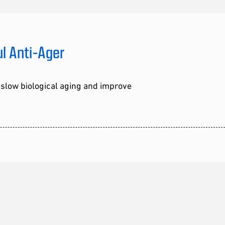
ul Anti-Ager
 slow biological aging and improve