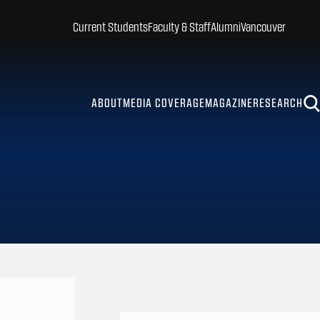
Current Students
Faculty & Staff
Alumni
Vancouver
ABOUT
MEDIA COVERAGE
MAGAZINE
RESEARCH