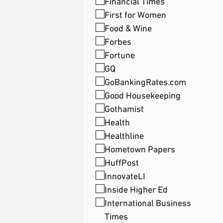
Financial Times
First for Women
Food & Wine
Forbes
Fortune
GQ
GoBankingRates.com
Good Housekeeping
Gothamist
Health
Healthline
Hometown Papers
HuffPost
InnovateLI
Inside Higher Ed
International Business
Times