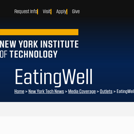
Request Info
Visit
Apply
Give
EatingWell
Home
>
New York Tech News
>
Media Coverage
>
Outlets
>
EatingWel