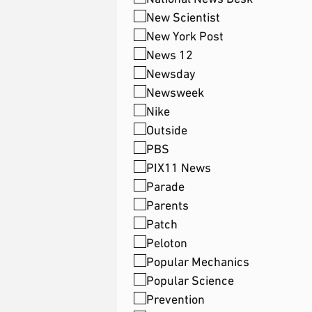
New Scientist
New York Post
News 12
Newsday
Newsweek
Nike
Outside
PBS
PIX11 News
Parade
Parents
Patch
Peloton
Popular Mechanics
Popular Science
Prevention