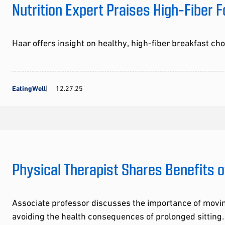
Nutrition Expert Praises High-Fiber 
Haar offers insight on healthy, high-fiber breakfast ch
EatingWell
12.27.25
Physical Therapist Shares Benefits o
Associate professor discusses the importance of movi
avoiding the health consequences of prolonged sitting.