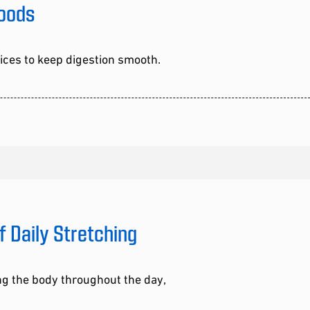
Foods
oices to keep digestion smooth.
f Daily Stretching
ng the body throughout the day,