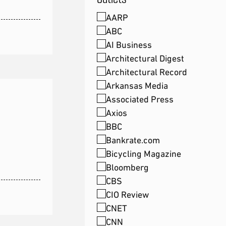
AARP
ABC
AI Business
Architectural Digest
Architectural Record
Arkansas Media
Associated Press
Axios
BBC
Bankrate.com
Bicycling Magazine
Bloomberg
CBS
CIO Review
CNET
CNN