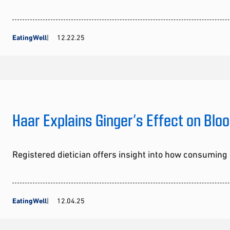
EatingWell
12.22.25
Haar Explains Ginger’s Effect on Blo
Registered dietician offers insight into how consumin
EatingWell
12.04.25