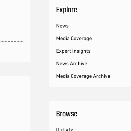
Explore
News
Media Coverage
Expert Insights
News Archive
Media Coverage Archive
Browse
Outlets