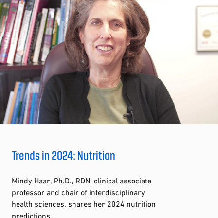
Trends in 2024: Nutrition
Mindy Haar, Ph.D., RDN, clinical associate
professor and chair of interdisciplinary
health sciences, shares her 2024 nutrition
predictions.