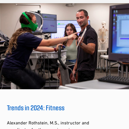
Trends in 2024: Fitness
Alexander Rothstein, M.S., instructor and