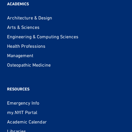
ACADEMICS
Architecture & Design
Arts & Sciences
Engineering & Computing Sciences
Health Professions
Management
Osteopathic Medicine
RESOURCES
Emergency Info
my.NYIT Portal
Academic Calendar
Libraries