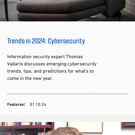
Trends in 2024: Cybersecurity
Information security expert Thomas
Vallario discusses emerging cybersecurity
trends, tips, and predictions for what’s to
come in the new year.
Features
01.10.24