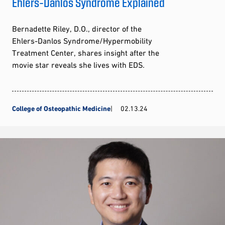
Ehlers-Danlos Syndrome Explained
Bernadette Riley, D.O., director of the
Ehlers-Danlos Syndrome/Hypermobility
Treatment Center, shares insight after the
movie star reveals she lives with EDS.
College of Osteopathic Medicine
02.13.24