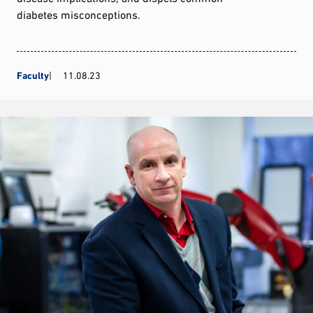
diabetes misconceptions.
Faculty
11.08.23