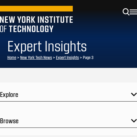
Expert Insights
Home
>
New York Tech News
>
Expert Insights
>
Page 3
Explore
Browse