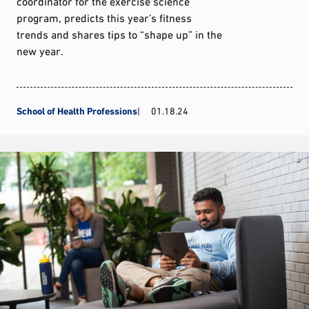
coordinator for the exercise science
program, predicts this year’s fitness
trends and shares tips to “shape up” in the
new year.
School of Health Professions
01.18.24