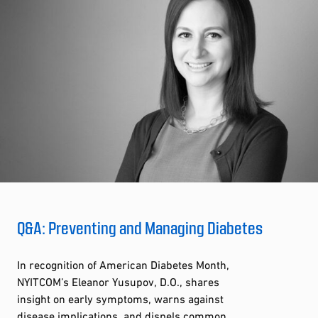
Q&A: Preventing and Managing Diabetes
In recognition of American Diabetes Month,
NYITCOM’s Eleanor Yusupov, D.O., shares
insight on early symptoms, warns against
disease implications, and dispels common