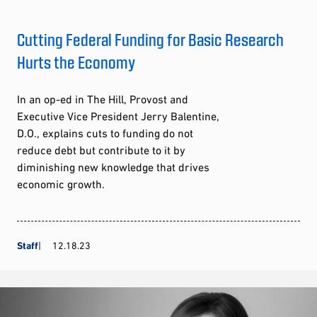
Cutting Federal Funding for Basic Research
Hurts the Economy
In an op-ed in The Hill, Provost and
Executive Vice President Jerry Balentine,
D.O., explains cuts to funding do not
reduce debt but contribute to it by
diminishing new knowledge that drives
economic growth.
Staff
12.18.23