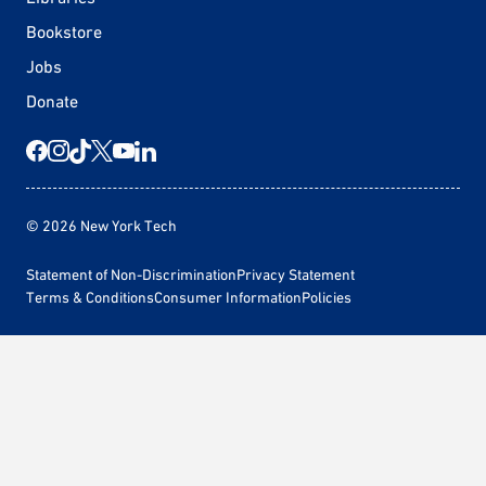
Bookstore
Jobs
Donate
© 2026 New York Tech
Statement of Non-Discrimination
Privacy Statement
Terms & Conditions
Consumer Information
Policies