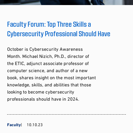
Faculty Forum: Top Three Skills a
Cybersecurity Professional Should Have
October is Cybersecurity Awareness
Month. Michael Nizich, Ph.D., director of
the ETIC, adjunct associate professor of
computer science, and author of a new
book, shares insight on the most important
knowledge, skills, and abilities that those
looking to become cybersecurity
professionals should have in 2024.
Faculty
10.10.23