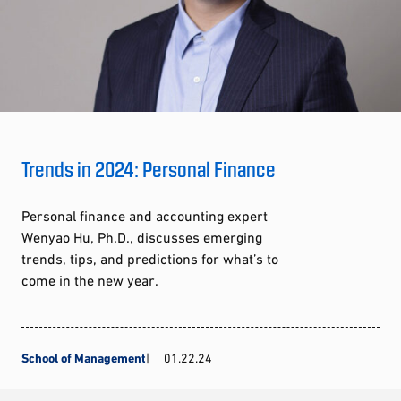
Trends in 2024: Personal Finance
Personal finance and accounting expert
Wenyao Hu, Ph.D., discusses emerging
trends, tips, and predictions for what’s to
come in the new year.
School of Management
01.22.24