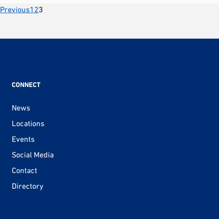
Posts
Previous
1
2
3
pagination
CONNECT
News
Locations
Events
Social Media
Contact
Directory