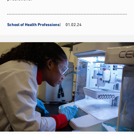
School of Health Professions
01.02.24