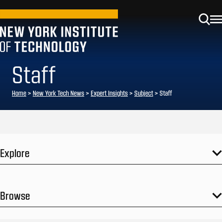
Staff
Home
>
New York Tech News
>
Expert Insights
>
Subject
>
Staff
Explore
Browse