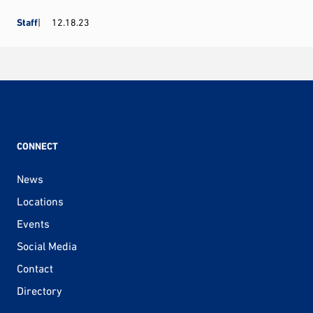
Staff
12.18.23
CONNECT
News
Locations
Events
Social Media
Contact
Directory