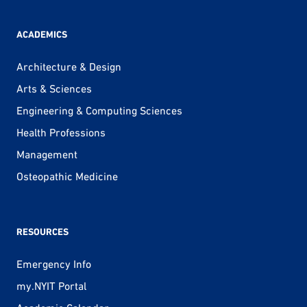
ACADEMICS
Architecture & Design
Arts & Sciences
Engineering & Computing Sciences
Health Professions
Management
Osteopathic Medicine
RESOURCES
Emergency Info
my.NYIT Portal