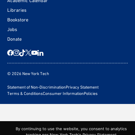
Academic Calendar
Libraries
Bookstore
Jobs
Donate
© 2026 New York Tech
Statement of Non-Discrimination
Privacy Statement
Terms & Conditions
Consumer Information
Policies
By continuing to use the website, you consent to analytics
tracking per New York Tech's
Privacy Statement