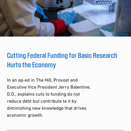
Cutting Federal Funding for Basic Research
Hurts the Economy
In an op-ed in The Hill, Provost and
Executive Vice President Jerry Balentine,
D.O., explains cuts to funding do not
reduce debt but contribute to it by
diminishing new knowledge that drives
economic growth.