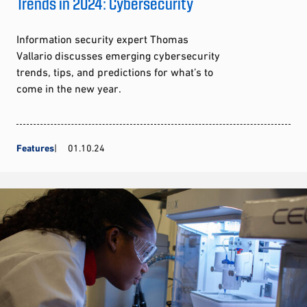
Trends in 2024: Cybersecurity
Information security expert Thomas
Vallario discusses emerging cybersecurity
trends, tips, and predictions for what’s to
come in the new year.
Features
01.10.24