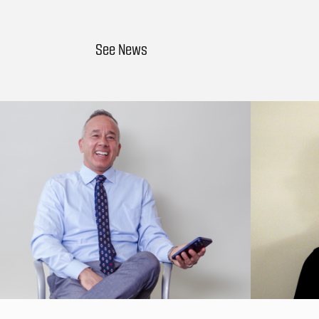
See News