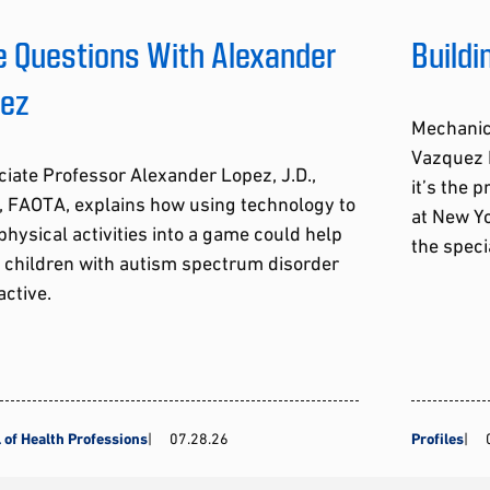
e Questions With Alexander
Build
pez
Mechanic
Vazquez R
iate Professor Alexander Lopez, J.D.,
it’s the 
, FAOTA, explains how using technology to
at New Yo
physical activities into a game could help
the speci
 children with autism spectrum disorder
active.
 of Health Professions
07.28.26
Profiles