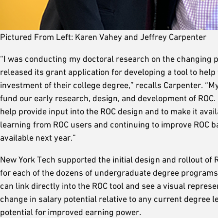
Pictured From Left: Karen Vahey and Jeffrey Carpenter
“I was conducting my doctoral research on the changing p
released its grant application for developing a tool to hel
investment of their college degree,” recalls Carpenter. “My
fund our early research, design, and development of ROC. 
help provide input into the ROC design and to make it avai
learning from ROC users and continuing to improve ROC b
available next year.”
New York Tech supported the initial design and rollout of
for each of the dozens of undergraduate degree programs 
can link directly into the ROC tool and see a visual represen
change in salary potential relative to any current degree l
potential for improved earning power.