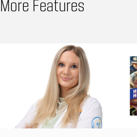
More Features