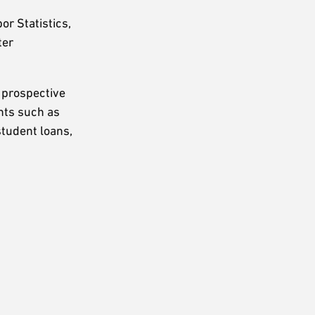
r Statistics,
ter
s prospective
ints such as
student loans,