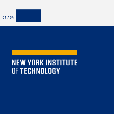
01 / 04