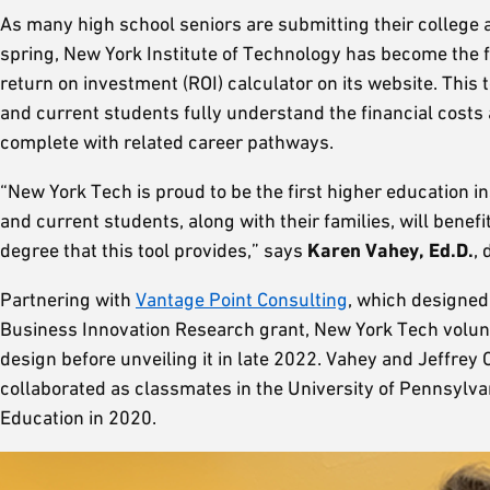
As many high school seniors are submitting their college ap
spring, New York Institute of Technology has become the fir
return on investment (ROI) calculator on its website. This 
and current students fully understand the financial costs
complete with related career pathways.
“New York Tech is proud to be the first higher education in
and current students, along with their families, will benef
degree that this tool provides,” says
Karen Vahey, Ed.D.
,
Partnering with
Vantage Point Consulting
, which designed
Business Innovation Research grant, New York Tech voluntee
design before unveiling it in late 2022. Vahey and Jeffrey
collaborated as classmates in the University of Pennsylva
Education in 2020.