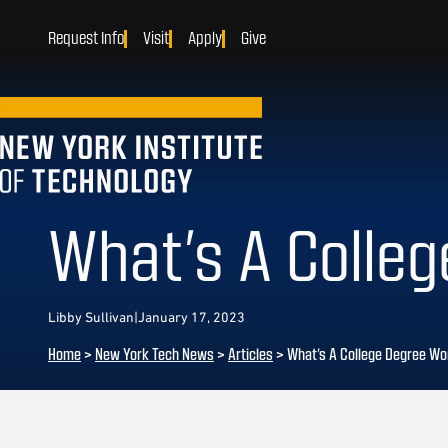
Request Info
Visit
Apply
Give
What’s A Colle
Libby Sullivan
|
January 17, 2023
Home
>
New York Tech News
>
Articles
>
What’s A College Degree Wo