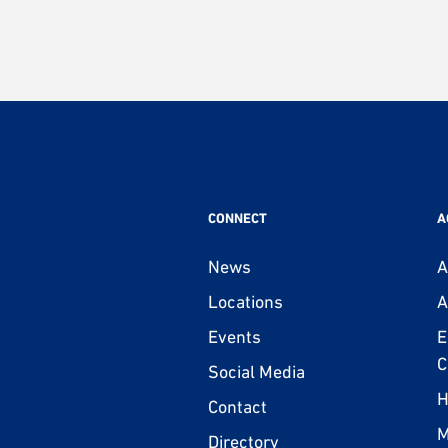
CONNECT
A
News
A
Locations
A
Events
E
C
Social Media
H
Contact
M
Directory