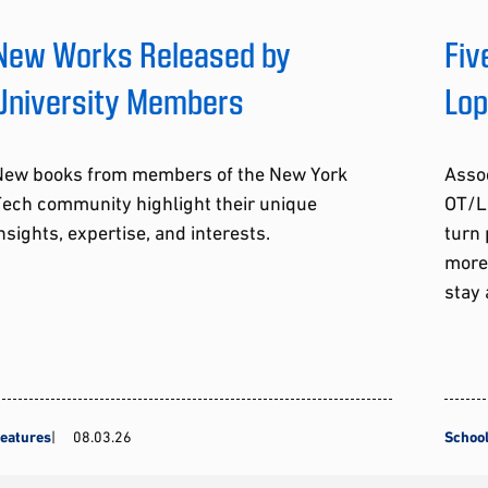
New Works Released by
Fiv
University Members
Lo
New books from members of the New York
Assoc
Tech community highlight their unique
OT/L
nsights, expertise, and interests.
turn 
more
stay 
eatures
08.03.26
School