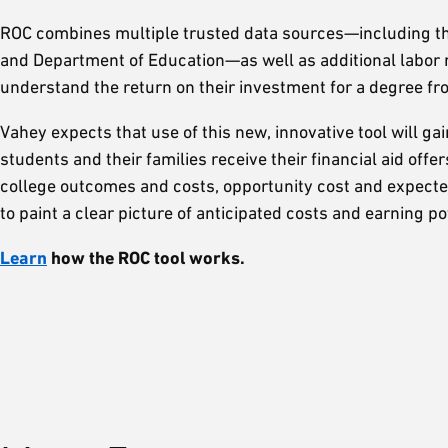
ROC combines multiple trusted data sources—including the
and Department of Education—as well as additional labor m
understand the return on their investment for a degree f
Vahey expects that use of this new, innovative tool will gai
students and their families receive their financial aid of
college outcomes and costs, opportunity cost and expecte
to paint a clear picture of anticipated costs and earning p
Learn
how the ROC tool works.