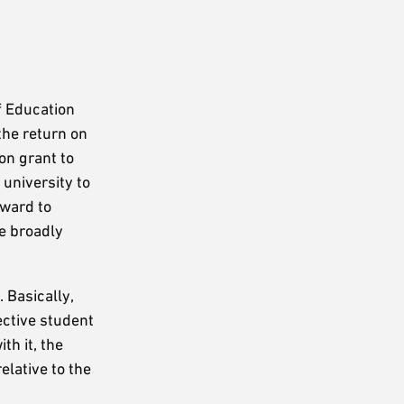
f Education
the return on
on grant to
university to
rward to
e broadly
 Basically,
ective student
th it, the
elative to the