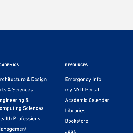
CADEMICS
RESOURCES
rchitecture & Design
Emergency Info
rts & Sciences
my.NYIT Portal
ngineering &
Academic Calendar
omputing Sciences
Libraries
ealth Professions
Bookstore
anagement
Jobs