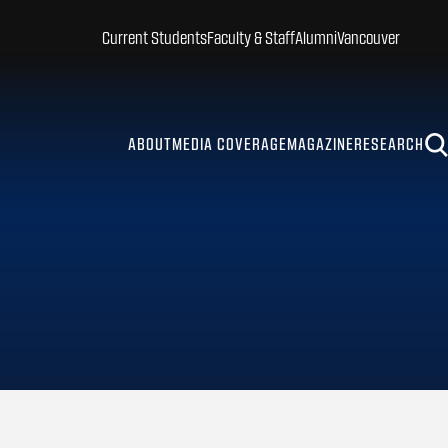
Current Students
Faculty & Staff
Alumni
Vancouver
ABOUT
MEDIA COVERAGE
MAGAZINE
RESEARCH