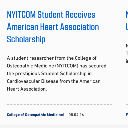
NYITCOM Student Receives
American Heart Association
Scholarship
A student researcher from the College of
i
Osteopathic Medicine (NYITCOM) has secured
the prestigious Student Scholarship in
Cardiovascular Disease from the American
Heart Association.
College of Osteopathic Medicine
08.04.26
F