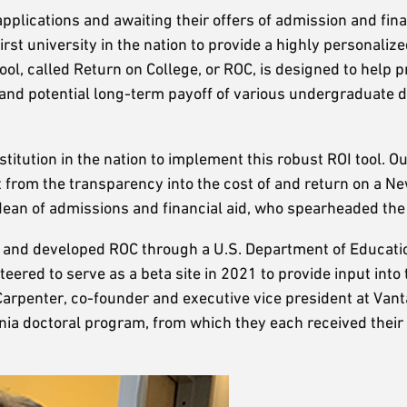
plications and awaiting their offers of admission and finan
st university in the nation to provide a highly personalize
tool, called Return on College, or ROC, is designed to help 
 and potential long-term payoff of various undergraduate 
stitution in the nation to implement this robust ROI tool. O
it from the transparency into the cost of and return on a N
 dean of admissions and financial aid, who spearheaded the 
 and developed ROC through a U.S. Department of Educati
red to serve as a beta site in 2021 to provide input into 
 Carpenter, co-founder and executive vice president at Vant
nia doctoral program, from which they each received their 