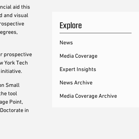
cial aid this
d and visual
Explore
prospective
degrees,
News
ur prospective
Media Coverage
ew York Tech
Expert Insights
initiative.
News Archive
on Small
the tool
Media Coverage Archive
age Point,
Doctorate in