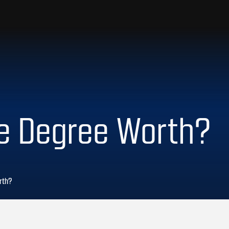
ge Degree Worth?
rth?