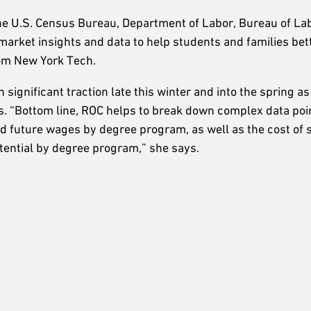
 U.S. Census Bureau, Department of Labor, Bureau of Labo
arket insights and data to help students and families bet
rom New York Tech.
n significant traction late this winter and into the spring a
fers. “Bottom line, ROC helps to break down complex data po
d future wages by degree program, as well as the cost of 
otential by degree program,” she says.