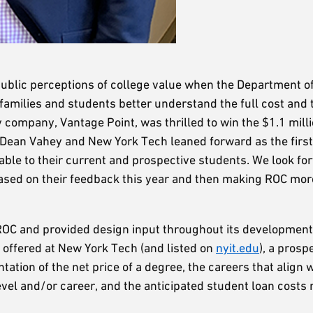
ublic perceptions of college value when the Department o
p families and students better understand the full cost and 
 company, Vantage Point, was thrilled to win the $1.1 milli
Dean Vahey and New York Tech leaned forward as the first 
lable to their current and prospective students. We look fo
ased on their feedback this year and then making ROC mor
 ROC and provided design input throughout its development.
offered at New York Tech (and listed on
nyit.edu
), a prosp
tation of the net price of a degree, the careers that align wi
evel and/or career, and the anticipated student loan costs r