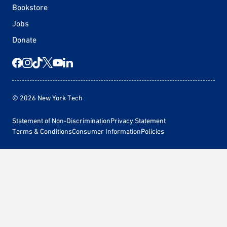
Bookstore
Jobs
Donate
© 2026 New York Tech
Statement of Non-Discrimination
Privacy Statement
Terms & Conditions
Consumer Information
Policies