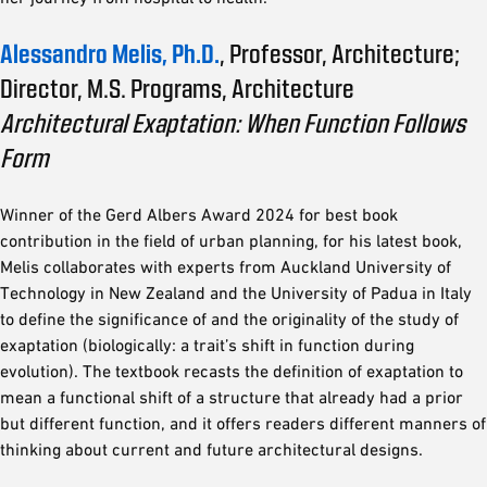
Alessandro Melis, Ph.D.
, Professor, Architecture;
Director, M.S. Programs, Architecture
Architectural Exaptation: When Function Follows
Form
Winner of the Gerd Albers Award 2024 for best book
contribution in the field of urban planning, for his latest book,
Melis collaborates with experts from Auckland University of
Technology in New Zealand and the University of Padua in Italy
to define the significance of and the originality of the study of
exaptation (biologically: a trait’s shift in function during
evolution). The textbook recasts the definition of exaptation to
mean a functional shift of a structure that already had a prior
but different function, and it offers readers different manners of
thinking about current and future architectural designs.