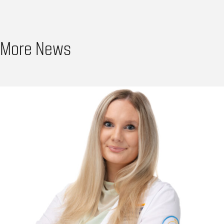
More News