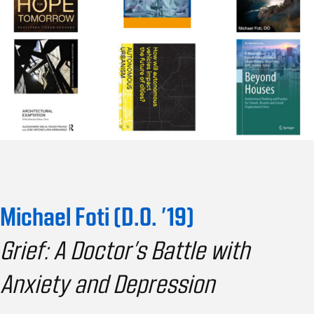
Michael Foti (D.O. ’19)
Grief: A Doctor’s Battle with
Anxiety and Depression