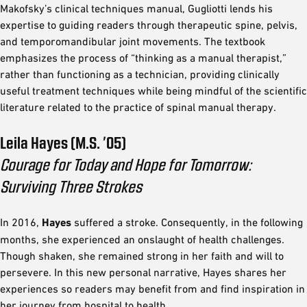
Makofsky’s clinical techniques manual, Gugliotti lends his
expertise to guiding readers through therapeutic spine, pelvis,
and temporomandibular joint movements. The textbook
emphasizes the process of “thinking as a manual therapist,”
rather than functioning as a technician, providing clinically
useful treatment techniques while being mindful of the scientific
literature related to the practice of spinal manual therapy.
Leila Hayes (M.S. ’05)
Courage for Today and Hope for Tomorrow:
Surviving Three Strokes
In 2016,
Hayes
suffered a stroke. Consequently, in the following
months, she experienced an onslaught of health challenges.
Though shaken, she remained strong in her faith and will to
persevere. In this new personal narrative, Hayes shares her
experiences so readers may benefit from and find inspiration in
her journey from hospital to health.