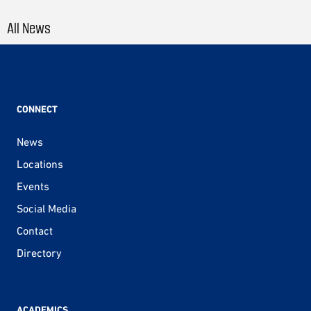
All News
CONNECT
News
Locations
Events
Social Media
Contact
Directory
ACADEMICS