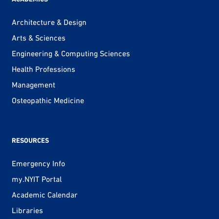
Architecture & Design
Arts & Sciences
Engineering & Computing Sciences
Health Professions
Management
Osteopathic Medicine
RESOURCES
Emergency Info
my.NYIT Portal
Academic Calendar
Libraries