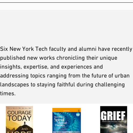
Six New York Tech faculty and alumni have recently
published new works chronicling their unique
insights, expertise, and experiences and
addressing topics ranging from the future of urban
landscapes to staying faithful during challenging
times.