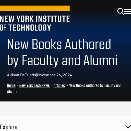
New Books Authored
by Faculty and Alumni
Allison DeTurris
|
November 26, 2024
Home
>
New York Tech News
>
Articles
>
New Books Authored by Faculty and
Alumni
Explore