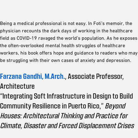
Being a medical professional is not easy. In Foti’s memoir, the
physician recounts the dark days of working in the healthcare
field as COVID-19 ravaged the world’s population. As he exposes
the often-overlooked mental health struggles of healthcare
workers, his book offers hope and guidance to readers who may
be struggling with their own cases of anxiety and depression.
Farzana Gandhi, M.Arch.
, Associate Professor,
Architecture
“Integrating Soft Infrastructure in Design to Build
Community Resilience in Puerto Rico,”
Beyond
Houses: Architectural Thinking and Practice for
Climate, Disaster and Forced Displacement Crises