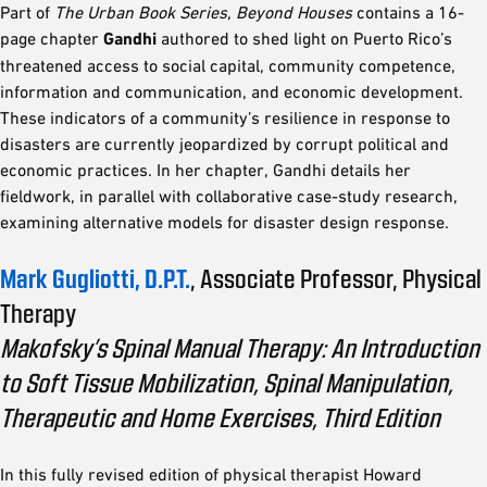
Part of
The Urban Book Series
,
Beyond Houses
contains a 16-
page chapter
Gandhi
authored to shed light on Puerto Rico’s
threatened access to social capital, community competence,
information and communication, and economic development.
These indicators of a community’s resilience in response to
disasters are currently jeopardized by corrupt political and
economic practices. In her chapter, Gandhi details her
fieldwork, in parallel with collaborative case-study research,
examining alternative models for disaster design response.
Mark Gugliotti, D.P.T.
, Associate Professor, Physical
Therapy
Makofsky’s Spinal Manual Therapy: An Introduction
to Soft Tissue Mobilization, Spinal Manipulation,
Therapeutic and Home Exercises, Third Edition
In this fully revised edition of physical therapist Howard