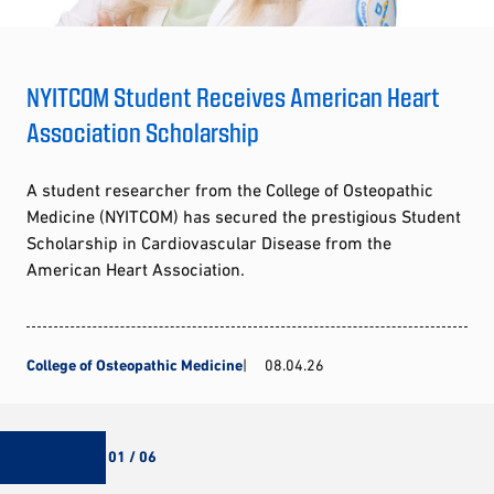
NYITCOM Student Receives American Heart
Association Scholarship
A student researcher from the College of Osteopathic
Medicine (NYITCOM) has secured the prestigious Student
Scholarship in Cardiovascular Disease from the
American Heart Association.
College of Osteopathic Medicine
08.04.26
01 / 06