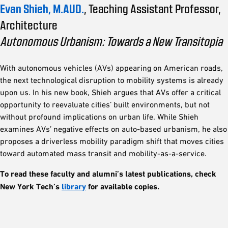
Evan Shieh, M.AUD.
, Teaching Assistant Professor,
Architecture
Autonomous Urbanism: Towards a New Transitopia
With autonomous vehicles (AVs) appearing on American roads,
the next technological disruption to mobility systems is already
upon us. In his new book, Shieh argues that AVs offer a critical
opportunity to reevaluate cities’ built environments, but not
without profound implications on urban life. While Shieh
examines AVs’ negative effects on auto-based urbanism, he also
proposes a driverless mobility paradigm shift that moves cities
toward automated mass transit and mobility-as-a-service.
To read these faculty and alumni’s latest publications, check
New York Tech’s
library
for available copies.