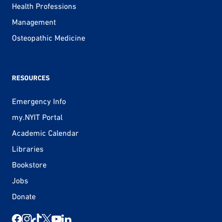
Health Professions
Management
Osteopathic Medicine
RESOURCES
Emergency Info
my.NYIT Portal
Academic Calendar
Libraries
Bookstore
Jobs
Donate