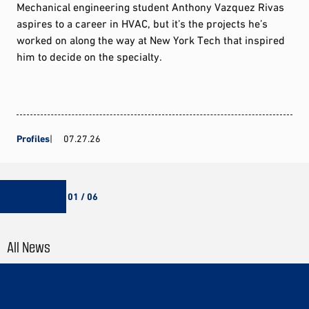
Mechanical engineering student Anthony Vazquez Rivas
aspires to a career in HVAC, but it’s the projects he’s
worked on along the way at New York Tech that inspired
him to decide on the specialty.
Profiles
07.27.26
01 / 06
All News