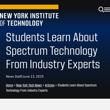
Students Learn About
Spectrum Technology
From Industry Experts
News Staff
|
June 23, 2025
Home
>
New York Tech News
>
Articles
>
Students Learn About Spectrum
Technology From Industry Experts