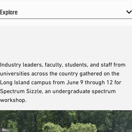
Explore
Industry leaders, faculty, students, and staff from
universities across the country gathered on the
Long Island campus from June 9 through 12 for
Spectrum Sizzle, an undergraduate spectrum
workshop.