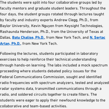
The students were split into four collaborative groups led by
faculty mentors and graduate student leaders. Throughout the
four days, the student groups rotated through lectures taught
by faculty and industry experts Andrew Clegg, Ph.D., from
Baylor University, Kevin Nguyen from Keysight Technologies,
Rashaunda Henderson, Ph.D., from the University of Texas at
Dallas,
Batu Chalise, Ph.D.
, from New York Tech, and
N. Sertac
Artan, Ph.D.
, from New York Tech.
Following the lectures, students participated in laboratory
exercises to help reinforce their technical understanding
through hands-on learning. The labs included a mock spectrum
proceeding where students debated policy issues for the
Federal Communications Commission, sought and identified
radio frequencies with spectrum analyzers, tested and analyzed
radar systems data, transmitted communications through a
radio, and soldered circuits together to create filters. The
students were eager to apply their newfound knowledge to the
collaborative and team-based activities.