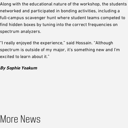
Along with the educational nature of the workshop, the students
networked and participated in bonding activities, including a
full-campus scavenger hunt where student teams competed to
find hidden boxes by tuning into the correct frequencies on
spectrum analyzers.
“I really enjoyed the experience,” said Hossain. “Although
spectrum is outside of my major, it’s something new and I’m
excited to learn about it.”
By Sophie Yoakum
More News