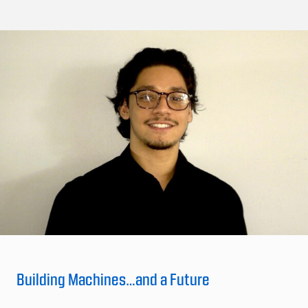
Building Machines…and a Future