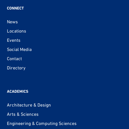
CONNECT
News
Locations
Events
Social Media
Contact
Directory
ACADEMICS
Architecture & Design
Arts & Sciences
Engineering & Computing Sciences