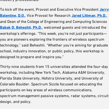
To kick off the event, Provost and Executive Vice President
Jerry
Balentine, D.O.
, Vice Provost for Research
Jared Littman, Ph.D.
,
and Dean of the College of Engineering and Computing Sciences
Babak D. Beheshti, Ph.D.
, welcomed guests and introduced the
workshop’s offerings. “This week, you’re not just participants—
you are pioneers exploring the frontiers of wireless spectrum
technology,” said Beheshti. “Whether you’re aiming for graduate
school, industry innovation, or public policy, this workshop is
designed to prepare and inspire you.”
Thirty-nine students from 15 universities attended the four-day
workshop, including New York Tech, Alabama A&M University,
Florida State University, Hofstra University, and University of
Colorado Boulder. Spectrum Sizzle focused on educating the
participants on key areas of wireless communications,
spectrum management passive systems, radar systems, circuit
design, and policy.