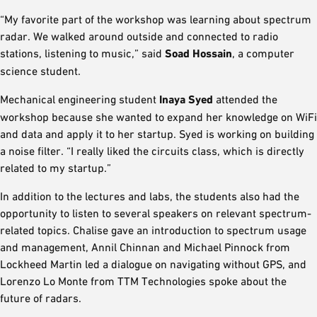
“My favorite part of the workshop was learning about spectrum
radar. We walked around outside and connected to radio
stations, listening to music,” said
Soad Hossain
, a computer
science student.
Mechanical engineering student
Inaya Syed
attended the
workshop because she wanted to expand her knowledge on WiFi
and data and apply it to her startup. Syed is working on building
a noise filter. “I really liked the circuits class, which is directly
related to my startup.”
In addition to the lectures and labs, the students also had the
opportunity to listen to several speakers on relevant spectrum-
related topics. Chalise gave an introduction to spectrum usage
and management, Annil Chinnan and Michael Pinnock from
Lockheed Martin led a dialogue on navigating without GPS, and
Lorenzo Lo Monte from TTM Technologies spoke about the
future of radars.