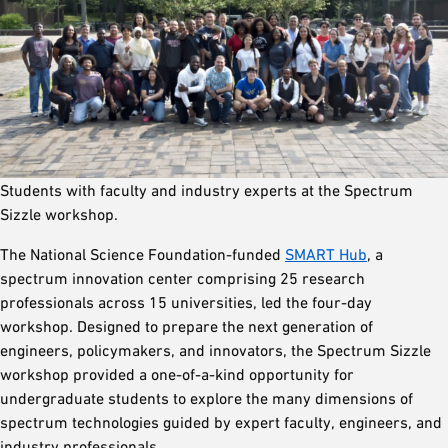
Students with faculty and industry experts at the Spectrum
Sizzle workshop.
The National Science Foundation-funded
SMART Hub
, a
spectrum innovation center comprising 25 research
professionals across 15 universities, led the four-day
workshop. Designed to prepare the next generation of
engineers, policymakers, and innovators, the Spectrum Sizzle
workshop provided a one-of-a-kind opportunity for
undergraduate students to explore the many dimensions of
spectrum technologies guided by expert faculty, engineers, and
industry professionals.