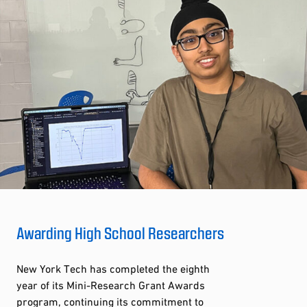
Awarding High School Researchers
New York Tech has completed the eighth
year of its Mini-Research Grant Awards
program, continuing its commitment to