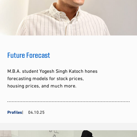
Future Forecast
M.B.A. student Yogesh Singh Katoch hones
forecasting models for stock prices,
housing prices, and much more.
Profiles
04.10.25