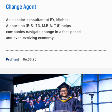
Change Agent
As a senior consultant at EY, Michael
Alsharaiha (B.S. ’13, M.B.A. ’18) helps
companies navigate change in a fast-paced
and ever-evolving economy.
Profiles
06.03.25