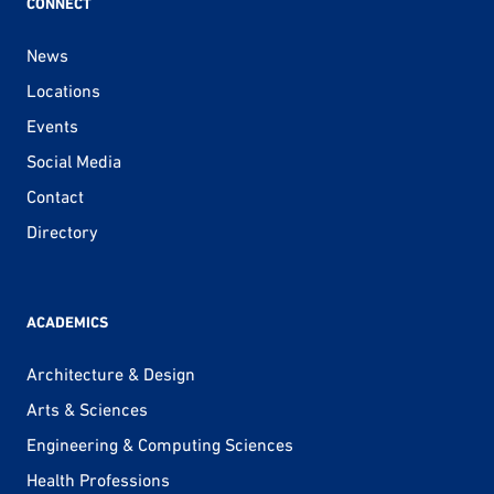
CONNECT
News
Locations
Events
Social Media
Contact
Directory
ACADEMICS
Architecture & Design
Arts & Sciences
Engineering & Computing Sciences
Health Professions