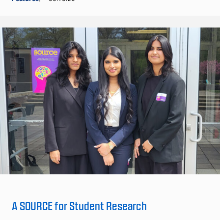
A SOURCE for Student Research