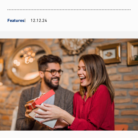
Features
12.12.24