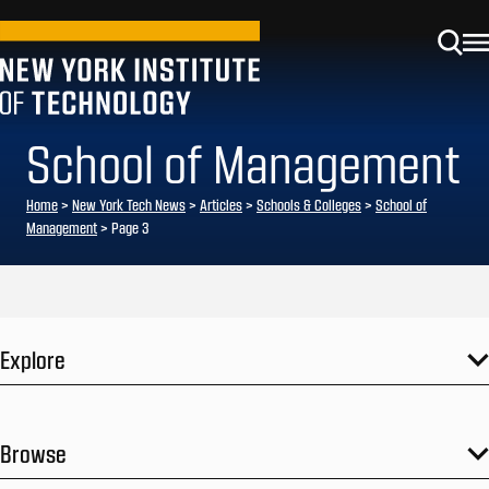
School of Management
Home
>
New York Tech News
>
Articles
>
Schools & Colleges
>
School of
Management
>
Page 3
Explore
Browse