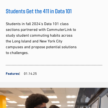
Students Get the 411 in Data 101
Students in fall 2024’s Data 101 class
sections partnered with CommuterLink to
study student commuting habits across
the Long Island and New York City
campuses and propose potential solutions
to challenges.
Features
01.14.25