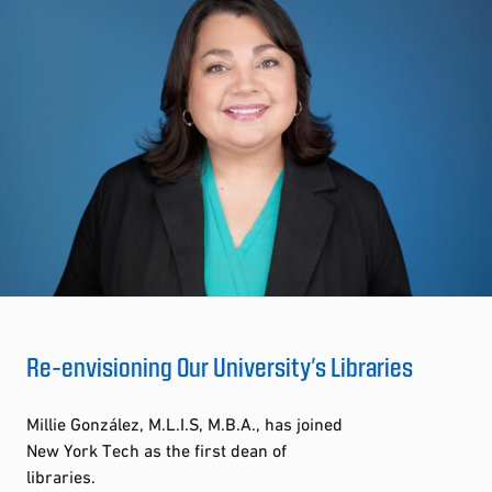
Re-envisioning Our University’s Libraries
Millie González, M.L.I.S, M.B.A., has joined
New York Tech as the first dean of
libraries.