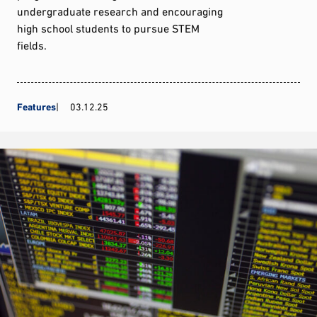
undergraduate research and encouraging
high school students to pursue STEM
fields.
Features
03.12.25