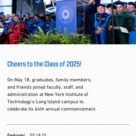
Cheers to the Class of 2025!
On May 18, graduates, family members,
and friends joined faculty, staff, and
administration at New York Institute of
Technology’s Long Island campus to
celebrate its 64th annual commencement.
Features
05.18.25