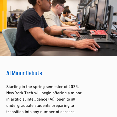
AI Minor Debuts
Starting in the spring semester of 2025,
New York Tech will begin offering a minor
in artificial intelligence (AI), open to all
undergraduate students preparing to
transition into any number of careers.