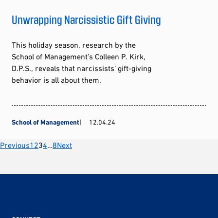
Unwrapping Narcissistic Gift Giving
This holiday season, research by the
School of Management’s Colleen P. Kirk,
D.P.S., reveals that narcissists’ gift-giving
behavior is all about them.
School of Management
12.04.24
Posts
Previous
1
2
3
4
…
8
Next
pagination