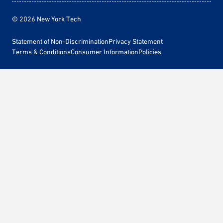
© 2026 New York Tech
Statement of Non-Discrimination
Privacy Statement
Terms & Conditions
Consumer Information
Policies