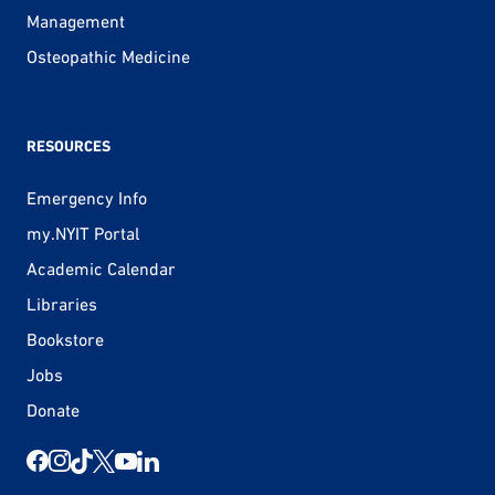
Management
Osteopathic Medicine
RESOURCES
Emergency Info
my.NYIT Portal
Academic Calendar
Libraries
Bookstore
Jobs
Donate