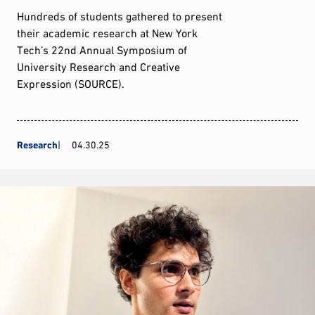
Hundreds of students gathered to present
their academic research at New York
Tech’s 22nd Annual Symposium of
University Research and Creative
Expression (SOURCE).
Research
04.30.25