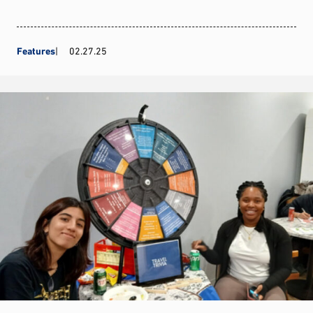
Features
02.27.25