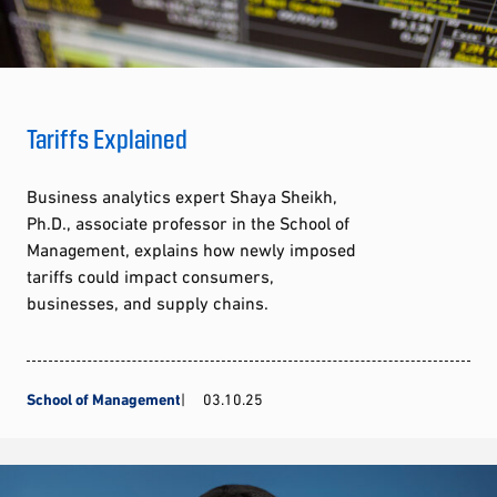
Tariffs Explained
Business analytics expert Shaya Sheikh,
Ph.D., associate professor in the School of
Management, explains how newly imposed
tariffs could impact consumers,
businesses, and supply chains.
School of Management
03.10.25