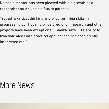
Katoch’s mentor has been pleased with his growth as a
researcher as well as his future potential.
“Yogesh’s critical thinking and programming skills in
progressing our housing price prediction research and other
projects have been exceptional,” Sheikh says. “His ability to
translate ideas into practical applications has consistently
impressed me.”
More News