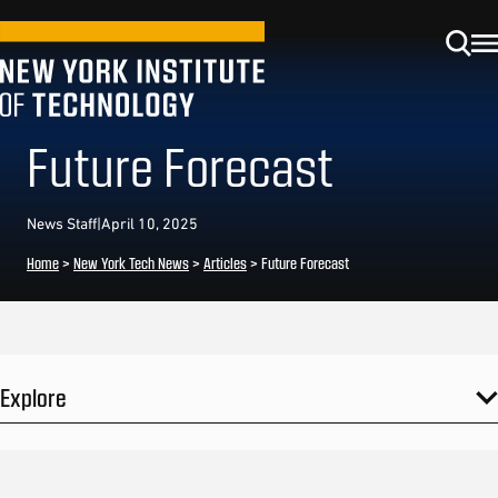
Future Forecast
News Staff
|
April 10, 2025
Home
>
New York Tech News
>
Articles
>
Future Forecast
Explore