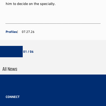
him to decide on the specialty.
Profiles
07.27.26
01 / 06
All News
CONNECT