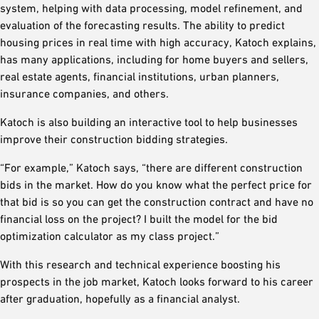
system, helping with data processing, model refinement, and
evaluation of the forecasting results. The ability to predict
housing prices in real time with high accuracy, Katoch explains,
has many applications, including for home buyers and sellers,
real estate agents, financial institutions, urban planners,
insurance companies, and others.
Katoch is also building an interactive tool to help businesses
improve their construction bidding strategies.
“For example,” Katoch says, “there are different construction
bids in the market. How do you know what the perfect price for
that bid is so you can get the construction contract and have no
financial loss on the project? I built the model for the bid
optimization calculator as my class project.”
With this research and technical experience boosting his
prospects in the job market, Katoch looks forward to his career
after graduation, hopefully as a financial analyst.