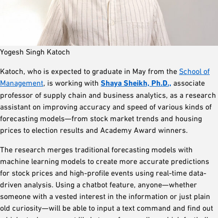
Yogesh Singh Katoch
Katoch, who is expected to graduate in May from the
School of
Management
, is working with
Shaya Sheikh, Ph.D.,
associate
professor of supply chain and business analytics, as a research
assistant on improving accuracy and speed of various kinds of
forecasting models—from stock market trends and housing
prices to election results and Academy Award winners.
The research merges traditional forecasting models with
machine learning models to create more accurate predictions
for stock prices and high-profile events using real-time data-
driven analysis. Using a chatbot feature, anyone—whether
someone with a vested interest in the information or just plain
old curiosity—will be able to input a text command and find out