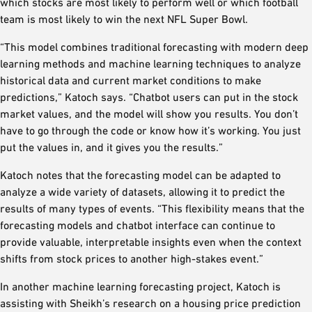
which stocks are most likely to perform well or which football
team is most likely to win the next NFL Super Bowl.
“This model combines traditional forecasting with modern deep
learning methods and machine learning techniques to analyze
historical data and current market conditions to make
predictions,” Katoch says. “Chatbot users can put in the stock
market values, and the model will show you results. You don’t
have to go through the code or know how it’s working. You just
put the values in, and it gives you the results.”
Katoch notes that the forecasting model can be adapted to
analyze a wide variety of datasets, allowing it to predict the
results of many types of events. “This flexibility means that the
forecasting models and chatbot interface can continue to
provide valuable, interpretable insights even when the context
shifts from stock prices to another high-stakes event.”
In another machine learning forecasting project, Katoch is
assisting with Sheikh’s research on a housing price prediction