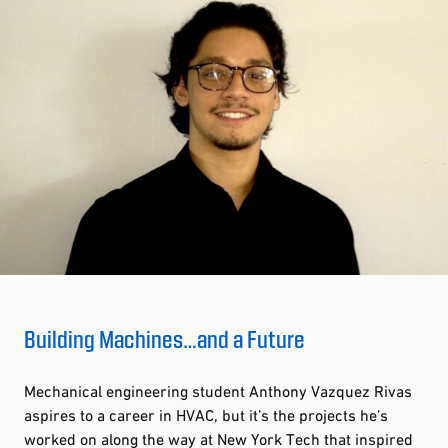
Building Machines…and a Future
Mechanical engineering student Anthony Vazquez Rivas
aspires to a career in HVAC, but it’s the projects he’s
worked on along the way at New York Tech that inspired