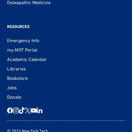
Osteopathic Medicine
RESOURCES
Emergency Info
my.NYIT Portal
Academic Calendar
Libraries
Bookstore
Jobs
Donate
© 2026 New York Tech