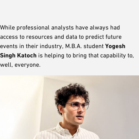
While professional analysts have always had
access to resources and data to predict future
Yogesh
events in their industry, M.B.A. student
Singh Katoch
is helping to bring that capability to,
well, everyone.