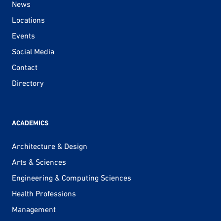
News
Locations
Events
Social Media
Contact
Directory
ACADEMICS
Architecture & Design
Arts & Sciences
Engineering & Computing Sciences
Health Professions
Management