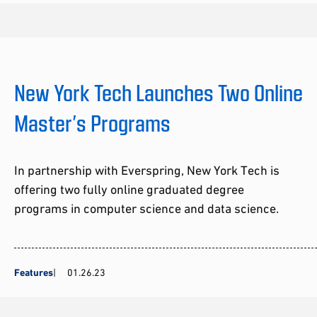
New York Tech Launches Two Online
Master’s Programs
In partnership with Everspring, New York Tech is
offering two fully online graduated degree
programs in computer science and data science.
Features
01.26.23