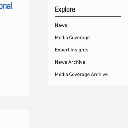
onal
Explore
News
Media Coverage
Expert Insights
News Archive
Media Coverage Archive