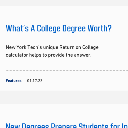
What’s A College Degree Worth?
New York Tech’s unique Return on College
calculator helps to provide the answer.
Features
01.17.23
New Degrees Prepare Students for In