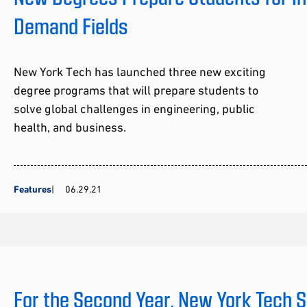
Demand Fields
New York Tech has launched three new exciting
degree programs that will prepare students to
solve global challenges in engineering, public
health, and business.
Features
06.29.21
For the Second Year, New York Tech 