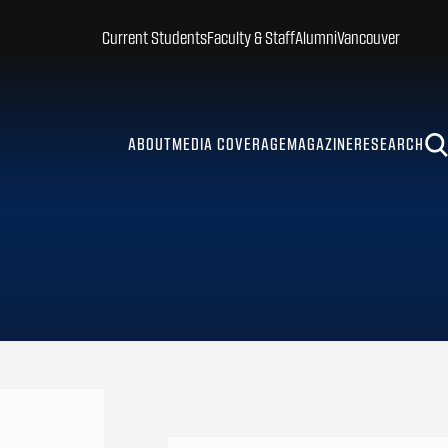
Current Students
Faculty & Staff
Alumni
Vancouver
ABOUT
MEDIA COVERAGE
MAGAZINE
RESEARCH