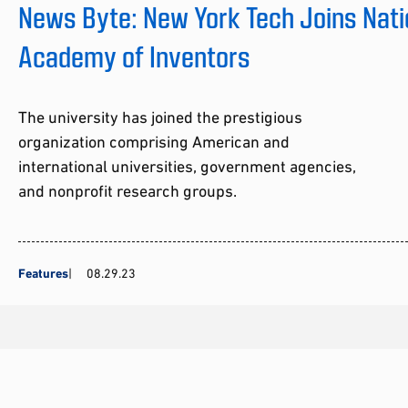
News Byte: New York Tech Joins Nati
Academy of Inventors
The university has joined the prestigious
organization comprising American and
international universities, government agencies,
and nonprofit research groups.
Features
08.29.23