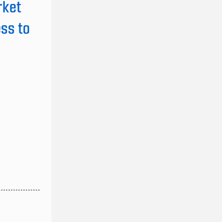
rket
ss to