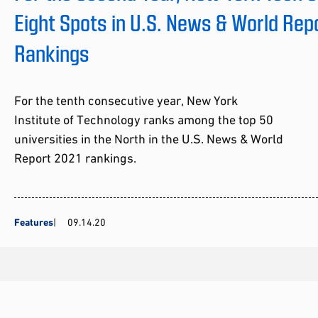
Eight Spots in U.S. News & World Rep
Rankings
For the tenth consecutive year, New York
Institute of Technology ranks among the top 50
universities in the North in the U.S. News & World
Report 2021 rankings.
Features
09.14.20