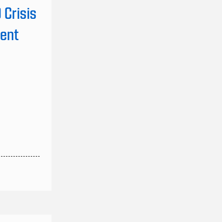
Crisis
vent