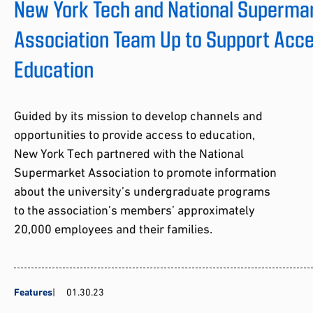
New York Tech and National Superma
Association Team Up to Support Acce
Education
Guided by its mission to develop channels and
opportunities to provide access to education,
New York Tech partnered with the National
Supermarket Association to promote information
about the university’s undergraduate programs
to the association’s members’ approximately
20,000 employees and their families.
Features
01.30.23