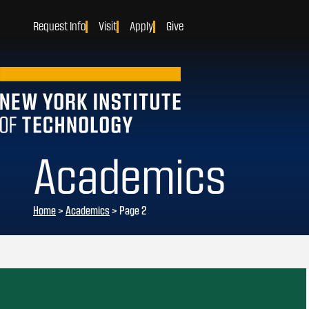
Request Info
Visit
Apply
Give
Academics
Home
>
Academics
>
Page 2