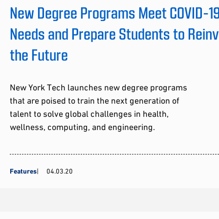
New Degree Programs Meet COVID-19 
Needs and Prepare Students to Rein
the Future
New York Tech launches new degree programs
that are poised to train the next generation of
talent to solve global challenges in health,
wellness, computing, and engineering.
Features
04.03.20