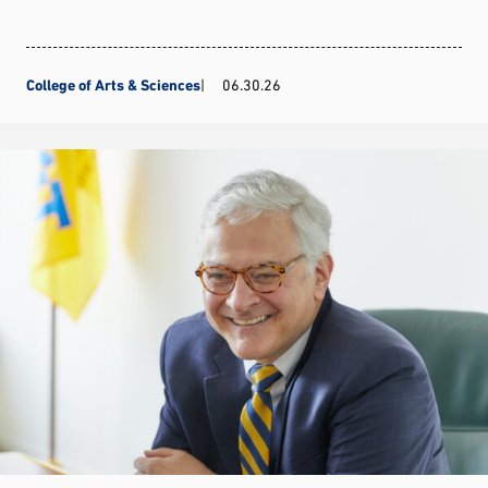
College of Arts & Sciences
06.30.26