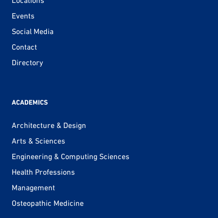
Locations
Events
Social Media
Contact
Directory
ACADEMICS
Architecture & Design
Arts & Sciences
Engineering & Computing Sciences
Health Professions
Management
Osteopathic Medicine