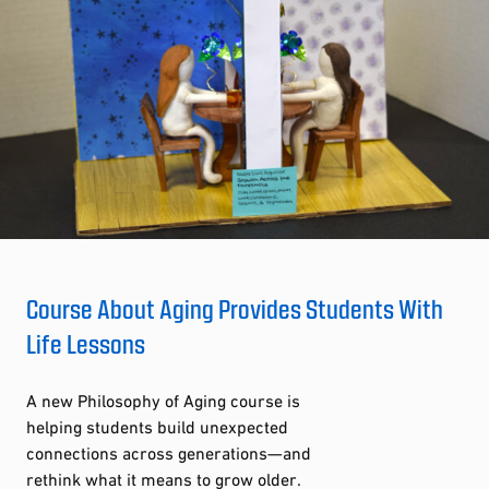
Course About Aging Provides Students With
Life Lessons
A new Philosophy of Aging course is
helping students build unexpected
connections across generations—and
rethink what it means to grow older.