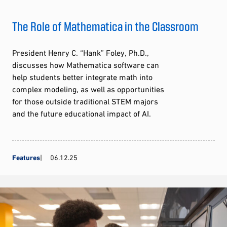
The Role of Mathematica in the Classroom
President Henry C. “Hank” Foley, Ph.D.,
discusses how Mathematica software can
help students better integrate math into
complex modeling, as well as opportunities
for those outside traditional STEM majors
and the future educational impact of AI.
Features
06.12.25