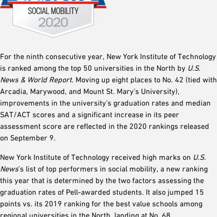
For the ninth consecutive year, New York Institute of Technology
is ranked among the top 50 universities in the North by
U.S.
News & World Report
. Moving up eight places to No. 42 (tied with
Arcadia, Marywood, and Mount St. Mary’s University),
improvements in the university’s graduation rates and median
SAT/ACT scores and a significant increase in its peer
assessment score are reflected in the 2020 rankings released
on September 9.
New York Institute of Technology received high marks on
U.S.
News
’s list of top performers in social mobility, a new ranking
this year that is determined by the two factors assessing the
graduation rates of Pell-awarded students. It also jumped 15
points vs. its 2019 ranking for the best value schools among
regional universities in the North, landing at No. 68