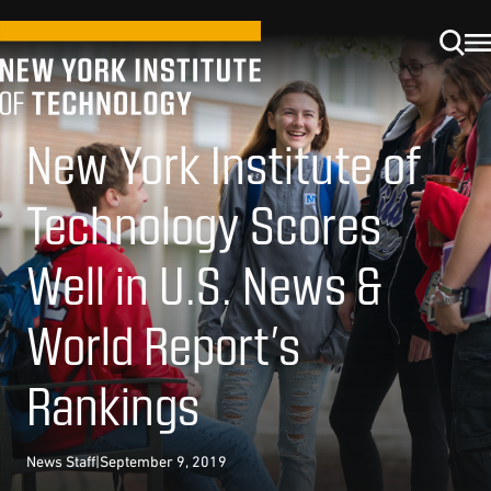
New York Institute of
Technology Scores
Well in U.S. News &
World Report’s
Rankings
News Staff
|
September 9, 2019