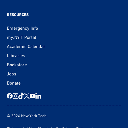
RESOURCES
Emergency Info
my.NYIT Portal
Academic Calendar
Libraries
Bookstore
Jobs
Donate
© 2026 New York Tech