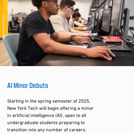
AI Minor Debuts
Starting in the spring semester of 2025,
New York Tech will begin offering a minor
in artificial intelligence (AI), open to all
undergraduate students preparing to
transition into any number of careers.