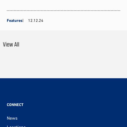
Features
12.12.24
View All
CONNECT
News