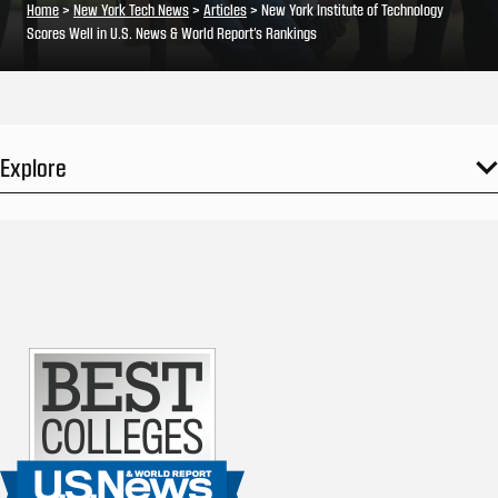
Home
>
New York Tech News
>
Articles
>
New York Institute of Technology
Scores Well in U.S. News & World Report’s Rankings
Explore