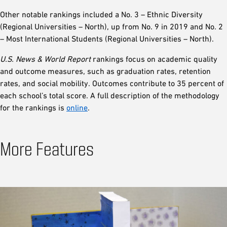
Other notable rankings included a No. 3 – Ethnic Diversity
(Regional Universities – North), up from No. 9 in 2019 and No. 2
– Most International Students (Regional Universities – North).
U.S. News
& World Report
rankings focus on academic quality
and outcome measures, such as graduation rates, retention
rates, and social mobility. Outcomes contribute to 35 percent of
each school’s total score. A full description of the methodology
for the rankings is
online
.
More Features