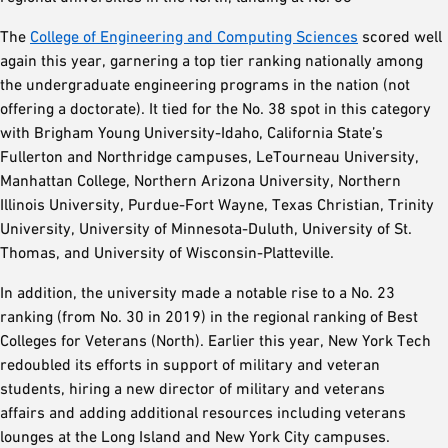
The
College of Engineering and Computing Sciences
scored well
again this year, garnering a top tier ranking nationally among
the undergraduate engineering programs in the nation (not
offering a doctorate). It tied for the No. 38 spot in this category
with Brigham Young University-Idaho, California State’s
Fullerton and Northridge campuses, LeTourneau University,
Manhattan College, Northern Arizona University, Northern
Illinois University, Purdue-Fort Wayne, Texas Christian, Trinity
University, University of Minnesota-Duluth, University of St.
Thomas, and University of Wisconsin-Platteville.
In addition, the university made a notable rise to a No. 23
ranking (from No. 30 in 2019) in the regional ranking of Best
Colleges for Veterans (North). Earlier this year, New York Tech
redoubled its efforts in support of military and veteran
students, hiring a new director of military and veterans
affairs and adding additional resources including veterans
lounges at the Long Island and New York City campuses.