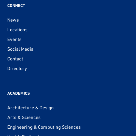
CONNECT
News
Locations
Events
Social Media
Contact
Directory
ACADEMICS
Architecture & Design
Arts & Sciences
Engineering & Computing Sciences