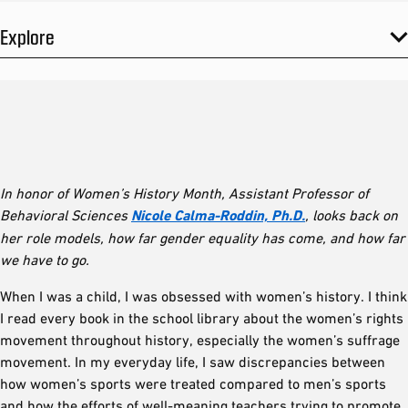
Explore
In honor of Women’s History Month, Assistant Professor of
Behavioral Sciences
Nicole Calma-Roddin, Ph.D.
, looks back on
her role models, how far gender equality has come, and how far
we have to go.
When I was a child, I was obsessed with women’s history. I think
I read every book in the school library about the women’s rights
movement throughout history, especially the women’s suffrage
movement. In my everyday life, I saw discrepancies between
how women’s sports were treated compared to men’s sports
and how the efforts of well-meaning teachers trying to promote