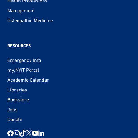
Health Professions
Management
Osteopathic Medicine
RESOURCES
Emergency Info
my.NYIT Portal
Academic Calendar
Libraries
Bookstore
Jobs
Donate