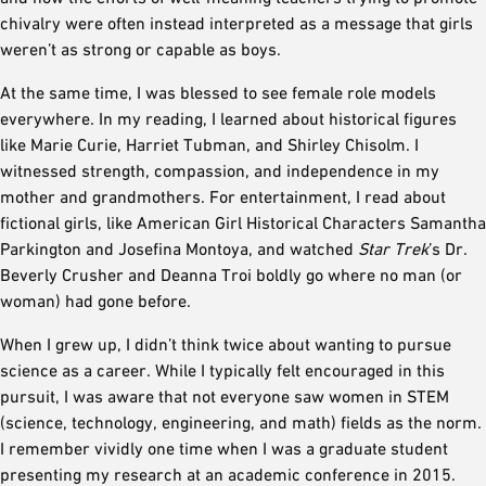
chivalry were often instead interpreted as a message that girls
weren’t as strong or capable as boys.
At the same time, I was blessed to see female role models
everywhere. In my reading, I learned about historical figures
like Marie Curie, Harriet Tubman, and Shirley Chisolm. I
witnessed strength, compassion, and independence in my
mother and grandmothers. For entertainment, I read about
fictional girls, like American Girl Historical Characters Samantha
Parkington and Josefina Montoya, and watched
Star Trek
’s Dr.
Beverly Crusher and Deanna Troi boldly go where no man (or
woman) had gone before.
When I grew up, I didn’t think twice about wanting to pursue
science as a career. While I typically felt encouraged in this
pursuit, I was aware that not everyone saw women in STEM
(science, technology, engineering, and math) fields as the norm.
I remember vividly one time when I was a graduate student
presenting my research at an academic conference in 2015.