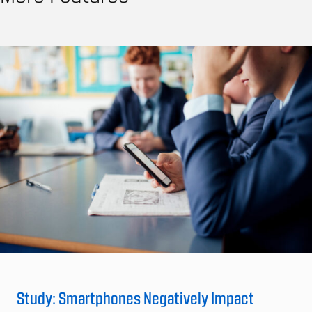
Study: Smartphones Negatively Impact