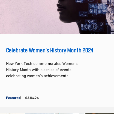
Celebrate Women’s History Month 2024
New York Tech commemorates Women’s
History Month with a series of events
celebrating women’s achievements.
Features
03.04.24