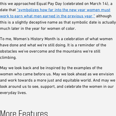
this we approached Equal Pay Day (celebrated on March 14), a
date that
“symbolizes how far into the new year women must
work to earn what men earned in the previous year,”
although
this is a slightly deceptive name as that symbolic date is actually
much later in the year for women of color.
To me, Women’s History Month is a celebration of what women
have done and what we’re still doing. It is a reminder of the
obstacles we’ve overcome and the mountains we’re still
climbing.
May we look back and be inspired by the examples of the
women who came before us. May we look ahead as we envision
and work towards a more just and equitable world. And may we
look around us to see, support, and celebrate the women in our
everyday lives.
More Features