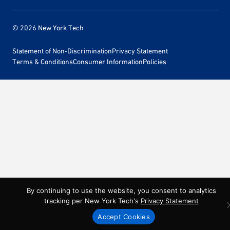
© 2026 New York Tech
Statement of Non-Discrimination
Privacy Statement
Terms & Conditions
Consumer Information
Policies
By continuing to use the website, you consent to analytics
tracking per New York Tech's
Privacy Statement
Accept Cookies