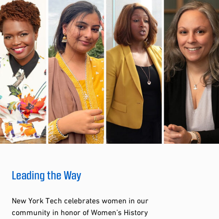
Leading the Way
New York Tech celebrates women in our
community in honor of Women’s History