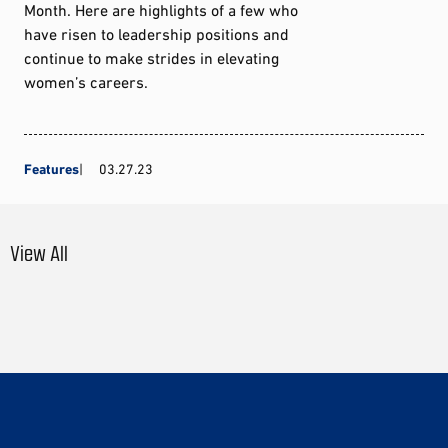
Month. Here are highlights of a few who
have risen to leadership positions and
continue to make strides in elevating
women’s careers.
Features
03.27.23
View All