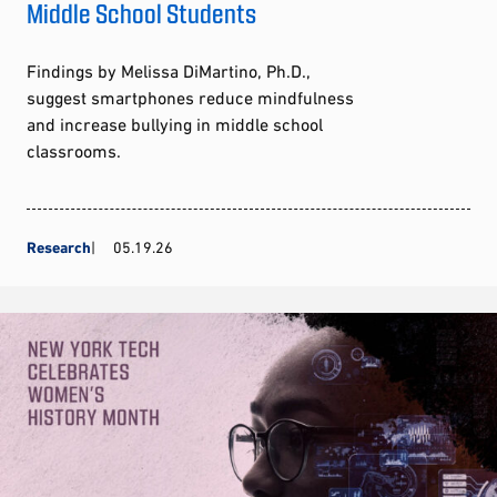
Middle School Students
Findings by Melissa DiMartino, Ph.D.,
suggest smartphones reduce mindfulness
and increase bullying in middle school
classrooms.
Research
05.19.26