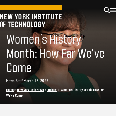
Women’s History
Month: How Far We’ve
Come
News Staff
|
March 15, 2023
Home
>
New York Tech News
>
Articles
>
Women’s History Month: How Far
We’ve Come