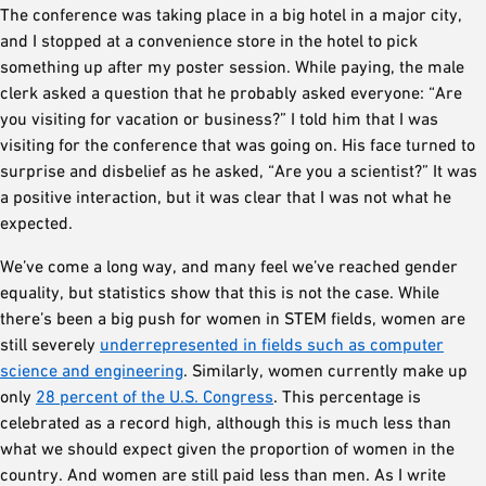
The conference was taking place in a big hotel in a major city,
and I stopped at a convenience store in the hotel to pick
something up after my poster session. While paying, the male
clerk asked a question that he probably asked everyone: “Are
you visiting for vacation or business?” I told him that I was
visiting for the conference that was going on. His face turned to
surprise and disbelief as he asked, “Are you a scientist?” It was
a positive interaction, but it was clear that I was not what he
expected.
We’ve come a long way, and many feel we’ve reached gender
equality, but statistics show that this is not the case. While
there’s been a big push for women in STEM fields, women are
still severely
underrepresented in fields such as computer
science and engineering
. Similarly, women currently make up
only
28 percent of the U.S. Congress
. This percentage is
celebrated as a record high, although this is much less than
what we should expect given the proportion of women in the
country. And women are still paid less than men. As I write