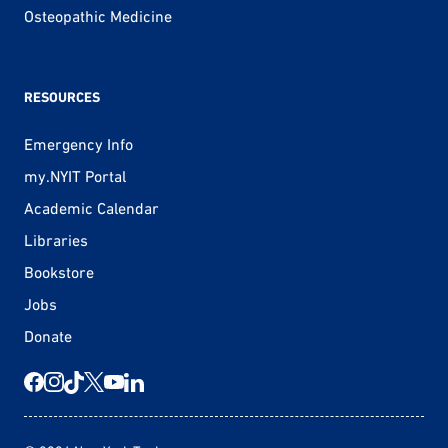
Osteopathic Medicine
RESOURCES
Emergency Info
my.NYIT Portal
Academic Calendar
Libraries
Bookstore
Jobs
Donate