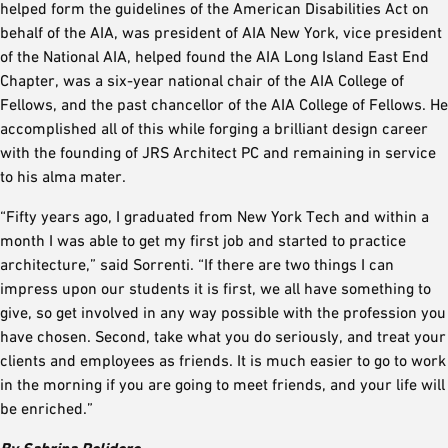
helped form the guidelines of the American Disabilities Act on
behalf of the AIA, was president of AIA New York, vice president
of the National AIA, helped found the AIA Long Island East End
Chapter, was a six-year national chair of the AIA College of
Fellows, and the past chancellor of the AIA College of Fellows. He
accomplished all of this while forging a brilliant design career
with the founding of JRS Architect PC and remaining in service
to his alma mater.
“Fifty years ago, I graduated from New York Tech and within a
month I was able to get my first job and started to practice
architecture,” said Sorrenti. “If there are two things I can
impress upon our students it is first, we all have something to
give, so get involved in any way possible with the profession you
have chosen. Second, take what you do seriously, and treat your
clients and employees as friends. It is much easier to go to work
in the morning if you are going to meet friends, and your life will
be enriched.”