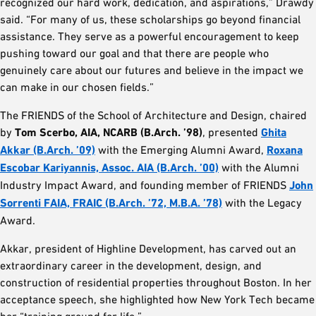
recognized our hard work, dedication, and aspirations,” Drawdy
said. “For many of us, these scholarships go beyond financial
assistance. They serve as a powerful encouragement to keep
pushing toward our goal and that there are people who
genuinely care about our futures and believe in the impact we
can make in our chosen fields.”
The FRIENDS of the School of Architecture and Design, chaired
by
Tom Scerbo, AIA, NCARB (B.Arch. ’98)
, presented
Ghita
Akkar (B.Arch. ’09)
with the Emerging Alumni Award,
Roxana
Escobar Kariyannis, Assoc. AIA (B.Arch. ’00)
with the Alumni
Industry Impact Award, and founding member of FRIENDS
John
Sorrenti FAIA, FRAIC (B.Arch. ’72, M.B.A. ’78)
with the Legacy
Award.
Akkar, president of Highline Development, has carved out an
extraordinary career in the development, design, and
construction of residential properties throughout Boston. In her
acceptance speech, she highlighted how New York Tech became