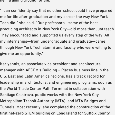
her “training ground for life.”
“I can confidently say that no other school could have prepared
me for life after graduation and my career the way New York
Tech did,” she said. “Our professors—some of the best
practicing architects in New York City—did more than just teach.
They encouraged and supported us every step of the way. All
my internships—from undergraduate and graduate—came
through New York Tech alumni and faculty who were willing to
give me an opportunity.”
Kariyannis, an associate vice president and architecture
manager with AECOM’s Building + Places business line in the
U.S. East and Latin America regions, has a track record for
leadership in architectural and engineering programs, such as
the World Trade Center Path Terminal in collaboration with
Santiago Calatrava, public works with the New York City
Metropolitan Transit Authority (MTA), and MTA Bridges and
Tunnels. Most recently, she completed the construction of the
first net-zero STEM building on Long Island for Suffolk County