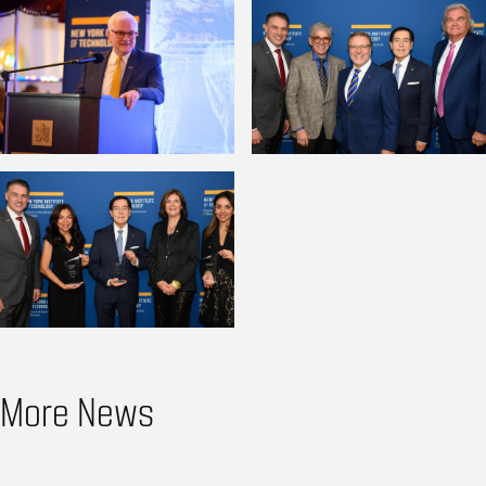
More News