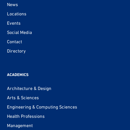
News
Locations
Events
Social Media
Contact
Directory
ACADEMICS
Architecture & Design
Arts & Sciences
Engineering & Computing Sciences
Health Professions
Management