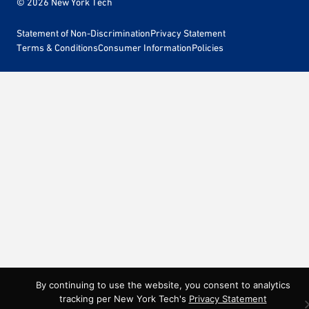
© 2026 New York Tech
Statement of Non-Discrimination
Privacy Statement
Terms & Conditions
Consumer Information
Policies
By continuing to use the website, you consent to analytics
tracking per New York Tech's
Privacy Statement