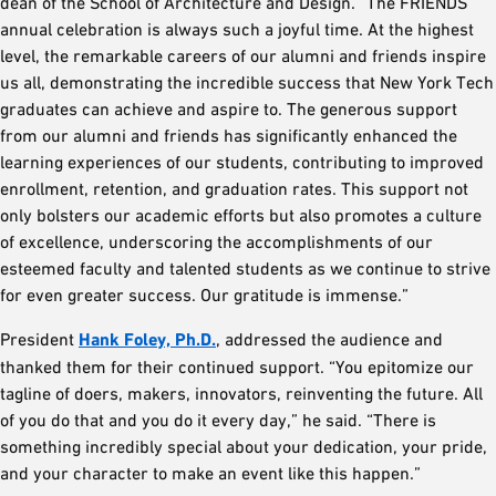
dean of the School of Architecture and Design. “The FRIENDS
annual celebration is always such a joyful time. At the highest
level, the remarkable careers of our alumni and friends inspire
us all, demonstrating the incredible success that New York Tech
graduates can achieve and aspire to. The generous support
from our alumni and friends has significantly enhanced the
learning experiences of our students, contributing to improved
enrollment, retention, and graduation rates. This support not
only bolsters our academic efforts but also promotes a culture
of excellence, underscoring the accomplishments of our
esteemed faculty and talented students as we continue to strive
for even greater success. Our gratitude is immense.”
President
Hank Foley, Ph.D.
, addressed the audience and
thanked them for their continued support. “You epitomize our
tagline of doers, makers, innovators, reinventing the future. All
of you do that and you do it every day,” he said. “There is
something incredibly special about your dedication, your pride,
and your character to make an event like this happen.”