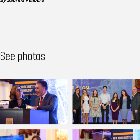
By Sabrina Polidoro
See photos