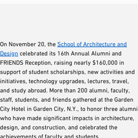
On November 20, the
School of Architecture and
Design
celebrated its 16th Annual Alumni and
FRIENDS Reception, raising nearly $160,000 in
support of student scholarships, new activities and
initiatives, technology upgrades, lectures, travel,
and study abroad. More than 200 alumni, faculty,
staff, students, and friends gathered at the Garden
City Hotel in Garden City, N.Y., to honor three alumni
who have made significant impacts in architecture,
design, and construction, and celebrated the
achievements of faculty and students.