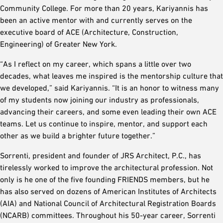
Community College. For more than 20 years, Kariyannis has
been an active mentor with and currently serves on the
executive board of ACE (Architecture, Construction,
Engineering) of Greater New York.
“As I reflect on my career, which spans a little over two
decades, what leaves me inspired is the mentorship culture that
we developed,” said Kariyannis. “It is an honor to witness many
of my students now joining our industry as professionals,
advancing their careers, and some even leading their own ACE
teams. Let us continue to inspire, mentor, and support each
other as we build a brighter future together.”
Sorrenti, president and founder of JRS Architect, P.C., has
tirelessly worked to improve the architectural profession. Not
only is he one of the five founding FRIENDS members, but he
has also served on dozens of American Institutes of Architects
(AIA) and National Council of Architectural Registration Boards
(NCARB) committees. Throughout his 50-year career, Sorrenti