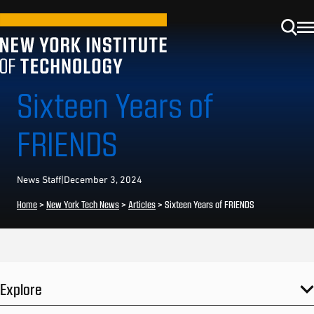
Sixteen Years of
FRIENDS
News Staff
|
December 3, 2024
Home
>
New York Tech News
>
Articles
>
Sixteen Years of FRIENDS
Explore