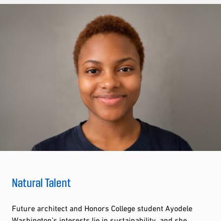
Natural Talent
Future architect and Honors College student Ayodele
Washington’s interests lie in sustainability, and she