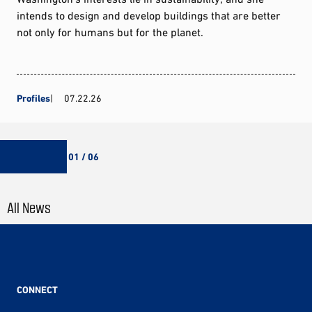
intends to design and develop buildings that are better
not only for humans but for the planet.
Profiles
07.22.26
01 / 06
All News
CONNECT