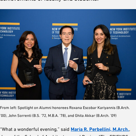
From left: Spotlight on Alumni honorees Roxana Escobar Kariyannis (B.Arch.
’00), John Sorrenti (B.S. ’72, M.B.A. ’78), and Ghita Akkar (B.Arch. ’09)
“What a wonderful evening,” said
Maria R. Perbellini, M.Arch.
,