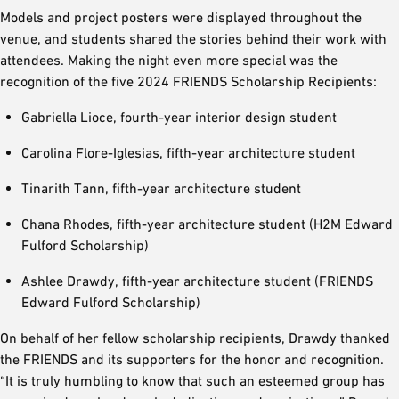
Models and project posters were displayed throughout the
venue, and students shared the stories behind their work with
attendees. Making the night even more special was the
recognition of the five 2024 FRIENDS Scholarship Recipients:
Gabriella Lioce, fourth-year interior design student
Carolina Flore-Iglesias, fifth-year architecture student
Tinarith Tann, fifth-year architecture student
Chana Rhodes, fifth-year architecture student (H2M Edward
Fulford Scholarship)
Ashlee Drawdy, fifth-year architecture student (FRIENDS
Edward Fulford Scholarship)
On behalf of her fellow scholarship recipients, Drawdy thanked
the FRIENDS and its supporters for the honor and recognition.
“It is truly humbling to know that such an esteemed group has