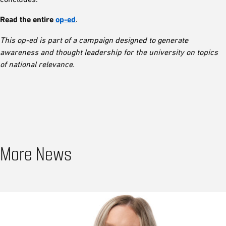
Read the entire
op-ed
.
This op-ed is part of a campaign designed to generate
awareness and thought leadership for the university on topics
of national relevance.
More News