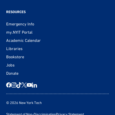
RESOURCES
Emergency Info
my.NYIT Portal
Academic Calendar
Libraries
Bookstore
Jobs
Donate
© 2026 New York Tech
Statement of Non-Discrimination
Privacy Statement