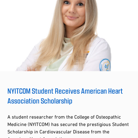
NYITCOM Student Receives American Heart
Association Scholarship
A student researcher from the College of Osteopathic
Medicine (NYITCOM) has secured the prestigious Student
Scholarship in Cardiovascular Disease from the