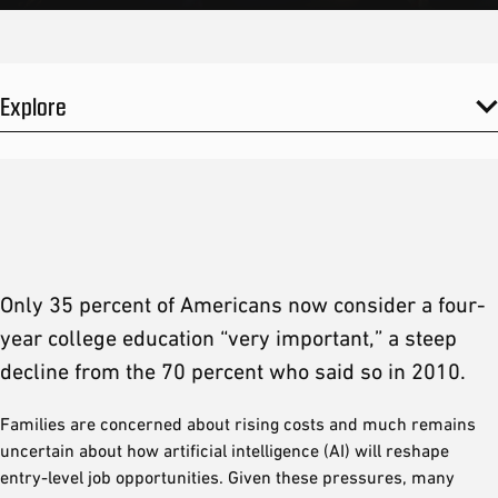
Explore
Only 35 percent of Americans now consider a four-
year college education “very important,” a steep
decline from the 70 percent who said so in 2010.
Families are concerned about rising costs and much remains
uncertain about how artificial intelligence (AI) will reshape
entry-level job opportunities. Given these pressures, many