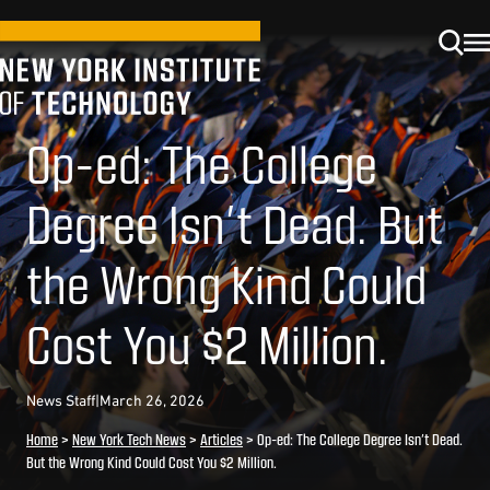
Op-ed: The College
Degree Isn’t Dead. But
the Wrong Kind Could
Cost You $2 Million.
News Staff
|
March 26, 2026
Home
>
New York Tech News
>
Articles
>
Op-ed: The College Degree Isn’t Dead.
But the Wrong Kind Could Cost You $2 Million.