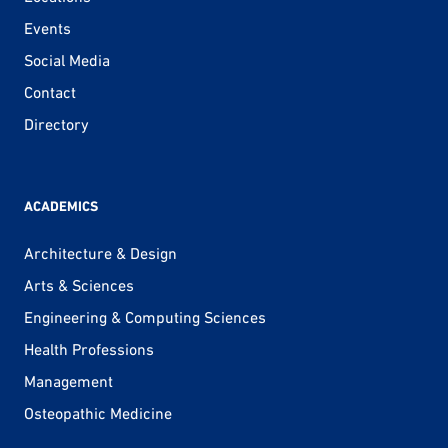
Events
Social Media
Contact
Directory
ACADEMICS
Architecture & Design
Arts & Sciences
Engineering & Computing Sciences
Health Professions
Management
Osteopathic Medicine