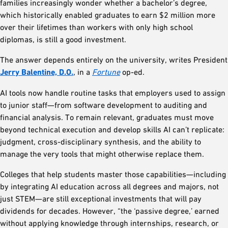
families increasingly wonder whether a bachelor’s degree,
which historically enabled graduates to earn $2 million more
over their lifetimes than workers with only high school
diplomas, is still a good investment.
The answer depends entirely on the university, writes President
Jerry Balentine, D.O.
, in a
Fortune
op-ed.
AI tools now handle routine tasks that employers used to assign
to junior staff—from software development to auditing and
financial analysis. To remain relevant, graduates must move
beyond technical execution and develop skills AI can’t replicate:
judgment, cross-disciplinary synthesis, and the ability to
manage the very tools that might otherwise replace them.
Colleges that help students master those capabilities—including
by integrating AI education across all degrees and majors, not
just STEM—are still exceptional investments that will pay
dividends for decades. However, “the ‘passive degree,’ earned
without applying knowledge through internships, research, or