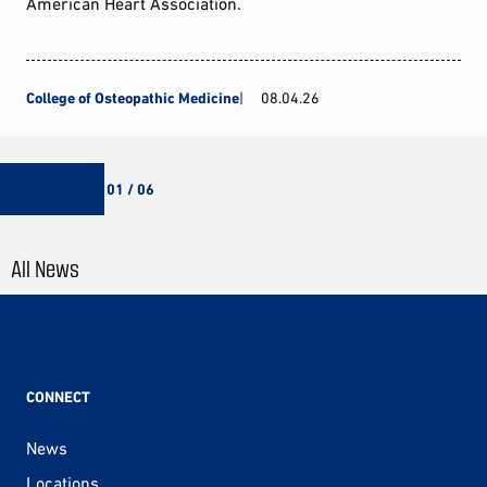
American Heart Association.
College of Osteopathic Medicine
08.04.26
01 / 06
All News
CONNECT
News
Locations