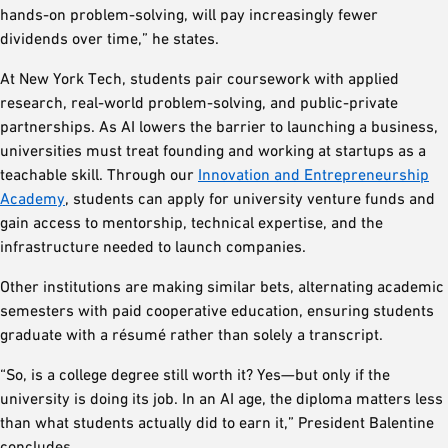
hands-on problem-solving, will pay increasingly fewer
dividends over time,” he states.
At New York Tech, students pair coursework with applied
research, real-world problem-solving, and public-private
partnerships. As AI lowers the barrier to launching a business,
universities must treat founding and working at startups as a
teachable skill. Through our
Innovation and Entrepreneurship
Academy
, students can apply for university venture funds and
gain access to mentorship, technical expertise, and the
infrastructure needed to launch companies.
Other institutions are making similar bets, alternating academic
semesters with paid cooperative education, ensuring students
graduate with a résumé rather than solely a transcript.
“So, is a college degree still worth it? Yes—but only if the
university is doing its job. In an AI age, the diploma matters less
than what students actually did to earn it,” President Balentine
concludes.