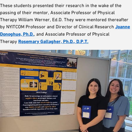
These students presented their research in the wake of the
passing of their mentor, Associate Professor of Physical
Therapy William Werner, Ed.D. They were mentored thereafter
by NYITCOM Professor and Director of Clinical Research
Joanne
Donoghue, Ph.D.
, and Associate Professor of Physical
Therapy
Rosemary Gallagher, Ph.D., D.P.T.