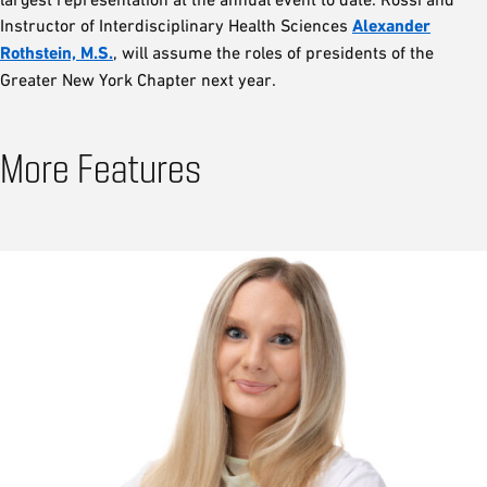
Instructor of Interdisciplinary Health Sciences
Alexander
Rothstein, M.S.
, will assume the roles of presidents of the
Greater New York Chapter next year.
More Features