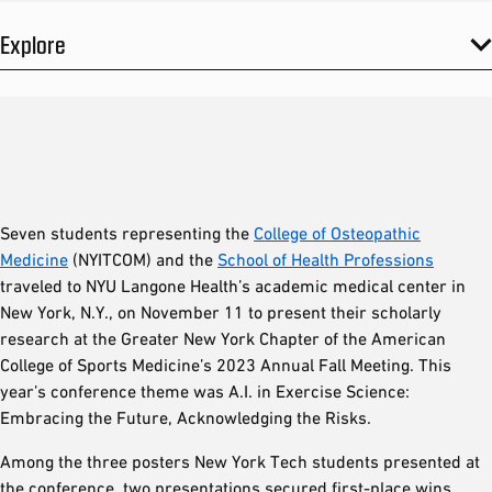
Explore
Seven students representing the
College of Osteopathic
Medicine
(NYITCOM) and the
School of Health Professions
traveled to NYU Langone Health’s academic medical center in
New York, N.Y., on November 11 to present their scholarly
research at the Greater New York Chapter of the American
College of Sports Medicine’s 2023 Annual Fall Meeting. This
year’s conference theme was A.I. in Exercise Science:
Embracing the Future, Acknowledging the Risks.
Among the three posters New York Tech students presented at
the conference, two presentations secured first-place wins.