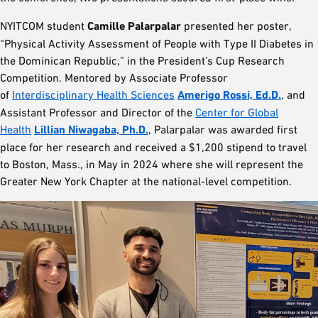
NYITCOM student
Camille Palarpalar
presented her poster,
“Physical Activity Assessment of People with Type II Diabetes in
the Dominican Republic,” in the President’s Cup Research
Competition. Mentored by Associate Professor
of
Interdisciplinary Health Sciences
Amerigo Rossi, Ed.D.
, and
Assistant Professor and Director of the
Center for Global
Health
Lillian Niwagaba, Ph.D.
, Palarpalar was awarded first
place for her research and received a $1,200 stipend to travel
to Boston, Mass., in May in 2024 where she will represent the
Greater New York Chapter at the national-level competition.