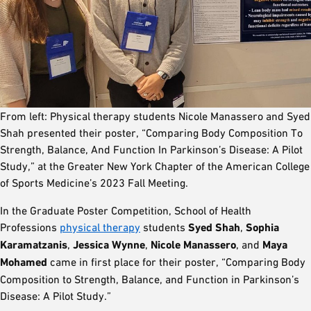
From left: Physical therapy students Nicole Manassero and Syed
Shah presented their poster, “Comparing Body Composition To
Strength, Balance, And Function In Parkinson’s Disease: A Pilot
Study,” at the Greater New York Chapter of the American College
of Sports Medicine’s 2023 Fall Meeting.
In the Graduate Poster Competition, School of Health
Professions
physical therapy
students
Syed Shah
,
Sophia
Karamatzanis
,
Jessica Wynne
,
Nicole Manassero
, and
Maya
Mohamed
came in first place for their poster, “Comparing Body
Composition to Strength, Balance, and Function in Parkinson’s
Disease: A Pilot Study.”