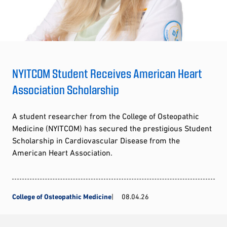
NYITCOM Student Receives American Heart
Association Scholarship
A student researcher from the College of Osteopathic
Medicine (NYITCOM) has secured the prestigious Student
Scholarship in Cardiovascular Disease from the
American Heart Association.
College of Osteopathic Medicine
08.04.26