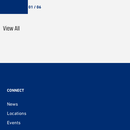
01 / 06
View All
CONNECT
News
Locations
Events