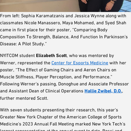
From left: Sophia Karamatzanis and Jessica Wynne along with
classmates Nicole Manassero, Maya Mohamed, and Syed Shah
came in first place for their poster, “Comparing Body
Composition To Strength, Balance, And Function In Parkinson’s
Disease: A Pilot Study.”
NYITCOM student
Elizabeth Scott
, who was mentored by
Werner, represented the
Center for Esports Medicine
with her
poster, “The Effect of Gaming Chairs and Aeron Chairs on
Muscle Stiffness, Player Perception, and Performance.”
Following Werner’s passing, Donoghue and Associate Professor
and Assistant Dean of Clinical Operations
Hallie Zwibel, D.O.
,
further mentored Scott.
With seven students presenting their research, this year’s
Greater New York Chapter of the American College of Sports
Medicine’s 2023 Annual Fall Meeting marked New York Tech’s
largest representation at the annual event to date. Rossi and