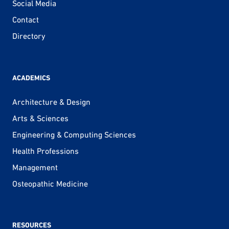
Social Media
Contact
Directory
ACADEMICS
Architecture & Design
Arts & Sciences
Engineering & Computing Sciences
Health Professions
Management
Osteopathic Medicine
RESOURCES