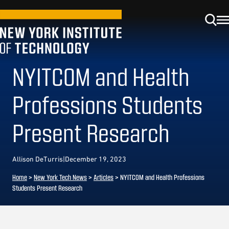
NYITCOM and Health
Professions Students
Present Research
Allison DeTurris
|
December 19, 2023
Home
>
New York Tech News
>
Articles
>
NYITCOM and Health Professions
Students Present Research