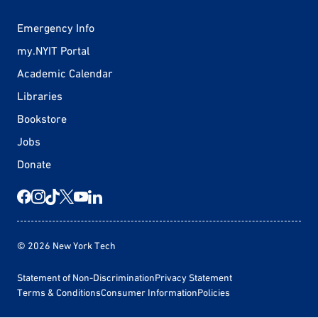
Emergency Info
my.NYIT Portal
Academic Calendar
Libraries
Bookstore
Jobs
Donate
© 2026 New York Tech
Statement of Non-Discrimination
Privacy Statement
Terms & Conditions
Consumer Information
Policies