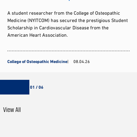
A student researcher from the College of Osteopathic
Medicine (NYITCOM) has secured the prestigious Student
Scholarship in Cardiovascular Disease from the
American Heart Association.
College of Osteopathic Medicine
08.04.26
01 / 06
View All