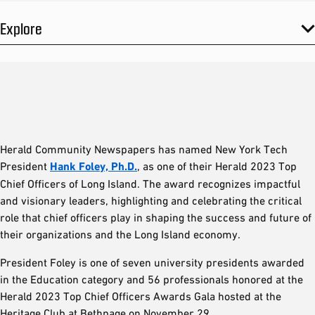
Explore
Herald Community Newspapers has named New York Tech
President
Hank Foley, Ph.D.
, as one of their Herald 2023 Top
Chief Officers of Long Island. The award recognizes impactful
and visionary leaders, highlighting and celebrating the critical
role that chief officers play in shaping the success and future of
their organizations and the Long Island economy.
President Foley is one of seven university presidents awarded
in the Education category and 56 professionals honored at the
Herald 2023 Top Chief Officers Awards Gala hosted at the
Heritage Club at Bethpage on November 29.