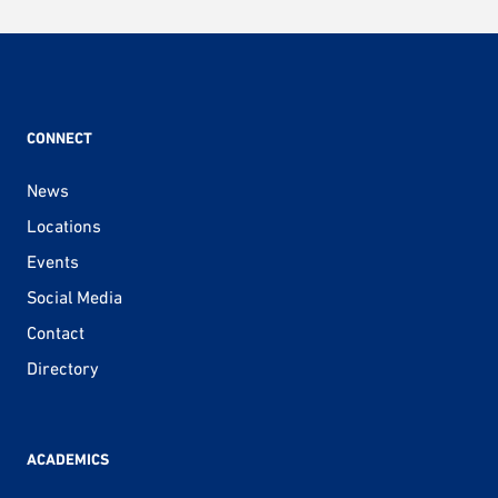
CONNECT
News
Locations
Events
Social Media
Contact
Directory
ACADEMICS