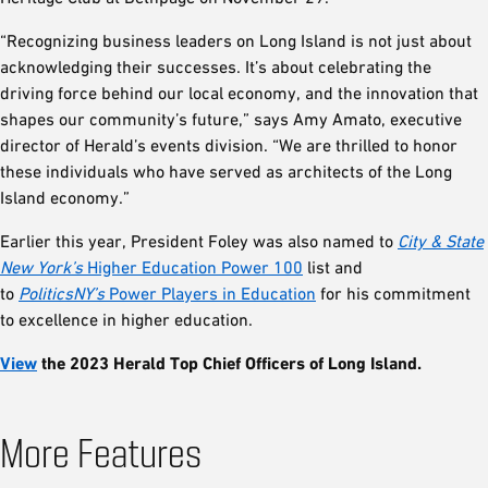
“Recognizing business leaders on Long Island is not just about
acknowledging their successes. It’s about celebrating the
driving force behind our local economy, and the innovation that
shapes our community’s future,” says Amy Amato, executive
director of Herald’s events division. “We are thrilled to honor
these individuals who have served as architects of the Long
Island economy.”
Earlier this year, President Foley was also named to
City & State
New York’s
Higher Education Power 100
list and
to
PoliticsNY’s
Power Players in Education
for his commitment
to excellence in higher education.
View
the 2023 Herald Top Chief Officers of Long Island.
More Features