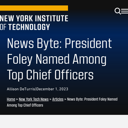
News Byte: President
Foley Named Among
Top Chief Officers
Allison DeTurris
|
December 1, 2023
Home
>
New York Tech News
>
Articles
>
News Byte: President Foley Named
Among Top Chief Officers