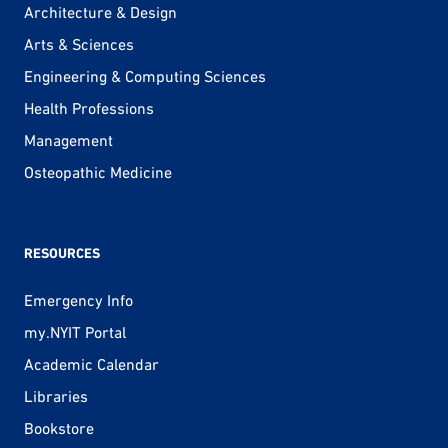
Architecture & Design
Arts & Sciences
Engineering & Computing Sciences
Health Professions
Management
Osteopathic Medicine
RESOURCES
Emergency Info
my.NYIT Portal
Academic Calendar
Libraries
Bookstore