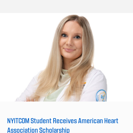
NYITCOM Student Receives American Heart
Association Scholarship