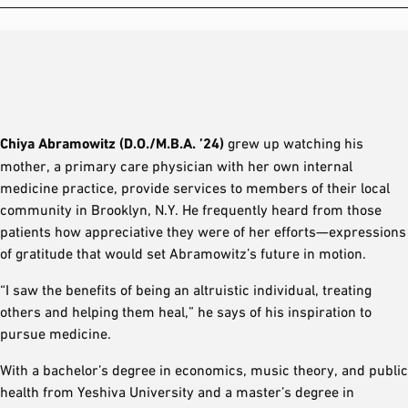
Chiya Abramowitz (D.O./M.B.A. ’24)
grew up watching his
mother, a primary care physician with her own internal
medicine practice, provide services to members of their local
community in Brooklyn, N.Y. He frequently heard from those
patients how appreciative they were of her efforts—expressions
of gratitude that would set Abramowitz’s future in motion.
“I saw the benefits of being an altruistic individual, treating
others and helping them heal,” he says of his inspiration to
pursue medicine.
With a bachelor’s degree in economics, music theory, and public
health from Yeshiva University and a master’s degree in