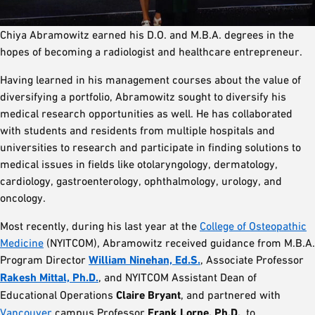
Chiya Abramowitz earned his D.O. and M.B.A. degrees in the
hopes of becoming a radiologist and healthcare entrepreneur.
Having learned in his management courses about the value of
diversifying a portfolio, Abramowitz sought to diversify his
medical research opportunities as well. He has collaborated
with students and residents from multiple hospitals and
universities to research and participate in finding solutions to
medical issues in fields like otolaryngology, dermatology,
cardiology, gastroenterology, ophthalmology, urology, and
oncology.
Most recently, during his last year at the
College of Osteopathic
Medicine
(NYITCOM), Abramowitz received guidance from M.B.A.
Program Director
William Ninehan, Ed.S.
, Associate Professor
Rakesh Mittal, Ph.D.
, and NYITCOM Assistant Dean of
Educational Operations
Claire Bryant
, and partnered with
Vancouver
campus Professor
Frank Lorne, Ph.D.
, to