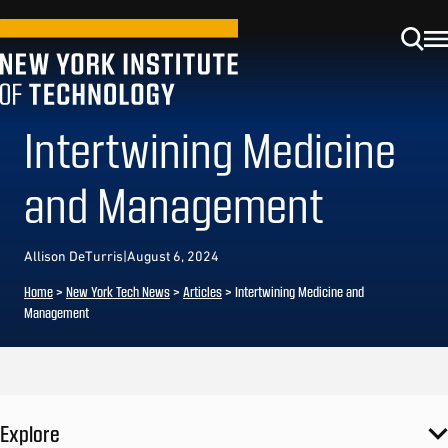
Intertwining Medicine
and Management
Allison DeTurris
|
August 6, 2024
Home
>
New York Tech News
>
Articles
>
Intertwining Medicine and
Management
Explore