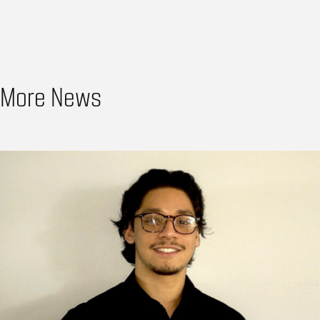
More News