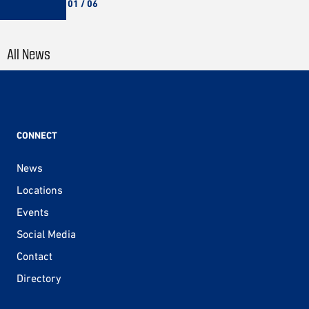
01 / 06
All News
CONNECT
News
Locations
Events
Social Media
Contact
Directory