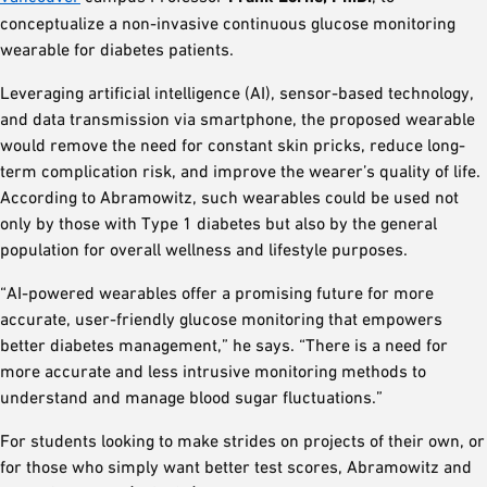
conceptualize a non-invasive continuous glucose monitoring
wearable for diabetes patients.
Leveraging artificial intelligence (AI), sensor-based technology,
and data transmission via smartphone, the proposed wearable
would remove the need for constant skin pricks, reduce long-
term complication risk, and improve the wearer’s quality of life.
According to Abramowitz, such wearables could be used not
only by those with Type 1 diabetes but also by the general
population for overall wellness and lifestyle purposes.
“AI-powered wearables offer a promising future for more
accurate, user-friendly glucose monitoring that empowers
better diabetes management,” he says. “There is a need for
more accurate and less intrusive monitoring methods to
understand and manage blood sugar fluctuations.”
For students looking to make strides on projects of their own, or
for those who simply want better test scores, Abramowitz and