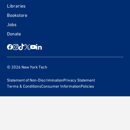
Libraries
Bookstore
Jobs
Donate
© 2026 New York Tech
Statement of Non-Discrimination
Privacy Statement
Terms & Conditions
Consumer Information
Policies