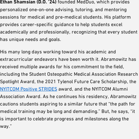
Ethan Shamsian (D.O. ’24)
founded MedDuo, which provides
personalized one-on-one advising, tutoring, and mentoring
sessions for medical and pre-medical students. His platform
provides career-specific guidance to help students excel
academically and professionally, recognizing that every student
has unique needs and goals.
His many long days working toward his academic and
extracurricular endeavors have been worth it. Abramowitz has
received multiple awards for his commitment to the field,
including the Student Osteopathic Medical Association Research
Spotlight Award, the 2021 Tylenol Future Care Scholarship, the
NYITCOM Positive STRIDES
award, and the NYITCOM Alumni
Association Award. As he continues his residency, Abramowitz
cautions students aspiring to a similar future that “the path for
medical training may be long and demanding.” But, he says, “it
is important to celebrate progress and milestones along the
way.”