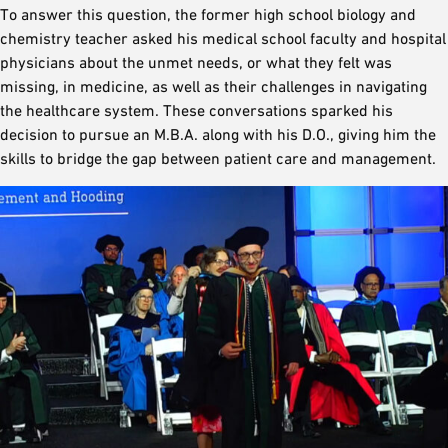
To answer this question, the former high school biology and
chemistry teacher asked his medical school faculty and hospital
physicians about the unmet needs, or what they felt was
missing, in medicine, as well as their challenges in navigating
the healthcare system. These conversations sparked his
decision to pursue an M.B.A. along with his D.O., giving him the
skills to bridge the gap between patient care and management.