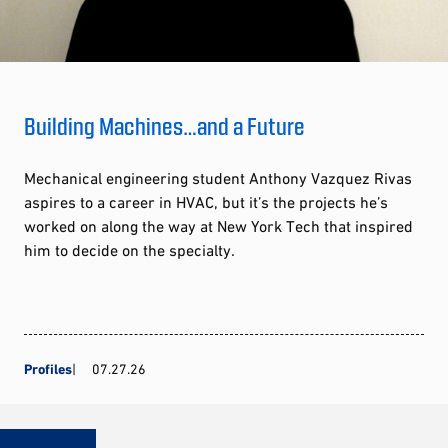
Building Machines…and a Future
Mechanical engineering student Anthony Vazquez Rivas
aspires to a career in HVAC, but it’s the projects he’s
worked on along the way at New York Tech that inspired
him to decide on the specialty.
Profiles
07.27.26