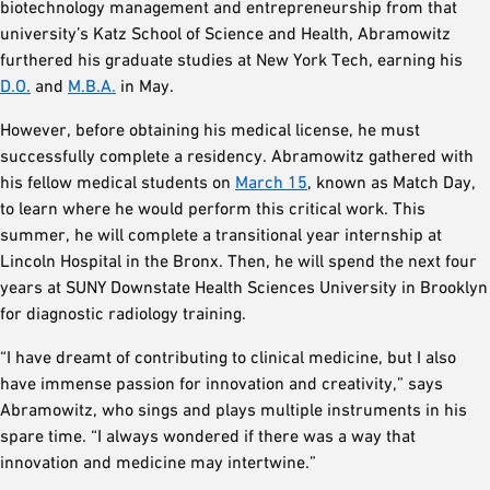
biotechnology management and entrepreneurship from that
university’s Katz School of Science and Health, Abramowitz
furthered his graduate studies at New York Tech, earning his
D.O.
and
M.B.A.
in May.
However, before obtaining his medical license, he must
successfully complete a residency. Abramowitz gathered with
his fellow medical students on
March 15
, known as Match Day,
to learn where he would perform this critical work. This
summer, he will complete a transitional year internship at
Lincoln Hospital in the Bronx. Then, he will spend the next four
years at SUNY Downstate Health Sciences University in Brooklyn
for diagnostic radiology training.
“I have dreamt of contributing to clinical medicine, but I also
have immense passion for innovation and creativity,” says
Abramowitz, who sings and plays multiple instruments in his
spare time. “I always wondered if there was a way that
innovation and medicine may intertwine.”