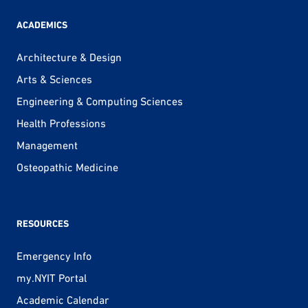
ACADEMICS
Architecture & Design
Arts & Sciences
Engineering & Computing Sciences
Health Professions
Management
Osteopathic Medicine
RESOURCES
Emergency Info
my.NYIT Portal
Academic Calendar