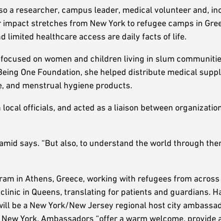
so a researcher, campus leader, medical volunteer and, inc
er impact stretches from New York to refugee camps in Gre
imited healthcare access are daily facts of life.
h focused on women and children living in slum communitie
Being One Foundation, she helped distribute medical suppl
e, and menstrual hygiene products.
 local officials, and acted as a liaison between organizati
mid says. “But also, to understand the world through them
ram in Athens, Greece, working with refugees from across
 clinic in Queens, translating for patients and guardians. 
will be a New York/New Jersey regional host city ambassad
in New York. Ambassadors “offer a warm welcome, provide 