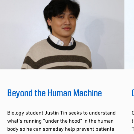
Beyond the Human Machine
Biology student Justin Tin seeks to understand
O
what’s running “under the hood” in the human
t
body so he can someday help prevent patients
T