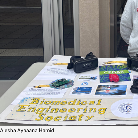
Aiesha Ayaaana Hamid