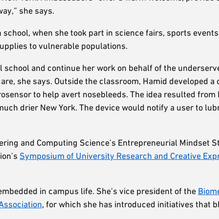
way,” she says.
chool, when she took part in science fairs, sports events
upplies to vulnerable populations.
l school and continue her work on behalf of the underserve
care, she says. Outside the classroom, Hamid developed a 
rosensor to help avert nosebleeds. The idea resulted fro
ch drier New York. The device would notify a user to lubr
ineering and Computing Science’s Entrepreneurial Mindset 
tion’s
Symposium of University Research and Creative Exp
embedded in campus life. She’s vice president of the
Biome
Association
, for which she has introduced initiatives that b