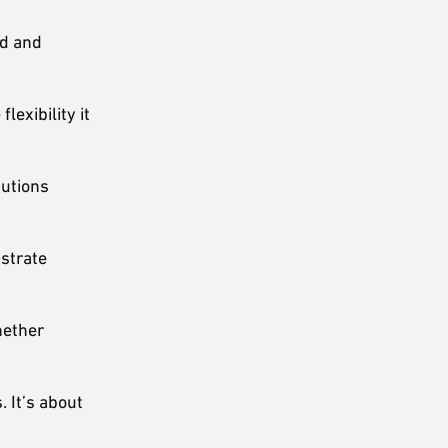
od and
lexibility it
butions
strate
hether
 It’s about