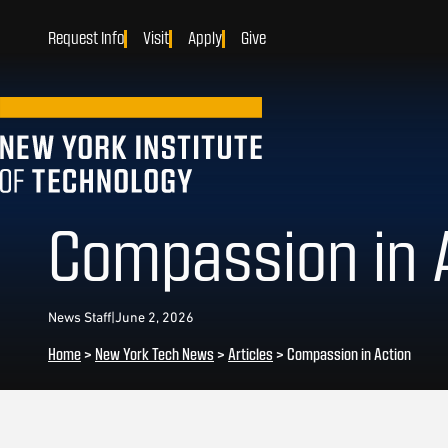
Request Info
Visit
Apply
Give
Compassion in 
News Staff
|
June 2, 2026
Home
>
New York Tech News
>
Articles
>
Compassion in Action