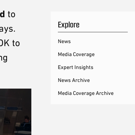
id
to
Explore
ays.
OK to
News
Media Coverage
ng
Expert Insights
News Archive
Media Coverage Archive