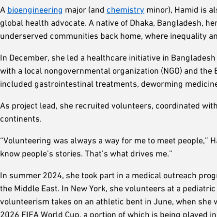
A
bioengineering
major (and
chemistry
minor), Hamid is al
global health advocate. A native of Dhaka, Bangladesh, h
underserved communities back home, where inequality and l
In December, she led a healthcare initiative in Banglades
with a local nongovernmental organization (NGO) and the 
included gastrointestinal treatments, deworming medicin
As project lead, she recruited volunteers, coordinated with
continents.
“Volunteering was always a way for me to meet people,” Ha
know people’s stories. That’s what drives me.”
In summer 2024, she took part in a medical outreach prog
the Middle East. In New York, she volunteers at a pediatric
volunteerism takes on an athletic bent in June, when she 
2026 FIFA World Cup, a portion of which is being played 