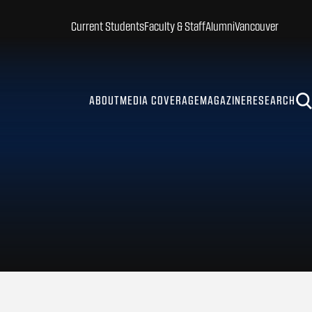
Current Students
Faculty & Staff
Alumni
Vancouver
ABOUT
MEDIA COVERAGE
MAGAZINE
RESEARCH