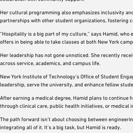
Her cultural programming also emphasizes inclusivity and 
partnerships with other student organizations, fostering 
“Hospitality is a big part of my culture,” says Hamid, who en
offers in being able to take classes at both New York cam
Her leadership has not gone unnoticed. She recently rec
across service, academics, and campus life.
New York Institute of Technology’s Office of Student E
leadership, serve the university, and enhance fellow stud
After earning a medical degree, Hamid plans to continue
through clinical care, public health initiatives, or medical
The path forward isn’t about choosing between engineering
integrating all of it. It’s a big task, but Hamid is ready.