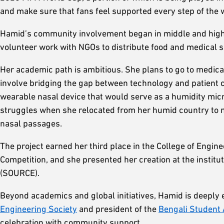
and make sure that fans feel supported every step of the 
Hamid’s community involvement began in middle and high s
volunteer work with NGOs to distribute food and medical s
Her academic path is ambitious. She plans to go to medica
involve bridging the gap between technology and patient 
wearable nasal device that would serve as a humidity mic
struggles when she relocated from her humid country to mu
nasal passages.
The project earned her third place in the College of Eng
Competition, and she presented her creation at the institu
(SOURCE).
Beyond academics and global initiatives, Hamid is deeply 
Engineering Society
and president of the
Bengali Student 
celebration with community support.