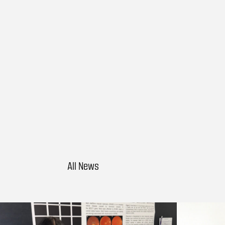
All News