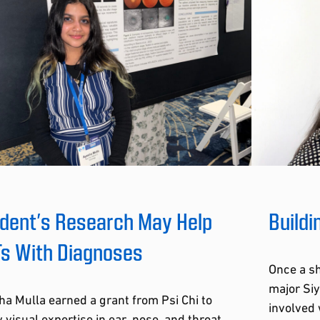
dent’s Research May Help
Buildi
s With Diagnoses
Once a s
major Siy
a Mulla earned a grant from Psi Chi to
involved 
 visual expertise in ear, nose, and throat