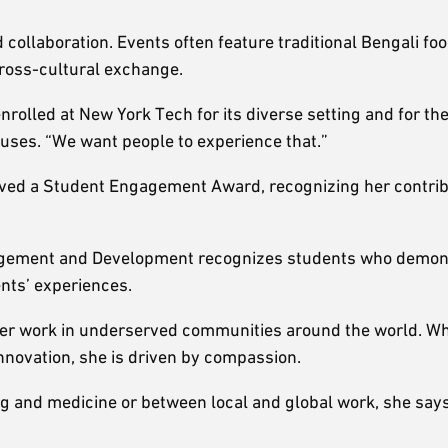
collaboration. Events often feature traditional Bengali fo
cross-cultural exchange.
rolled at New York Tech for its diverse setting and for the f
puses. “We want people to experience that.”
eived a Student Engagement Award, recognizing her contri
ngagement and Development recognizes students who demon
ents’ experiences.
 her work in underserved communities around the world. W
 innovation, she is driven by compassion.
 and medicine or between local and global work, she says.