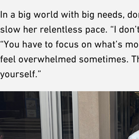
In a big world with big needs, do
slow her relentless pace. “I don’t
“You have to focus on what’s mos
feel overwhelmed sometimes. Th
yourself.”