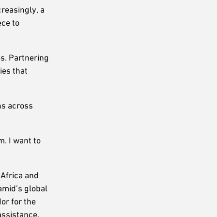
reasingly, a
ece to
s. Partnering
ies that
ons across
. I want to
 Africa and
Hamid’s global
or for the
assistance,