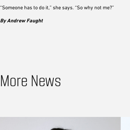
“Someone has to do it,” she says. “So why not me?”
By Andrew Faught
More News