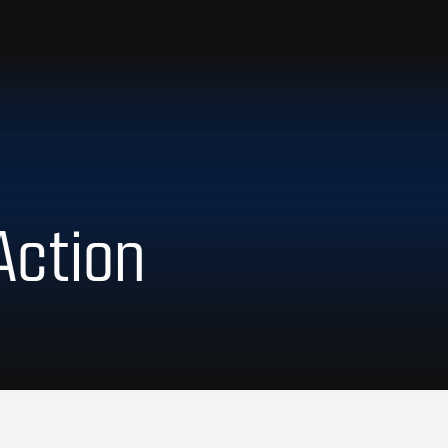
Action