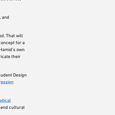
, and
d. That will
concept for a
m Hamid’s own
icate their
Student Design
ression
dical
lend cultural