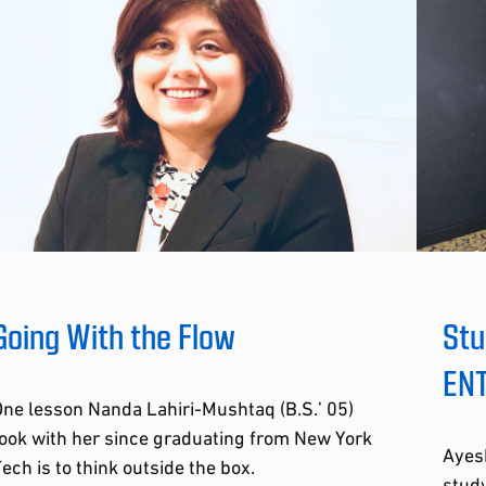
Going With the Flow
Stu
ENT
ne lesson Nanda Lahiri-Mushtaq (B.S.’ 05)
ook with her since graduating from New York
Ayesh
ech is to think outside the box.
study