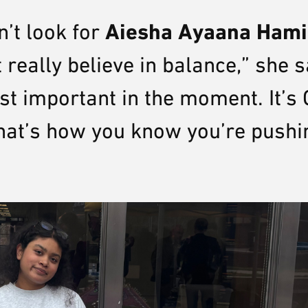
Aiesha Ayaana Ham
n’t look for
 really believe in balance,” she s
t important in the moment. It’s 
at’s how you know you’re pushi