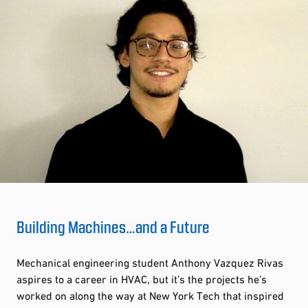
Building Machines…and a Future
Mechanical engineering student Anthony Vazquez Rivas
aspires to a career in HVAC, but it’s the projects he’s
worked on along the way at New York Tech that inspired