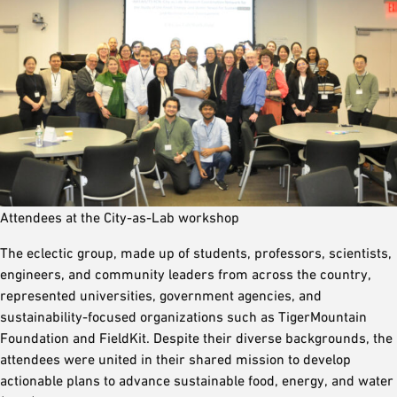
Attendees at the City-as-Lab workshop
The eclectic group, made up of students, professors, scientists,
engineers, and community leaders from across the country,
represented universities, government agencies, and
sustainability-focused organizations such as TigerMountain
Foundation and FieldKit. Despite their diverse backgrounds, the
attendees were united in their shared mission to develop
actionable plans to advance sustainable food, energy, and water