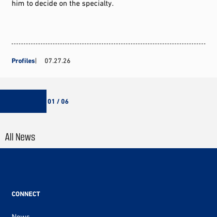
him to decide on the specialty.
Profiles
07.27.26
01 / 06
All News
CONNECT
News