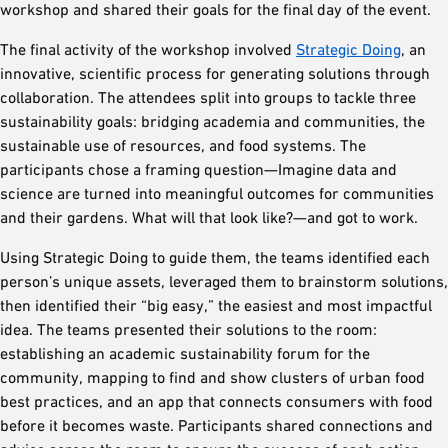
workshop and shared their goals for the final day of the event.
The final activity of the workshop involved
Strategic Doing
, an
innovative, scientific process for generating solutions through
collaboration. The attendees split into groups to tackle three
sustainability goals: bridging academia and communities, the
sustainable use of resources, and food systems. The
participants chose a framing question—Imagine data and
science are turned into meaningful outcomes for communities
and their gardens. What will that look like?—and got to work.
Using Strategic Doing to guide them, the teams identified each
person’s unique assets, leveraged them to brainstorm solutions,
then identified their “big easy,” the easiest and most impactful
idea. The teams presented their solutions to the room:
establishing an academic sustainability forum for the
community, mapping to find and show clusters of urban food
best practices, and an app that connects consumers with food
before it becomes waste. Participants shared connections and