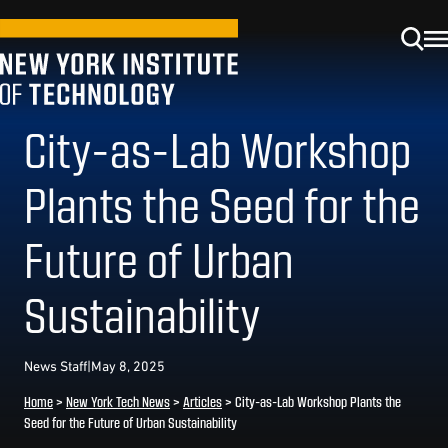
City-as-Lab Workshop
Plants the Seed for the
Future of Urban
Sustainability
News Staff
|
May 8, 2025
Home
>
New York Tech News
>
Articles
>
City-as-Lab Workshop Plants the
Seed for the Future of Urban Sustainability