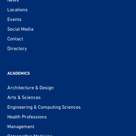
Locations
Events
Social Media
Contact
Directory
ACADEMICS
Architecture & Design
Arts & Sciences
Engineering & Computing Sciences
Health Professions
Management
Osteopathic Medicine