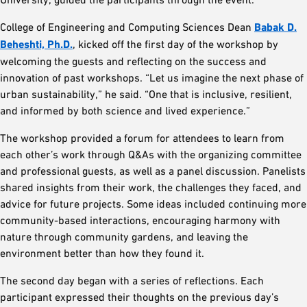
College of Engineering and Computing Sciences Dean
Babak D.
Beheshti, Ph.D.
, kicked off the first day of the workshop by
welcoming the guests and reflecting on the success and
innovation of past workshops. “Let us imagine the next phase of
urban sustainability,” he said. “One that is inclusive, resilient,
and informed by both science and lived experience.”
The workshop provided a forum for attendees to learn from
each other’s work through Q&As with the organizing committee
and professional guests, as well as a panel discussion. Panelists
shared insights from their work, the challenges they faced, and
advice for future projects. Some ideas included continuing more
community-based interactions, encouraging harmony with
nature through community gardens, and leaving the
environment better than how they found it.
The second day began with a series of reflections. Each
participant expressed their thoughts on the previous day’s