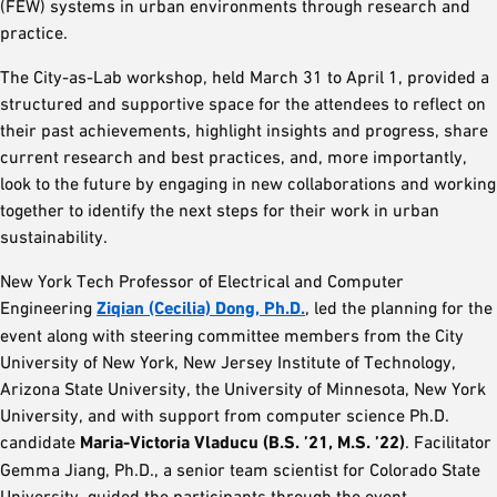
(FEW) systems in urban environments through research and
practice.
The City-as-Lab workshop, held March 31 to April 1, provided a
structured and supportive space for the attendees to reflect on
their past achievements, highlight insights and progress, share
current research and best practices, and, more importantly,
look to the future by engaging in new collaborations and working
together to identify the next steps for their work in urban
sustainability.
New York Tech Professor of Electrical and Computer
Engineering
Ziqian (Cecilia) Dong, Ph.D.
, led the planning for the
event along with steering committee members from the City
University of New York, New Jersey Institute of Technology,
Arizona State University, the University of Minnesota, New York
University, and with support from computer science Ph.D.
candidate
Maria-Victoria Vladucu (B.S. ’21, M.S. ’22)
. Facilitator
Gemma Jiang, Ph.D., a senior team scientist for Colorado State
University, guided the participants through the event.