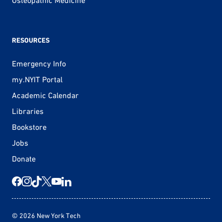
RESOURCES
Emergency Info
my.NYIT Portal
Academic Calendar
Libraries
Bookstore
Jobs
Donate
© 2026 New York Tech