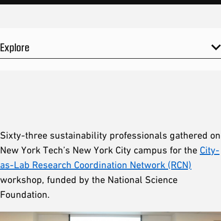
Explore
Sixty-three sustainability professionals gathered on
New York Tech’s New York City campus for the
City-
as-Lab Research Coordination Network (RCN)
workshop, funded by the National Science
Foundation.