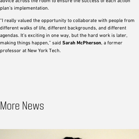
advice across the room to ensure the success of each action
plan’s implementation.
“I really valued the opportunity to collaborate with people from
different walks of life, different backgrounds, and different
agendas. It’s exciting in one way, but the hard work is later,
making things happen,” said
Sarah McPherson
, a former
professor at New York Tech.
More News