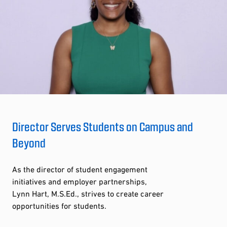
Director Serves Students on Campus and
Beyond
As the director of student engagement
initiatives and employer partnerships,
Lynn Hart, M.S.Ed., strives to create career
opportunities for students.