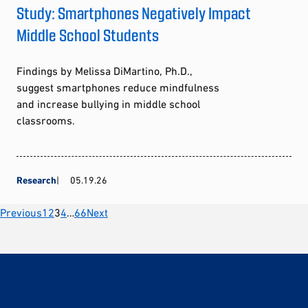
Study: Smartphones Negatively Impact
Middle School Students
Findings by Melissa DiMartino, Ph.D.,
suggest smartphones reduce mindfulness
and increase bullying in middle school
classrooms.
Research
05.19.26
Posts
Previous
1
2
3
4
…
66
Next
pagination