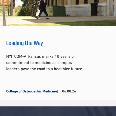
Leading the Way
NYITCOM-Arkansas marks 10 years of
commitment to medicine as campus
leaders pave the road to a healthier future.
College of Osteopathic Medicine
06.08.26