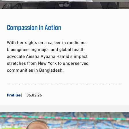
Compassion in Action
With her sights on a career in medicine,
bioengineering major and global health
advocate Aiesha Ayaana Hamid’s impact
stretches from New York to underserved
communities in Bangladesh.
Profiles
06.02.26