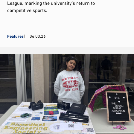
League, marking the university’s return to
competitive sports.
Features
06.03.26