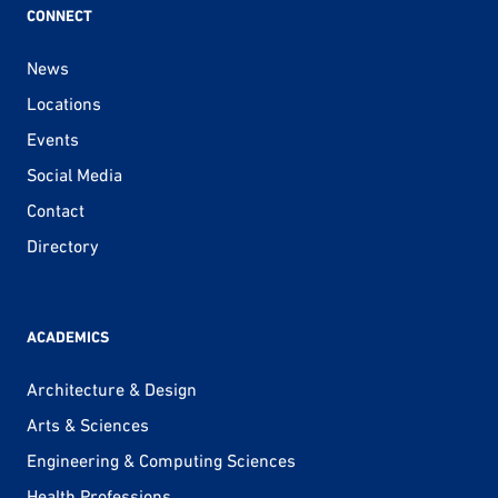
CONNECT
News
Locations
Events
Social Media
Contact
Directory
ACADEMICS
Architecture & Design
Arts & Sciences
Engineering & Computing Sciences
Health Professions