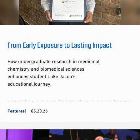
From Early Exposure to Lasting Impact
How undergraduate research in medicinal
chemistry and biomedical sciences
enhances student Luke Jacob’s
educational journey.
Features
05.28.26