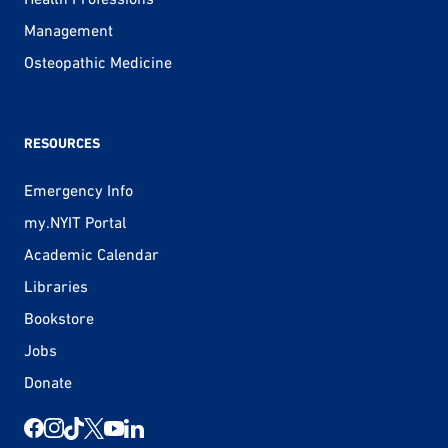
Management
Osteopathic Medicine
RESOURCES
Emergency Info
my.NYIT Portal
Academic Calendar
Libraries
Bookstore
Jobs
Donate