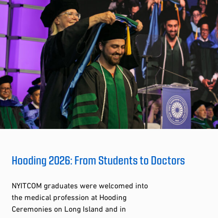
Hooding 2026: From Students to Doctors
NYITCOM graduates were welcomed into
the medical profession at Hooding
Ceremonies on Long Island and in