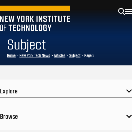
Subject
Home
>
New York Tech News
>
Articles
>
Subject
>
Page 3
Explore
Browse