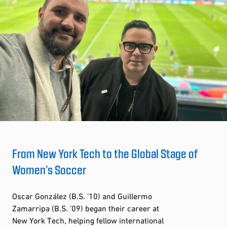
From New York Tech to the Global Stage of
Women’s Soccer
Oscar González (B.S. ’10) and Guillermo
Zamarripa (B.S. ’09) began their career at
New York Tech, helping fellow international