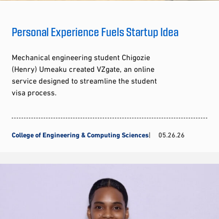
Personal Experience Fuels Startup Idea
Mechanical engineering student Chigozie
(Henry) Umeaku created VZgate, an online
service designed to streamline the student
visa process.
College of Engineering & Computing Sciences
05.26.26