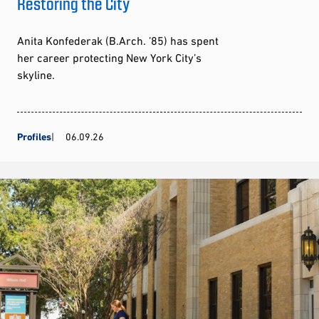
Restoring the City
Anita Konfederak (B.Arch. ’85) has spent
her career protecting New York City’s
skyline.
Profiles
06.09.26