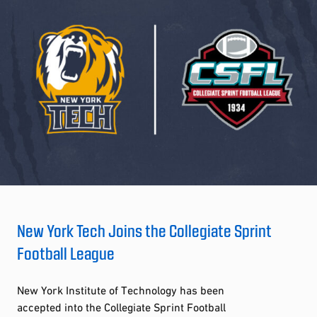
New York Tech Joins the Collegiate Sprint
Football League
New York Institute of Technology has been
accepted into the Collegiate Sprint Football