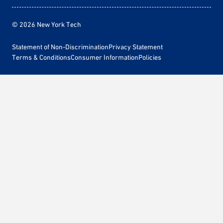
© 2026 New York Tech
Statement of Non-Discrimination
Privacy Statement
Terms & Conditions
Consumer Information
Policies