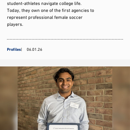
student-athletes navigate college life.
Today, they own one of the first agencies to
represent professional female soccer
players.
Profiles
06.01.26