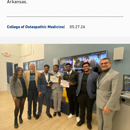
Arkansas.
College of Osteopathic Medicine
05.27.26