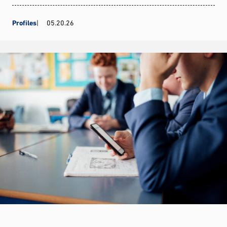
Profiles
05.20.26