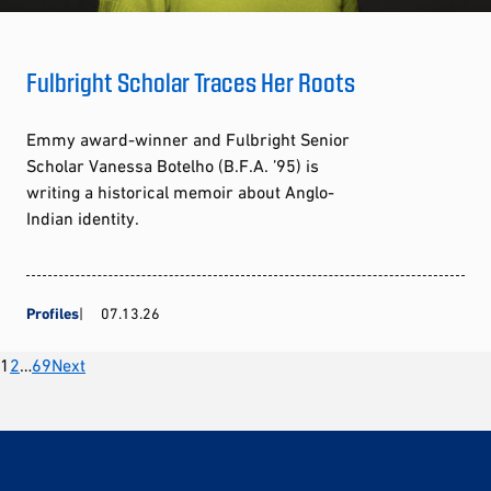
Fulbright Scholar Traces Her Roots
Emmy award-winner and Fulbright Senior
Scholar Vanessa Botelho (B.F.A. ’95) is
writing a historical memoir about Anglo-
Indian identity.
Profiles
07.13.26
Posts
1
2
…
69
Next
pagination