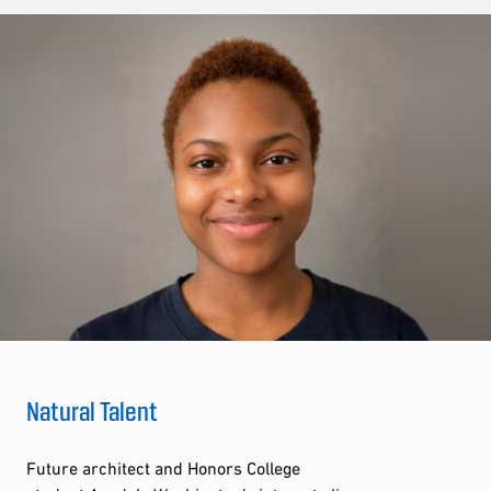
Natural Talent
Future architect and Honors College