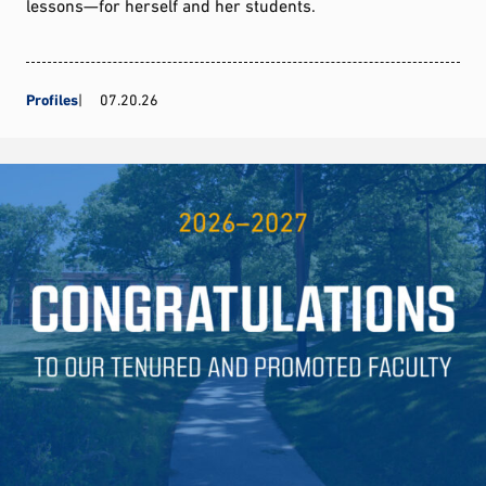
lessons—for herself and her students.
Profiles
07.20.26