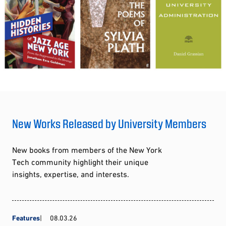
New Works Released by University Members
New books from members of the New York
Tech community highlight their unique
insights, expertise, and interests.
Features
08.03.26