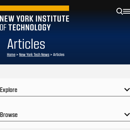
Articles
Home
>
New York Tech News
>
Articles
Explore
Browse