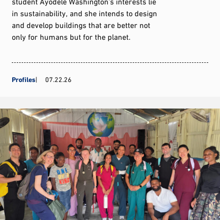
student Ayodele Washington’s interests lie
in sustainability, and she intends to design
and develop buildings that are better not
only for humans but for the planet.
Profiles
07.22.26