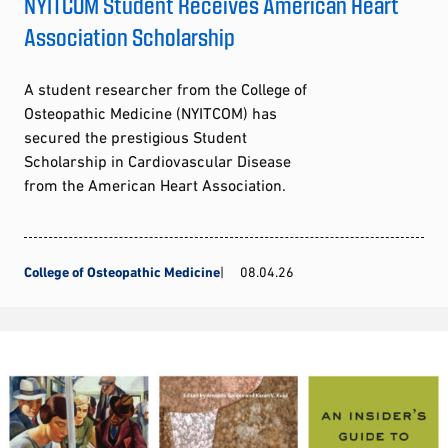
NYITCOM Student Receives American Heart
Association Scholarship
A student researcher from the College of
Osteopathic Medicine (NYITCOM) has
secured the prestigious Student
Scholarship in Cardiovascular Disease
from the American Heart Association.
College of Osteopathic Medicine
08.04.26