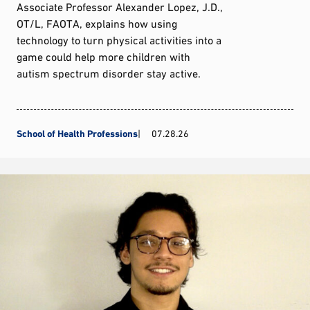
Associate Professor Alexander Lopez, J.D.,
OT/L, FAOTA, explains how using
technology to turn physical activities into a
game could help more children with
autism spectrum disorder stay active.
School of Health Professions
07.28.26