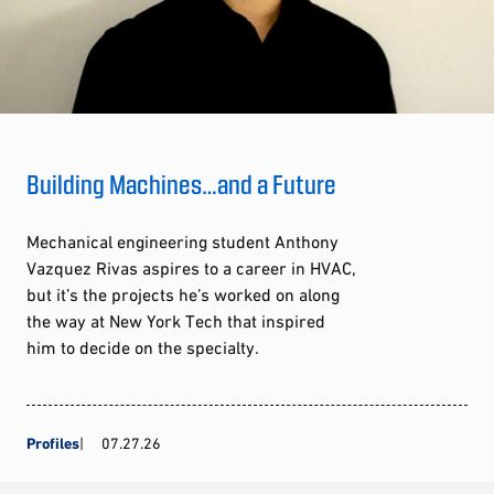
Building Machines…and a Future
Mechanical engineering student Anthony
Vazquez Rivas aspires to a career in HVAC,
but it’s the projects he’s worked on along
the way at New York Tech that inspired
him to decide on the specialty.
Profiles
07.27.26