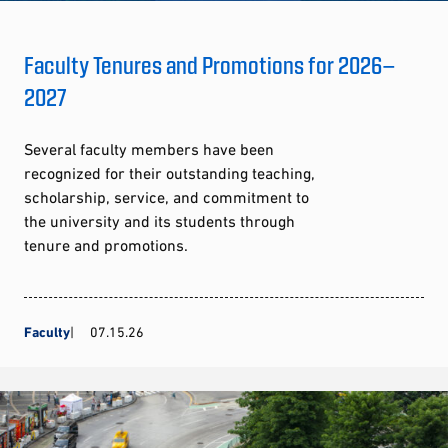
Faculty Tenures and Promotions for 2026–
2027
Several faculty members have been
recognized for their outstanding teaching,
scholarship, service, and commitment to
the university and its students through
tenure and promotions.
Faculty
07.15.26