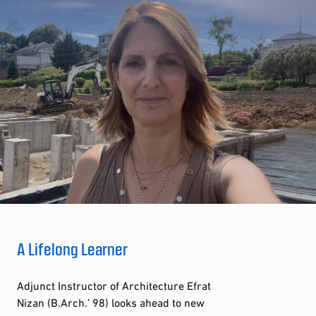
A Lifelong Learner
Adjunct Instructor of Architecture Efrat
Nizan (B.Arch.’ 98) looks ahead to new