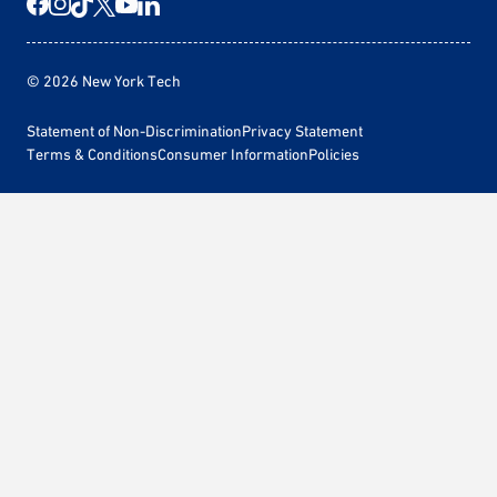
© 2026 New York Tech
Statement of Non-Discrimination
Privacy Statement
Terms & Conditions
Consumer Information
Policies