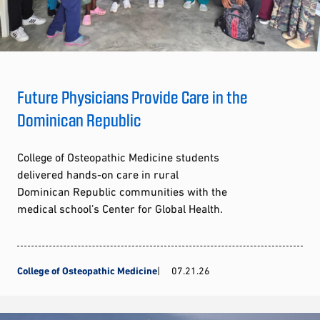
Future Physicians Provide Care in the
Dominican Republic
College of Osteopathic Medicine students
delivered hands-on care in rural
Dominican Republic communities with the
medical school’s Center for Global Health.
College of Osteopathic Medicine
07.21.26