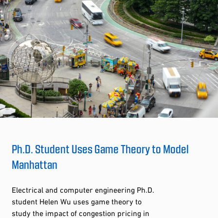
Ph.D. Student Uses Game Theory to Model
Manhattan
Electrical and computer engineering Ph.D.
student Helen Wu uses game theory to
study the impact of congestion pricing in