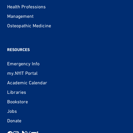
Health Professions
Management
Osteopathic Medicine
RESOURCES
Emergency Info
my.NYIT Portal
Academic Calendar
Libraries
Bookstore
Jobs
Donate