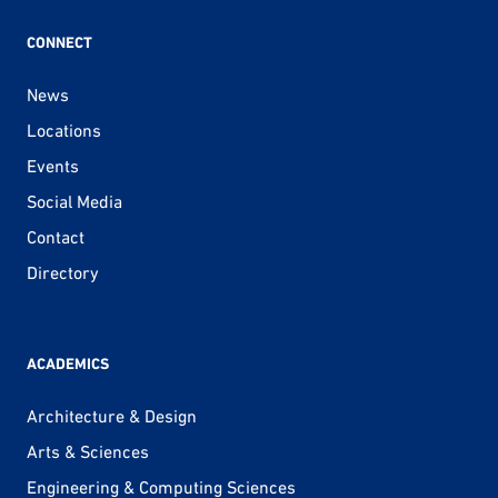
CONNECT
News
Locations
Events
Social Media
Contact
Directory
ACADEMICS
Architecture & Design
Arts & Sciences
Engineering & Computing Sciences