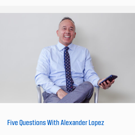
Five Questions With Alexander Lopez