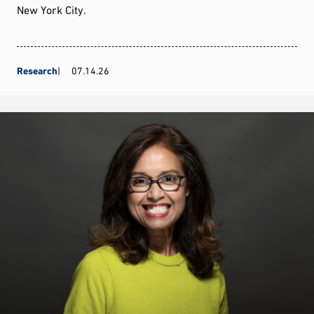
New York City.
Research
07.14.26