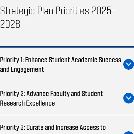
Strategic Plan Priorities 2025-
2028
Priority 1: Enhance Student Academic Success
and Engagement
Priority 2: Advance Faculty and Student
Research Excellence
Priority 3: Curate and Increase Access to