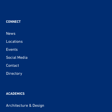
CONNECT
News
Locations
Events
Social Media
Contact
Directory
ACADEMICS
Architecture & Design