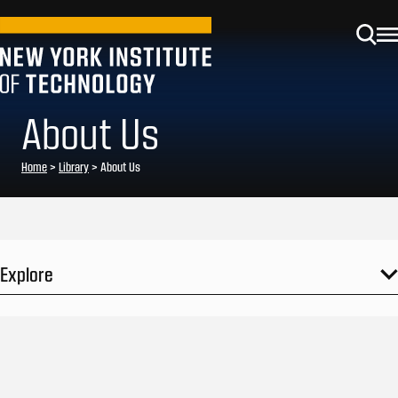
About Us
Home
>
Library
>
About Us
Explore