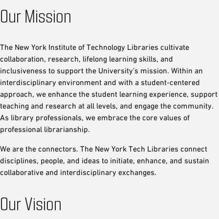
Our Mission
The New York Institute of Technology Libraries cultivate
collaboration, research, lifelong learning skills, and
inclusiveness to support the University’s mission. Within an
interdisciplinary environment and with a student-centered
approach, we enhance the student learning experience, support
teaching and research at all levels, and engage the community.
As library professionals, we embrace the core values of
professional librarianship.
We are the connectors. The New York Tech Libraries connect
disciplines, people, and ideas to initiate, enhance, and sustain
collaborative and interdisciplinary exchanges.
Our Vision