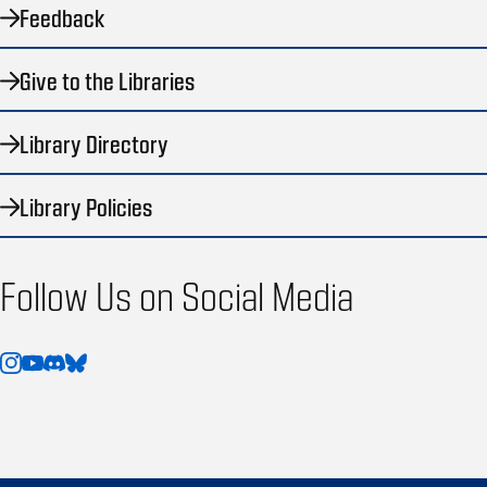
Feedback
Give to the Libraries
Library Directory
Library Policies
Follow Us on Social Media