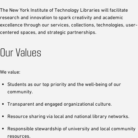
The New York Institute of Technology Libraries will facilitate
research and innovation to spark creativity and academic
excellence through our services, collections, technologies, user-
centered spaces, and strategic partnerships.
Our Values
We value:
Students as our top priority and the well-being of our
community.
Transparent and engaged organizational culture.
Resource sharing via local and national library networks.
Responsible stewardship of university and local community
resources.