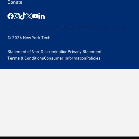
Donate
© 2026 New York Tech
Statement of Non-Discrimination
Privacy Statement
Terms & Conditions
Consumer Information
Policies