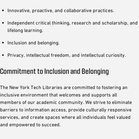
Innovative, proactive, and collaborative practices.
Independent critical thinking, research and scholarship, and
lifelong learning.
Inclusion and belonging.
Privacy, intellectual freedom, and intellectual curiosity.
Commitment to Inclusion and Belonging
The New York Tech Libraries are committed to fostering an
inclusive environment that welcomes and supports all
members of our academic community. We strive to eliminate
barriers to information access, provide culturally responsive
services, and create spaces where all individuals feel valued
and empowered to succeed.