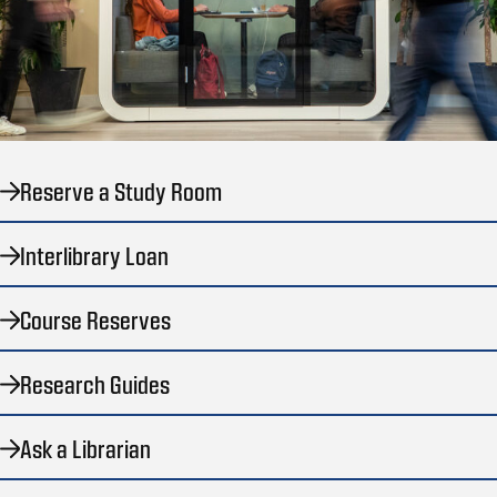
Reserve a Study Room
Interlibrary Loan
Course Reserves
Research Guides
Ask a Librarian