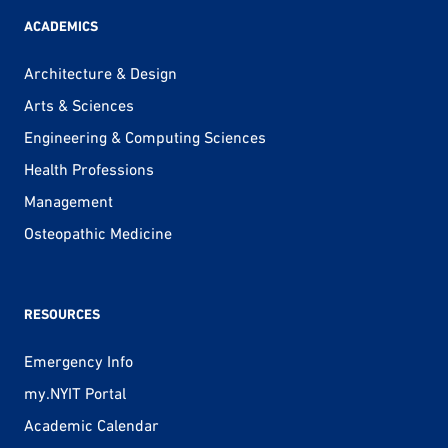
ACADEMICS
Architecture & Design
Arts & Sciences
Engineering & Computing Sciences
Health Professions
Management
Osteopathic Medicine
RESOURCES
Emergency Info
my.NYIT Portal
Academic Calendar