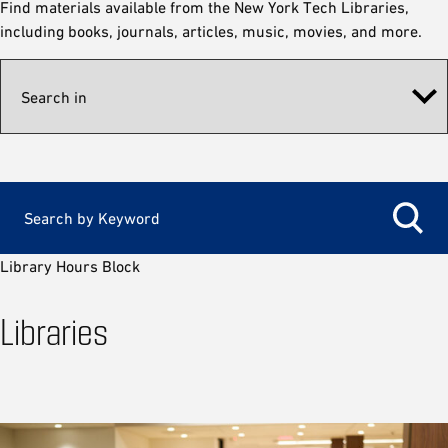
Find materials available from the New York Tech Libraries,
including books, journals, articles, music, movies, and more.
Library Hours Block
Libraries