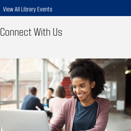
View All Library Events
Connect With Us