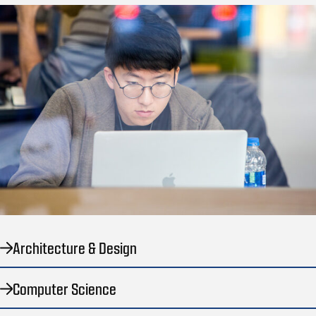
Architecture & Design
Computer Science