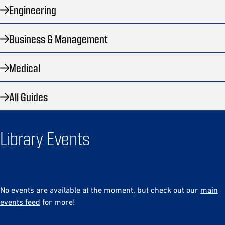
Engineering
Business & Management
Medical
All Guides
Library Events
No events are available at the moment, but check out our
main
events feed
for more!