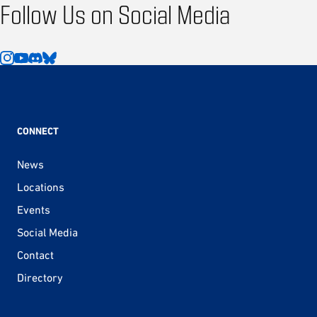
Follow Us on Social Media
CONNECT
News
Locations
Events
Social Media
Contact
Directory