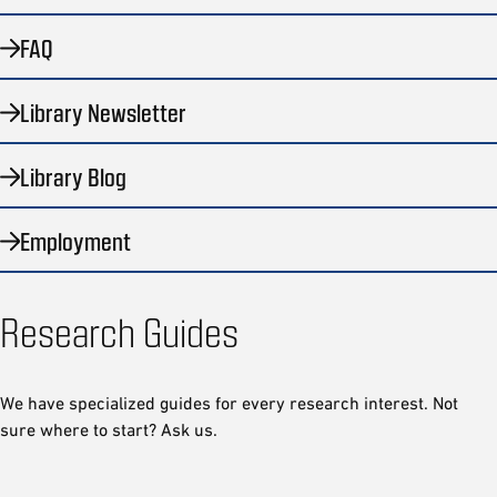
FAQ
Library Newsletter
Library Blog
Employment
Research Guides
We have specialized guides for every research interest. Not
sure where to start? Ask us.