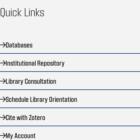
Quick Links
Databases
Institutional Repository
Library Consultation
Schedule Library Orientation
Cite with Zotero
My Account