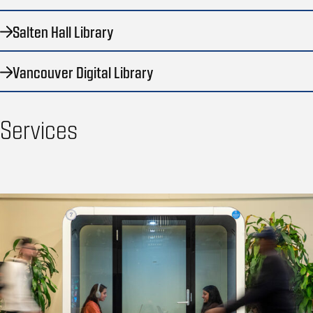
Salten Hall Library
Vancouver Digital Library
Services