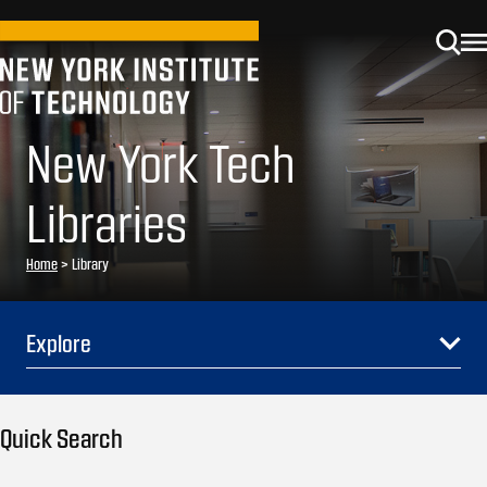
New York Tech
Libraries
Home
>
Library
Explore
Quick Search