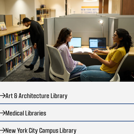
Art & Architecture Library
Medical Libraries
New York City Campus Library