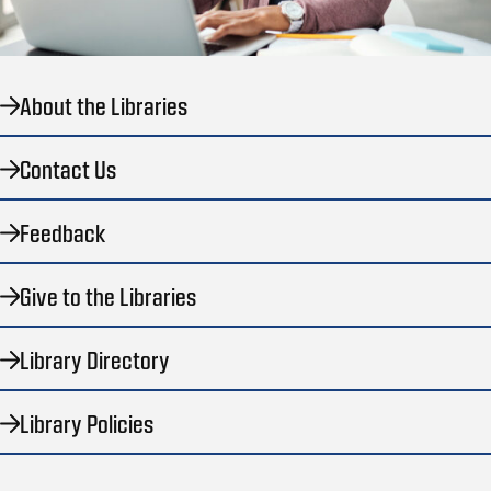
About the Libraries
Contact Us
Feedback
Give to the Libraries
Library Directory
Library Policies