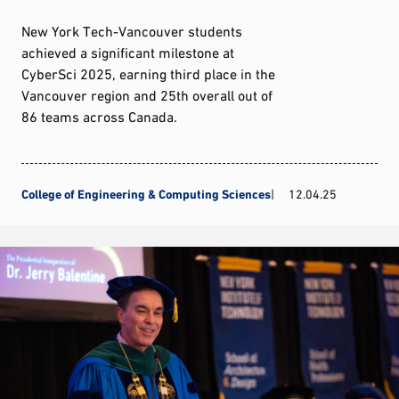
New York Tech-Vancouver students
achieved a significant milestone at
CyberSci 2025, earning third place in the
Vancouver region and 25th overall out of
86 teams across Canada.
College of Engineering & Computing Sciences
12.04.25