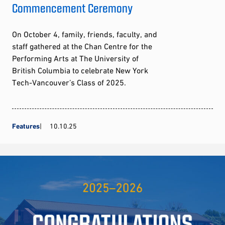
Commencement Ceremony
On October 4, family, friends, faculty, and
staff gathered at the Chan Centre for the
Performing Arts at The University of
British Columbia to celebrate New York
Tech-Vancouver’s Class of 2025.
Features
10.10.25