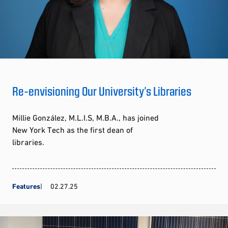
Re-envisioning Our University’s Libraries
Millie González, M.L.I.S, M.B.A., has joined
New York Tech as the first dean of
libraries.
Features
02.27.25