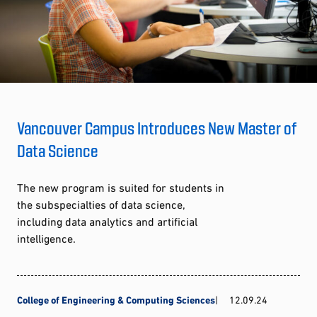
Vancouver Campus Introduces New Master of
Data Science
The new program is suited for students in
the subspecialties of data science,
including data analytics and artificial
intelligence.
College of Engineering & Computing Sciences
12.09.24