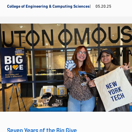
College of Engineering & Computing Sciences
05.20.25
Seven Years of the Big Give