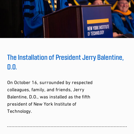
The Installation of President Jerry Balentine,
D.O.
On October 16, surrounded by respected
colleagues, family, and friends, Jerry
Balentine, D.O., was installed as the fifth
president of New York Institute of
Technology.