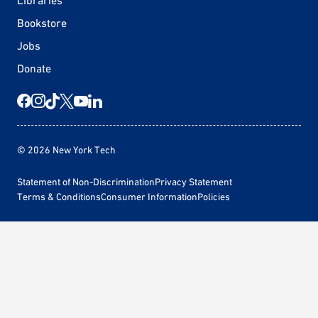
Libraries
Bookstore
Jobs
Donate
© 2026 New York Tech
Statement of Non-Discrimination
Privacy Statement
Terms & Conditions
Consumer Information
Policies