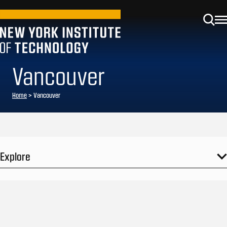
Vancouver
Home
>
Vancouver
Explore