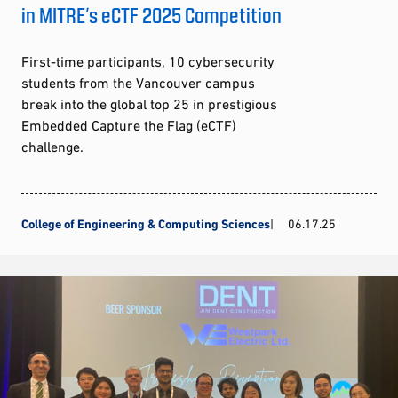
in MITRE’s eCTF 2025 Competition
First-time participants, 10 cybersecurity
students from the Vancouver campus
break into the global top 25 in prestigious
Embedded Capture the Flag (eCTF)
challenge.
College of Engineering & Computing Sciences
06.17.25