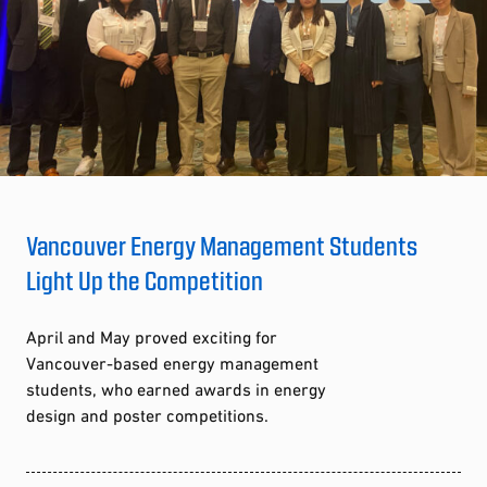
Vancouver Energy Management Students
Light Up the Competition
April and May proved exciting for
Vancouver-based energy management
students, who earned awards in energy
design and poster competitions.