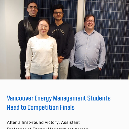
Vancouver Energy Management Students
Head to Competition Finals
After a first-round victory, Assistant
Professor of Energy Management Arman