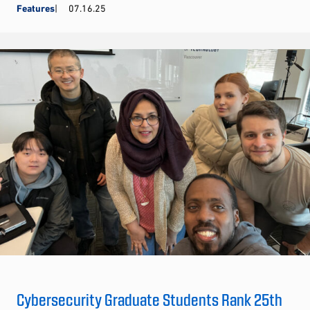
Features
07.16.25
Cybersecurity Graduate Students Rank 25th