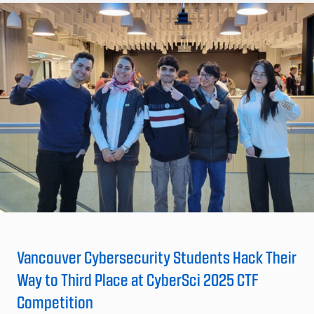
Vancouver Cybersecurity Students Hack Their
Way to Third Place at CyberSci 2025 CTF
Competition