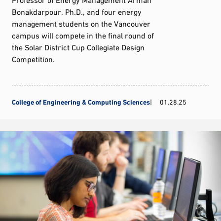
Bonakdarpour, Ph.D., and four energy
management students on the Vancouver
campus will compete in the final round of
the Solar District Cup Collegiate Design
Competition.
College of Engineering & Computing Sciences
01.28.25