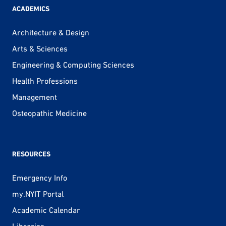
ACADEMICS
Architecture & Design
Arts & Sciences
Engineering & Computing Sciences
Health Professions
Management
Osteopathic Medicine
RESOURCES
Emergency Info
my.NYIT Portal
Academic Calendar