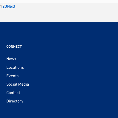
Posts
1
2
3
Next
pagination
CONNECT
News
Locations
Events
Social Media
Contact
Directory