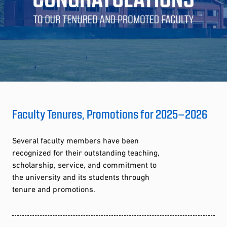
Faculty Tenures, Promotions for 2025–2026
Several faculty members have been
recognized for their outstanding teaching,
scholarship, service, and commitment to
the university and its students through
tenure and promotions.