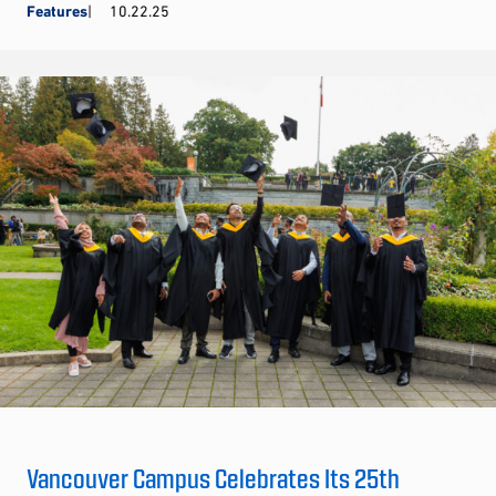
Features
10.22.25
Vancouver Campus Celebrates Its 25th