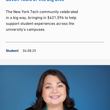
The New York Tech community celebrated
in a big way, bringing in $421,596 to help
support student experiences across the
university’s campuses.
Student
04.08.25