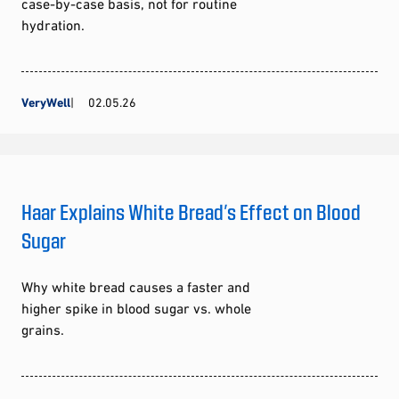
case-by-case basis, not for routine
hydration.
VeryWell
02.05.26
Haar Explains White Bread’s Effect on Blood
Sugar
Why white bread causes a faster and
higher spike in blood sugar vs. whole
grains.