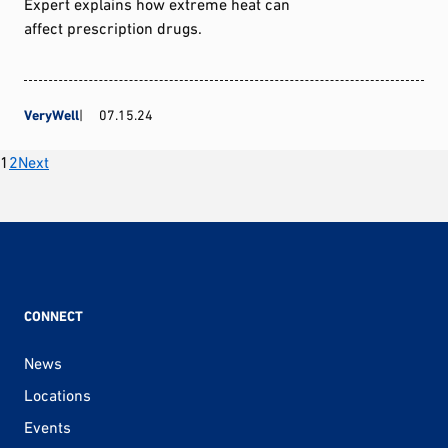
Expert explains how extreme heat can
affect prescription drugs.
VeryWell
07.15.24
Posts
1
2
Next
pagination
CONNECT
News
Locations
Events