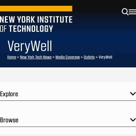
VeryWell
Home
>
New York Tech News
>
Media Coverage
>
Outlets
>
VeryWell
Explore
Browse