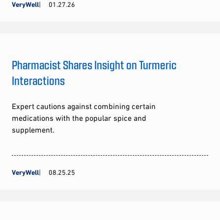
VeryWell
01.27.26
Pharmacist Shares Insight on Turmeric
Interactions
Expert cautions against combining certain
medications with the popular spice and
supplement.
VeryWell
08.25.25