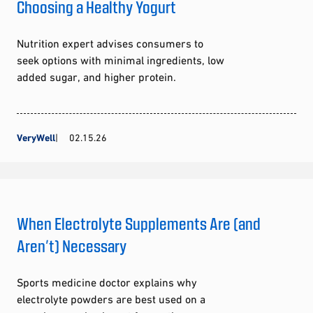
Choosing a Healthy Yogurt
Nutrition expert advises consumers to
seek options with minimal ingredients, low
added sugar, and higher protein.
VeryWell
02.15.26
When Electrolyte Supplements Are (and
Aren’t) Necessary
Sports medicine doctor explains why
electrolyte powders are best used on a