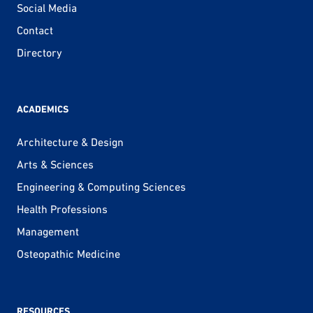
Social Media
Contact
Directory
ACADEMICS
Architecture & Design
Arts & Sciences
Engineering & Computing Sciences
Health Professions
Management
Osteopathic Medicine
RESOURCES