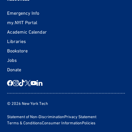
Emergency Info
my.NYIT Portal
Academic Calendar
Libraries
Bookstore
Jobs
Donate
© 2026 New York Tech
Statement of Non-Discrimination
Privacy Statement
Terms & Conditions
Consumer Information
Policies