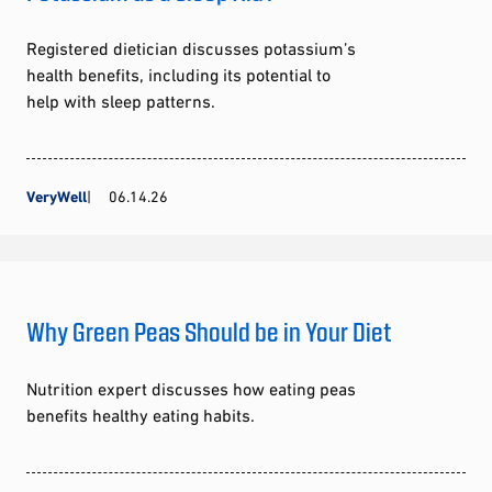
Registered dietician discusses potassium’s
health benefits, including its potential to
help with sleep patterns.
VeryWell
06.14.26
Why Green Peas Should be in Your Diet
Nutrition expert discusses how eating peas
benefits healthy eating habits.