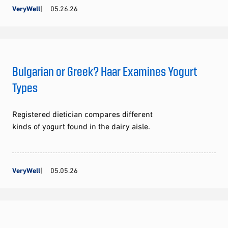
VeryWell
05.26.26
Bulgarian or Greek? Haar Examines Yogurt
Types
Registered dietician compares different
kinds of yogurt found in the dairy aisle.
VeryWell
05.05.26