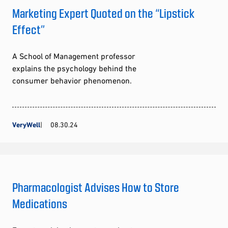
Marketing Expert Quoted on the “Lipstick
Effect”
A School of Management professor
explains the psychology behind the
consumer behavior phenomenon.
VeryWell
08.30.24
Pharmacologist Advises How to Store
Medications