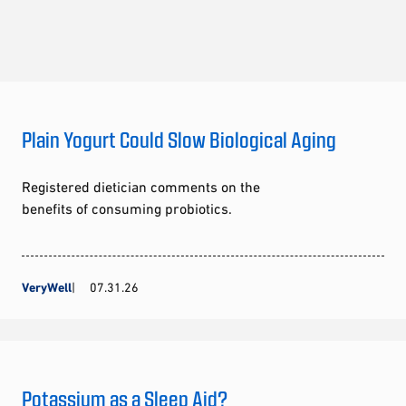
Plain Yogurt Could Slow Biological Aging
Registered dietician comments on the
benefits of consuming probiotics.
VeryWell
07.31.26
Potassium as a Sleep Aid?