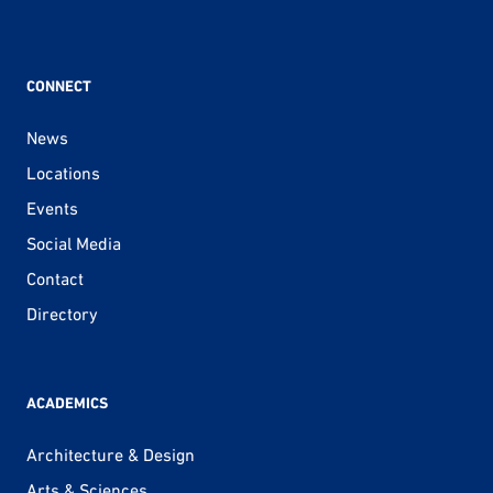
CONNECT
News
Locations
Events
Social Media
Contact
Directory
ACADEMICS
Architecture & Design
Arts & Sciences