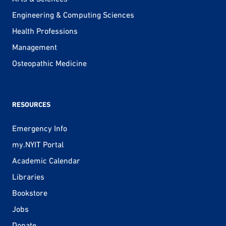
Engineering & Computing Sciences
Health Professions
Management
Osteopathic Medicine
RESOURCES
Emergency Info
my.NYIT Portal
Academic Calendar
Libraries
Bookstore
Jobs
Donate