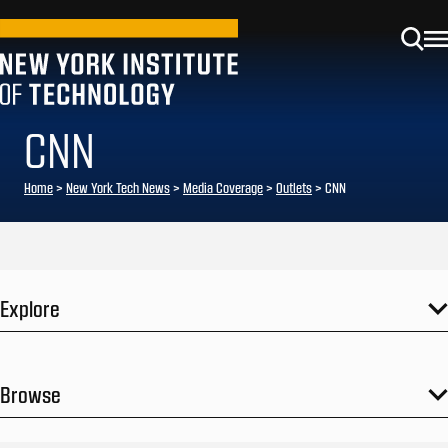
CNN
Home
>
New York Tech News
>
Media Coverage
>
Outlets
>
CNN
Explore
Browse