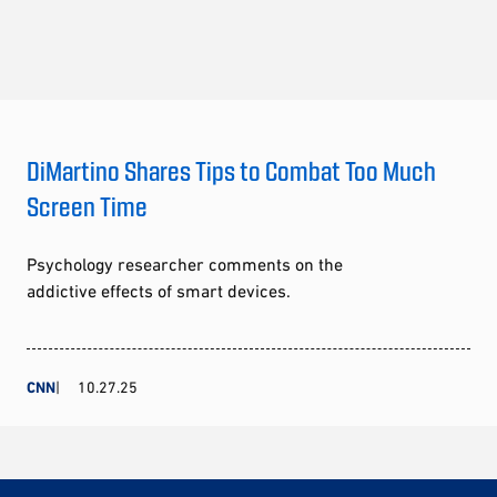
DiMartino Shares Tips to Combat Too Much
Screen Time
Psychology researcher comments on the
addictive effects of smart devices.
CNN
10.27.25