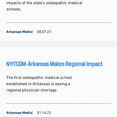
impacts of the state’s osteopathic medical
schools.
Arkansas Media
08.07.23
NYITCOM-Arkansas Makes Regional Impact
The first osteopathic medical school
established in Arkansas is easing a
regional physician shortage.
Arkansas Media
01.16.23