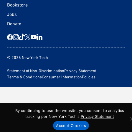
Bookstore
Jobs
Donate
© 2026 New York Tech
Statement of Non-Discrimination
Privacy Statement
Terms & Conditions
Consumer Information
Policies
By continuing to use the website, you consent to analytics
tracking per New York Tech's
Privacy Statement
Accept Cookies