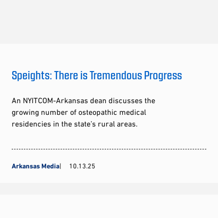
Speights: There is Tremendous Progress
An NYITCOM-Arkansas dean discusses the
growing number of osteopathic medical
residencies in the state’s rural areas.
Arkansas Media
10.13.25