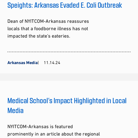
Speights: Arkansas Evaded E. Coli Outbreak
Dean of NYITCOM-Arkansas reassures
locals that a foodborne illness has not
impacted the state’s eateries.
Arkansas Media
11.14.24
Medical School’s Impact Highlighted in Local
Media
NYITCOM-Arkansas is featured
prominently in an article about the regional