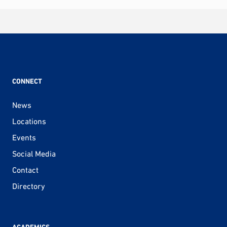
CONNECT
News
Locations
Events
Social Media
Contact
Directory