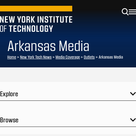
Arkansas Media
Home
>
New York Tech News
>
Media Coverage
>
Outlets
>
Arkansas Media
Explore
Browse