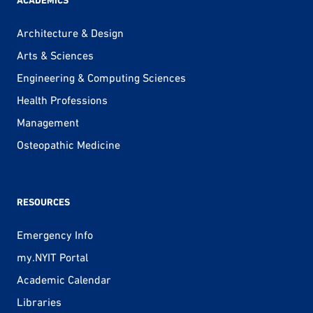
ACADEMICS
Architecture & Design
Arts & Sciences
Engineering & Computing Sciences
Health Professions
Management
Osteopathic Medicine
RESOURCES
Emergency Info
my.NYIT Portal
Academic Calendar
Libraries